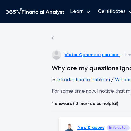
Learn
Certificates
Victor Ogheneakporobor Ogh
La
Why are my questions ign
in
Introduction to Tableau
/
Welcom
For some time now, I notice that my
1 answers ( 0 marked as helpful)
Ned Krastev
Instructor