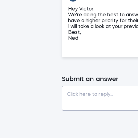
Hey Victor,
We're doing the best to answ
have a higher priority for thei
I will take a look at your previ
Best,
Ned
Submit an answer