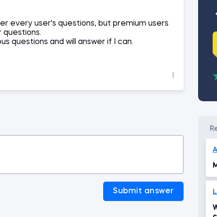
er every user's questions, but premium users
r questions.
ous questions and will answer if I can.
A
M
Submit answer
L
W
c