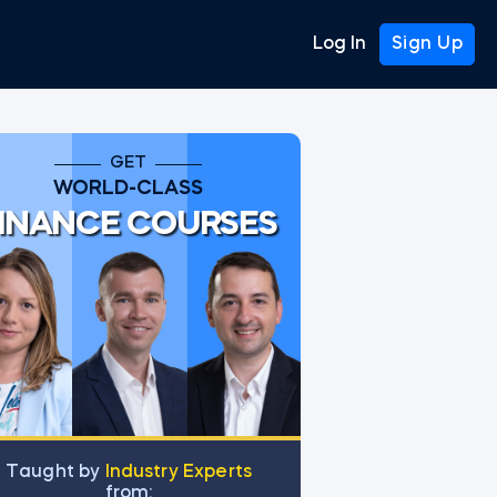
Log In
Sign Up
GET
WORLD-CLASS
INANCE COURSES
Тaught by
Industry Experts
from: