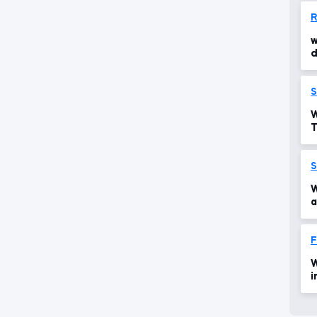
R
w
d
r
S
W
T
S
W
a
p
F
W
i