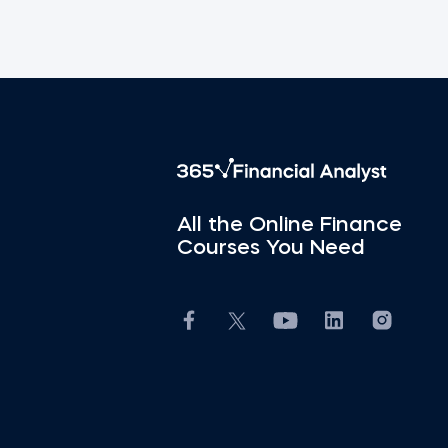
All the Online Finance
Courses You Need