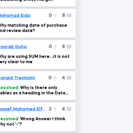
0
8
Mohamad Eido
hy matching date of purchase
nd review date?
0
6
ourab Guha
hy are using SUM here...it is not
ery clear to me
0
4
onald Trenholm
esolved:
Why is there only
ables as a heading in the Data
ab
2
4
Yossef Mohamed Elfeel
esolved:
Wrong Answer I think
hy not '-'?