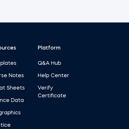
ources
Platform
plates
Q&A Hub
rse Notes
Help Center
at Sheets
Verify
Certificate
ance Data
graphics
tice