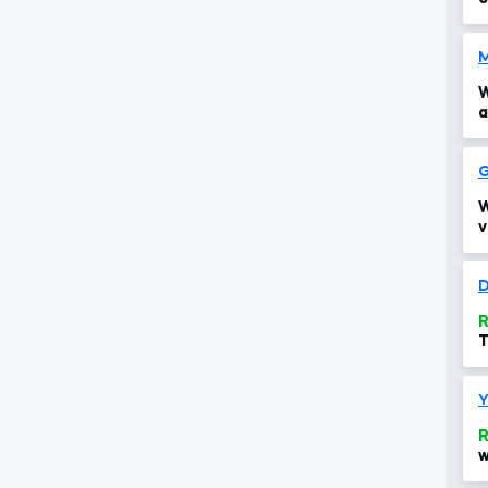
W
a
G
W
v
D
R
T
t
R
w