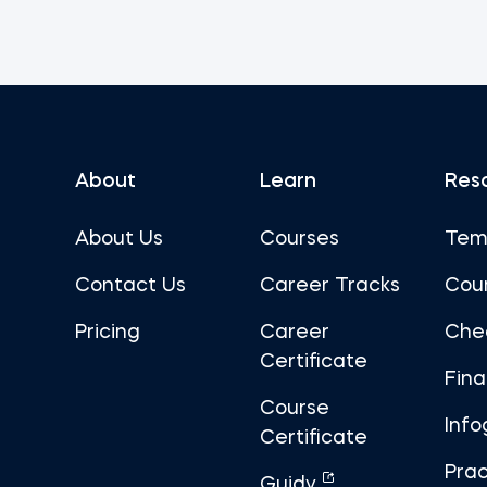
About
Learn
Res
About Us
Courses
Tem
Contact Us
Career Tracks
Cou
Pricing
Career
Che
Certificate
Fin
Course
Info
Certificate
Prac
Guidy