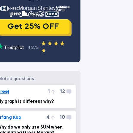
Get 25% OFF
4.8/5
related questions
1
12
reej
y graph is different why?
4
10
ifang Kuo
hy do we only use SUM when
alculating Gross Margin?