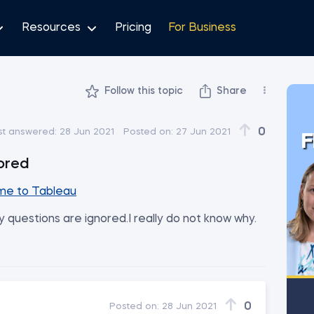
Resources
Pricing
For Business
Follow this topic
Share
enor
0
st answered:
28 Jun 2021
Posted on:
27 Jun 2021
F
ored
e to Tableau
 questions are ignored.I really do not know why.
0
Posted on:
28 Jun 2021