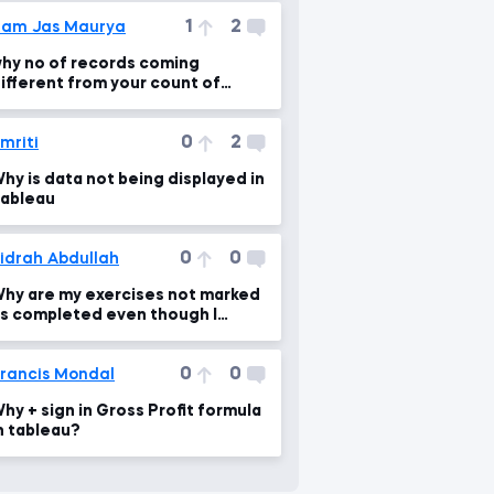
1
2
am Jas Maurya
hy no of records coming
ifferent from your count of
ecords?
0
2
mriti
hy is data not being displayed in
ableau
0
0
idrah Abdullah
hy are my exercises not marked
s completed even though I
racticed them?
0
0
rancis Mondal
hy + sign in Gross Profit formula
n tableau?