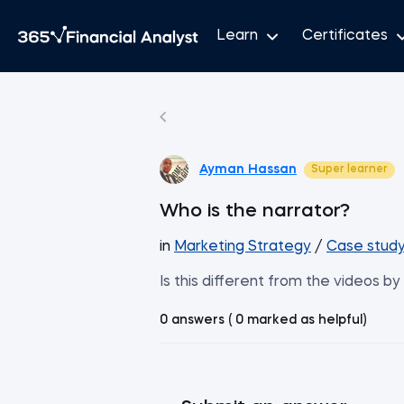
Learn
Certificates
Ayman Hassan
Super learner
Who is the narrator?
in
Marketing Strategy
/
Case study
Is this different from the videos b
0 answers ( 0 marked as helpful)