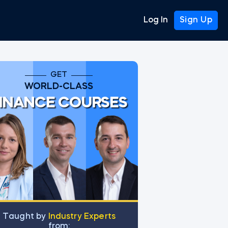
Log In
Sign Up
GET
WORLD-CLASS
INANCE COURSES
Тaught by
Industry Experts
from: