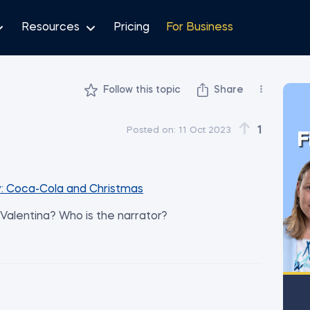
Resources
Pricing
For Business
Follow this topic
Share
1
Posted on:
11 Oct 2023
F
: Coca-Cola and Christmas
y Valentina? Who is the narrator?