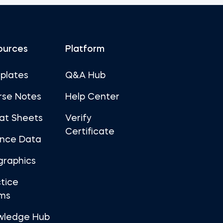
ources
Platform
plates
Q&A Hub
rse Notes
Help Center
at Sheets
Verify
Certificate
ance Data
graphics
tice
ms
wledge Hub