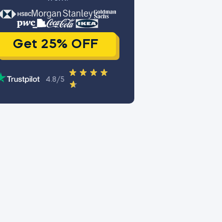
Get 25% OFF
4.8/5