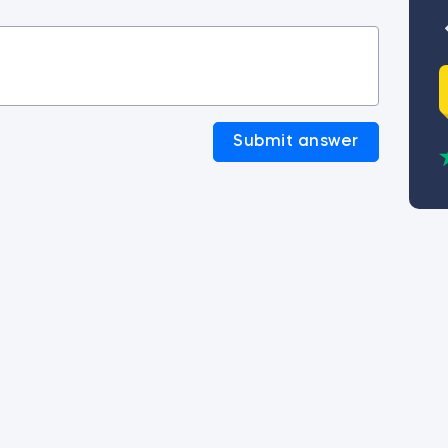
Submit answer