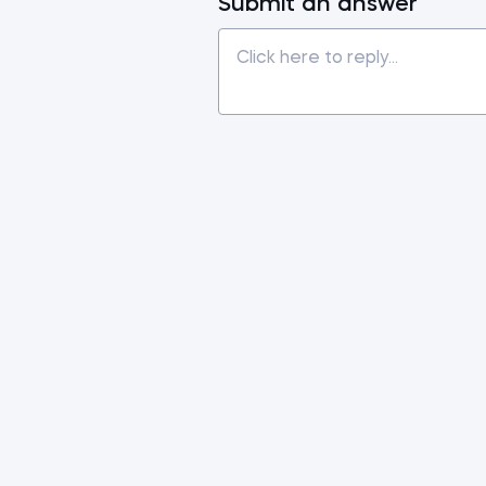
Submit an answer