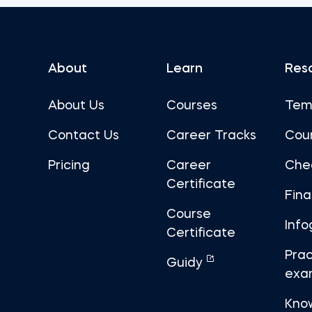
About
Learn
Res
About Us
Courses
Tem
Contact Us
Career Tracks
Cou
Pricing
Career
Che
Certificate
Fin
Course
Info
Certificate
Prac
Guidy
exa
Kno