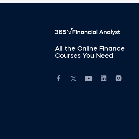
All the Online Finance
Courses You Need