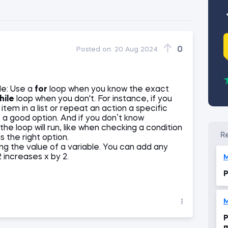
0
Posted on:
20 Aug 2024
le: Use a
for
loop when you know the exact
hile
loop when you don't. For instance, if you
tem in a list or repeat an action a specific
s a good option. And if you don’t know
 loop will run, like when checking a condition
s the right option.
g the value of a variable. You can add any
2 increases x by 2.
M
P
M
P
m