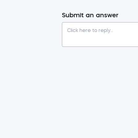
Submit an answer