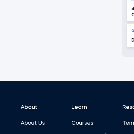
d
c
Q
D
About
Learn
Res
About Us
Courses
Tem