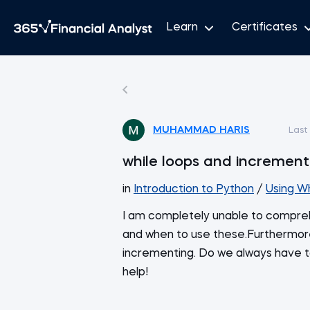
Learn
Certificates
MUHAMMAD HARIS
Last
while loops and increment
in
Introduction to Python
/
Using W
I am completely unable to compreh
and when to use these.Furthermore
incrementing. Do we always have to 
help!