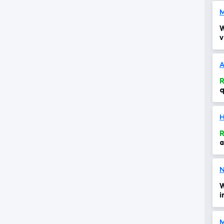
W
v
s
t
A
R
q
R
a
W
i
i