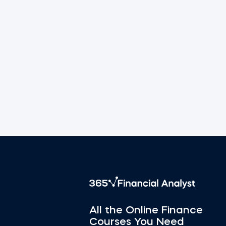
All the Online Finance
Courses You Need