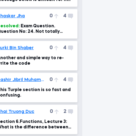
o fix.
0
4
haskar Jha
esolved:
Exam Question.
uestion No: 24. Not totally
orrect option and explanation.
0
4
urki Bin Shaber
nother and simple way to re-
rite the code
0
4
Bashir Jibril Muhammad
his Turple section is so fast and
onfusing.
0
2
hai Truong Duc
ection 6.Functions, Lecture 3:
hat is the difference between
arameters and arguments?