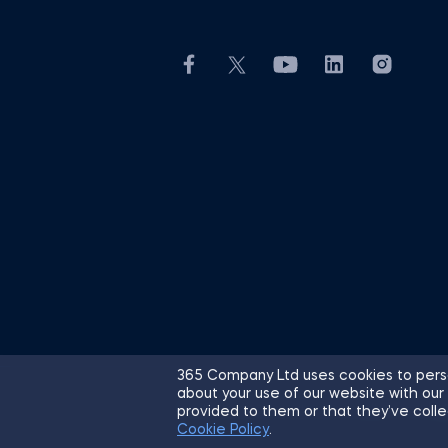
365 Company Ltd uses cookies to perso
about your use of our website with our
© 2026 365 Financial Analyst. All R
provided to them or that they’ve colle
Cookie Policy
.