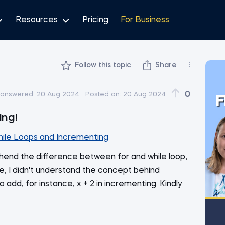
Resources
Pricing
For Business
Follow this topic
Share
0
 answered:
20 Aug 2024
Posted on:
20 Aug 2024
F
ing!
hile Loops and Incrementing
end the difference between for and while loop,
, I didn't understand the concept behind
add, for instance, x + 2 in incrementing. Kindly