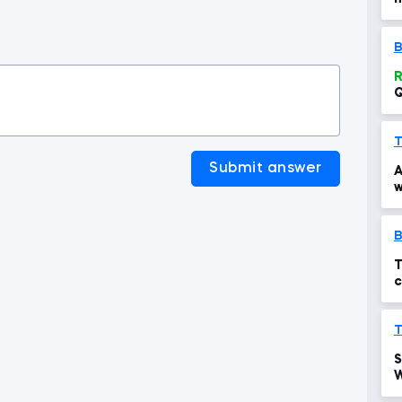
t
B
R
Q
c
T
Submit answer
A
w
T
c
T
S
W
p