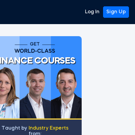
Log In
Sign Up
GET
WORLD-CLASS
INANCE COURSES
Тaught by
Industry Experts
from: