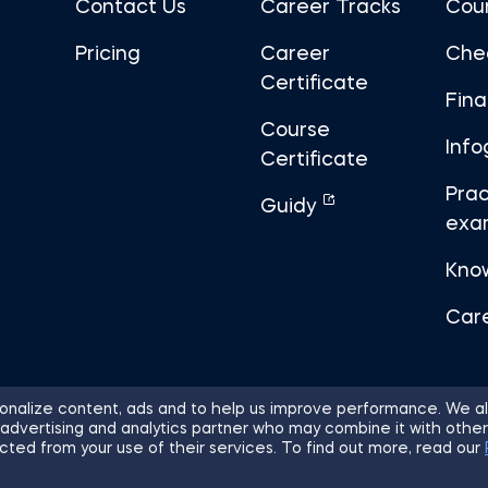
Contact Us
Career Tracks
Cou
Pricing
Career
Che
Certificate
Fin
Course
Info
Certificate
Prac
Guidy
exa
Kno
Car
nalize content, ads and to help us improve performance. We al
 advertising and analytics partner who may combine it with other
ights Reserved.
Sitemap
Terms of 
cted from your use of their services. To find out more, read our