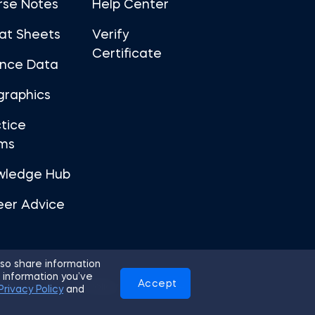
rse Notes
Help Center
at Sheets
Verify
Certificate
ance Data
graphics
tice
ms
wledge Hub
eer Advice
so share information
 information you’ve
Accept
Use
Privacy Policy
Cookies
Privacy Policy
and