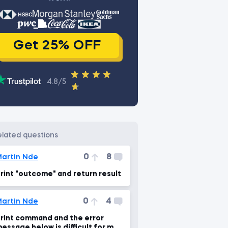
Get 25% OFF
4.8/5
related questions
0
8
artin Nde
rint "outcome" and return result
0
4
artin Nde
rint command and the error
essage below is difficult for me