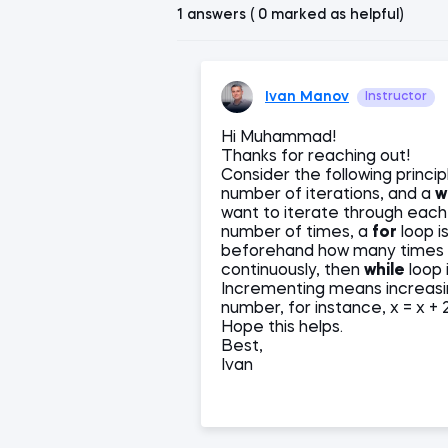
1 answers ( 0 marked as helpful)
Ivan Manov
Instructor
Hi Muhammad!
Thanks for reaching out!
Consider the following princip
number of iterations, and a
w
want to iterate through each i
number of times, a
for
loop i
beforehand how many times the
continuously, then
while
loop i
Incrementing means increasin
number, for instance, x = x + 
Hope this helps.
Best,
Ivan