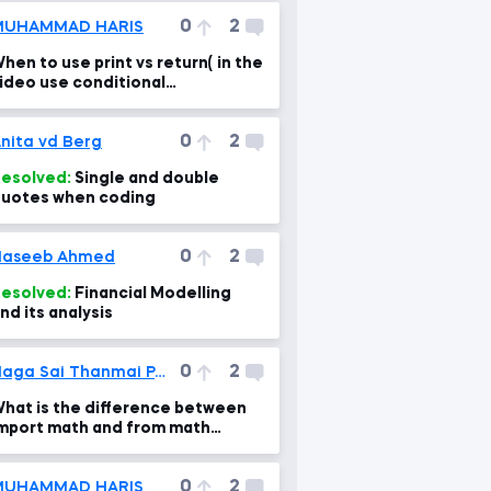
0
2
MUHAMMAD HARIS
hen to use print vs return( in the
ideo use conditional
tatements and functions
ogether)
0
2
nita vd Berg
esolved:
Single and double
uotes when coding
0
2
Haseeb Ahmed
esolved:
Financial Modelling
nd its analysis
0
2
Naga Sai Thanmai Pati
hat is the difference between
mport math and from math
mport *
0
2
MUHAMMAD HARIS