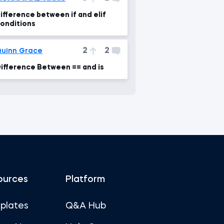
ifference between if and elif
onditions
2
2
uinn Grace
ifference Between == and is
ources
Platform
plates
Q&A Hub