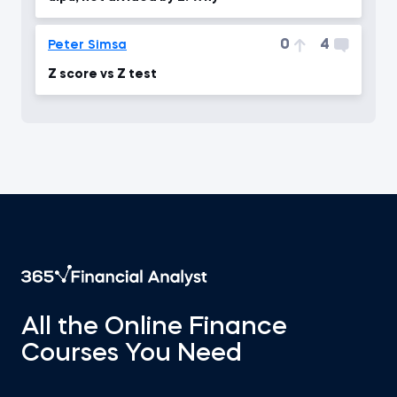
0
4
Peter Simsa
Z score vs Z test
All the Online Finance
Courses You Need