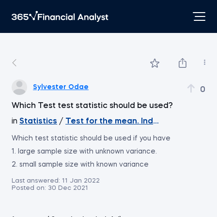
Sylvester Odae
0
Which Test test statistic should be used?
in
Statistics
/
Test for the mean. Independent Sample
Which test statistic should be used if you have
1. large sample size with unknown variance.
2. small sample size with known variance
Last answered:
11 Jan 2022
Posted on:
30 Dec 2021