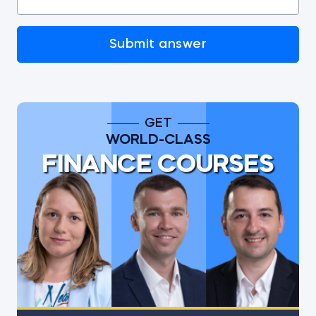
Submit answer
GET
WORLD-CLASS
FINANCE COURSES