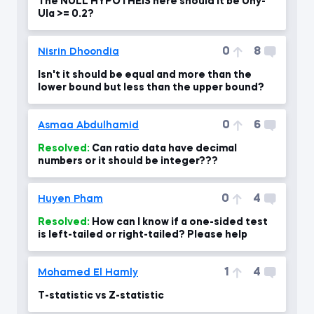
The NULL HYPOTHEIS here should it be Uny-
Ula >= 0.2?
0
8
Nisrin Dhoondia
Isn't it should be equal and more than the
lower bound but less than the upper bound?
0
6
Asmaa Abdulhamid
Resolved:
Can ratio data have decimal
numbers or it should be integer???
0
4
Huyen Pham
Resolved:
How can I know if a one-sided test
is left-tailed or right-tailed? Please help
1
4
Mohamed El Hamly
T-statistic vs Z-statistic