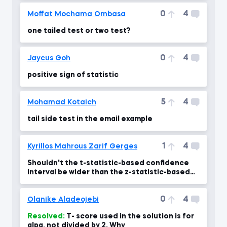
0
4
Moffat Mochama Ombasa
one tailed test or two test?
0
4
Jaycus Goh
positive sign of statistic
5
4
Mohamad Kotaich
tail side test in the email example
1
4
Kyrillos Mahrous Zarif Gerges
Shouldn't the t-statistic-based confidence
interval be wider than the z-statistic-based
one?!
0
4
Olanike Aladeojebi
Resolved:
T- score used in the solution is for
alpa, not divided by 2. Why