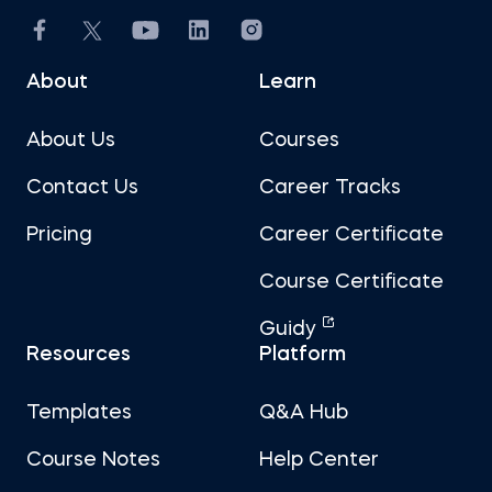
About
Learn
About Us
Courses
Contact Us
Career Tracks
Pricing
Career Certificate
Course Certificate
Guidy
Resources
Platform
Templates
Q&A Hub
Course Notes
Help Center