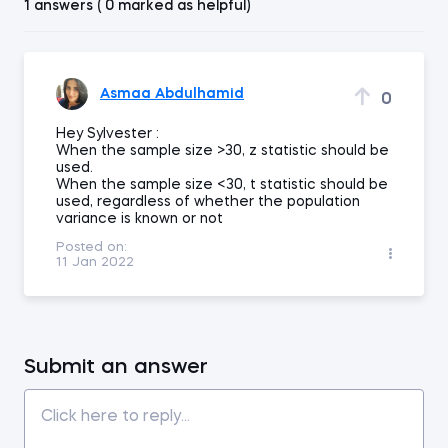
1 answers ( 0 marked as helpful)
Asmaa Abdulhamid
0
Hey Sylvester :
When the sample size >30, z statistic should be
used.
When the sample size <30, t statistic should be
used, regardless of whether the population
variance is known or not
Posted on:
11 Jan 2022
Submit an answer