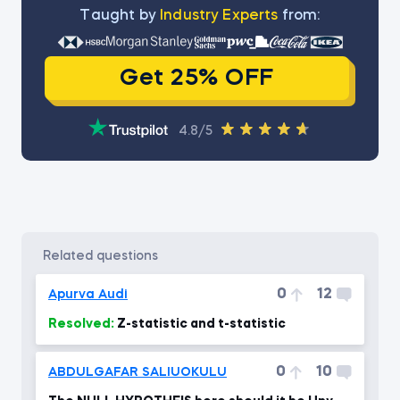
Тaught by
Industry Experts
from:
Get 25% OFF
4.8/5
related questions
0
12
Apurva Audi
Resolved:
Z-statistic and t-statistic
0
10
ABDULGAFAR SALIUOKULU