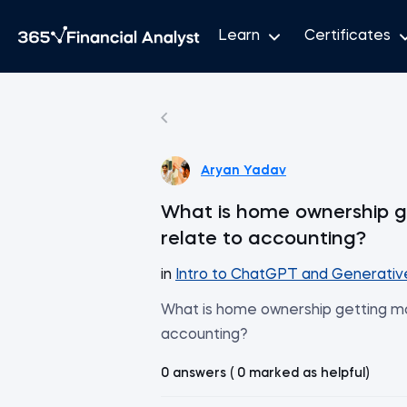
Learn
Certificates
Aryan Yadav
What is home ownership ge
relate to accounting?
in
Intro to ChatGPT and Generativ
What is home ownership getting mor
accounting?
0 answers ( 0 marked as helpful)