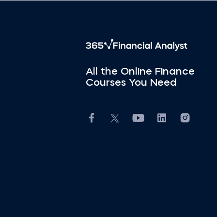
All the Online Finance
Courses You Need