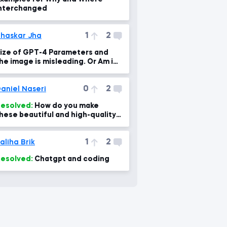
nterchanged
1
2
haskar Jha
ize of GPT-4 Parameters and
he image is misleading. Or Am i
wrong?
0
2
aniel Naseri
esolved:
How do you make
hese beautiful and high-quality
lides and with what software?
1
2
aliha Brik
esolved:
Chatgpt and coding