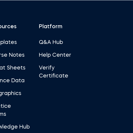
ources
Platform
plates
Q&A Hub
rse Notes
Help Center
at Sheets
Verify
Certificate
ance Data
graphics
tice
ms
wledge Hub