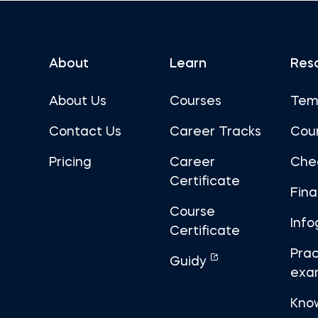
About
Learn
Res
About Us
Courses
Tem
Contact Us
Career Tracks
Cou
Pricing
Career
Che
Certificate
Fin
Course
Info
Certificate
Prac
Guidy
exa
Kno