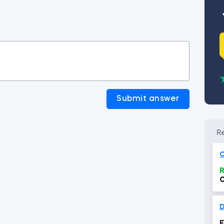
Submit answer
C
R
C
D
E