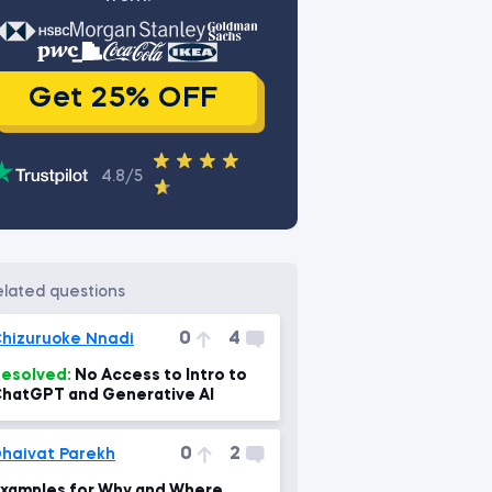
Get 25% OFF
4.8/5
related questions
0
4
hizuruoke Nnadi
esolved:
No Access to Intro to
hatGPT and Generative AI
0
2
haivat Parekh
xamples for Why and Where