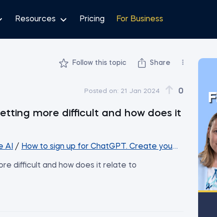
Resources
Pricing
For Business
Follow this topic
Share
0
Posted on:
21 Jan 2024
F
tting more difficult and how does it
e AI
/
How to sign up for ChatGPT. Create your first Cha
e difficult and how does it relate to