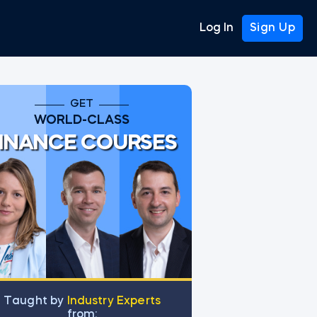
Log In
Sign Up
GET
WORLD-CLASS
INANCE COURSES
tGPT prompt
Тaught by
Industry Experts
from: