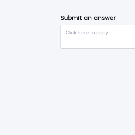
Submit an answer