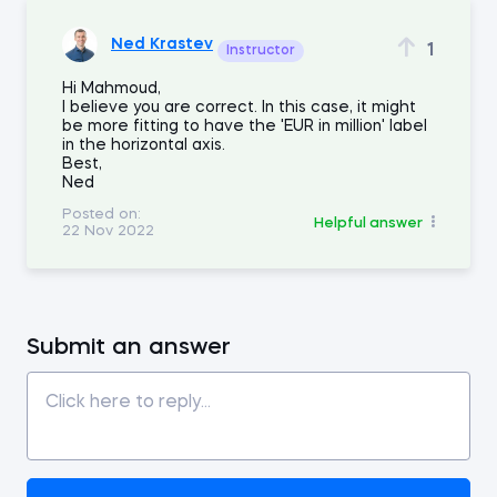
Ned Krastev
1
Instructor
Hi Mahmoud,
I believe you are correct. In this case, it might
be more fitting to have the 'EUR in million' label
in the horizontal axis.
Best,
Ned
Posted on:
Helpful answer
22 Nov 2022
Submit an answer