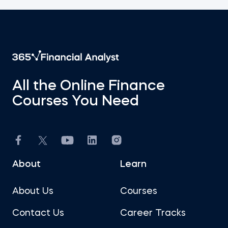
All the Online Finance
Courses You Need
About
Learn
About Us
Courses
Contact Us
Career Tracks