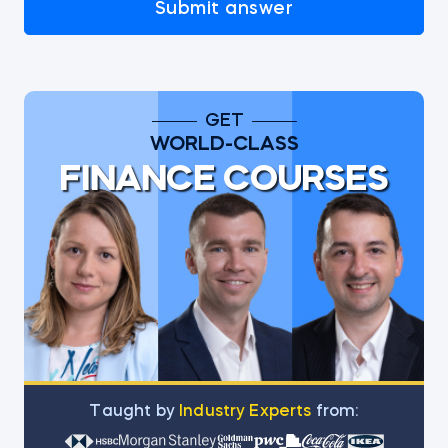
Submit answer
GET
WORLD-CLASS
FINANCE COURSES
Тaught by
Industry Experts
from: