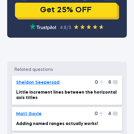
Get 25% OFF
4.8/5
related questions
0
6
Sheldon Seepersad
Little increment lines between the horizontal
axis titles
0
4
Matt Gayle
Adding named ranges actually works!