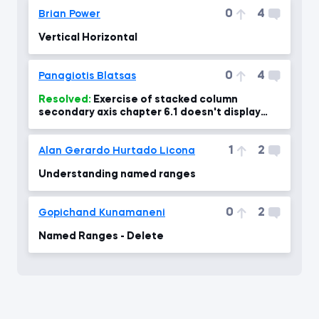
0
4
Brian Power
Vertical Horizontal
0
4
Panagiotis Blatsas
Resolved:
Exercise of stacked column
secondary axis chapter 6.1 doesn't display
percentages right at 04:00 min
1
2
Alan Gerardo Hurtado Licona
Understanding named ranges
0
2
Gopichand Kunamaneni
Named Ranges - Delete