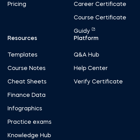
Pricing
Career Certificate
Course Certificate
Guidy
Resources
Platform
Templates
Q&A Hub
Course Notes
Help Center
Cheat Sheets
Verify Certificate
Finance Data
Infographics
Practice exams
Knowledge Hub