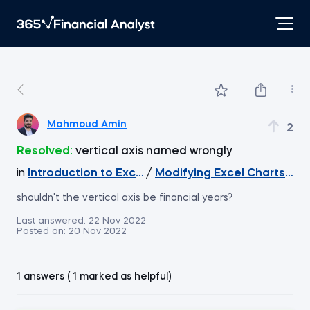
Mahmoud Amin
2
Resolved:
vertical axis named wrongly
in
Introduction to Excel
/
Modifying Excel Charts - T
shouldn't the vertical axis be financial years?
Last answered:
22 Nov 2022
Posted on:
20 Nov 2022
1 answers ( 1 marked as helpful)