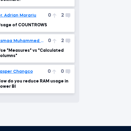
0
2
r. Adrian Morariu
Usage of COUNTROWS
0
2
Asmaa Muhammed Mahgoub
se "Measures" vs "Calculated
olumns"
0
0
asper Changco
ow do you reduce RAM usage in
ower BI