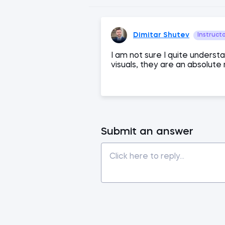
Dimitar Shutev
Instruct
I am not sure I quite underst
visuals, they are an absolute
Submit an answer