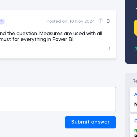
0
or
Posted on:
10 Nov 2024
and the question. Measures are used with all
 must for everything in Power BI.
N
C
Submit answer
R