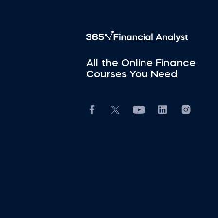
All the Online Finance
Courses You Need