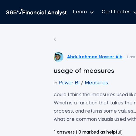
Learn
Certificates
Abdulrahman Nasser Albadi
Last
usage of measures
in
Power BI
/
Measures
could I think the measures used lik
Which is a function that takes the
process, and returns some values....
what are common visuals used wi
1 answers ( 0 marked as helpful)