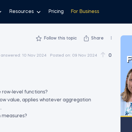
Resources
Pricing
For Business
Follow this topic
Share
0
 answered:
10 Nov 2024
Posted on:
09 Nov 2024
F
e row-level functions?
 row value, applies whatever aggregation
.
th measures?