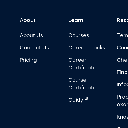
About
Learn
Res
About Us
Courses
Tem
Contact Us
Career Tracks
Cou
Pricing
Career
Che
Certificate
Fin
Course
Info
Certificate
Prac
Guidy
exa
Kno