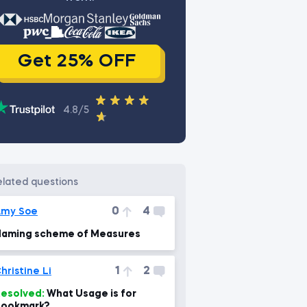
Get 25% OFF
4.8/5
related questions
0
4
Amy Soe
aming scheme of Measures
1
2
hristine Li
esolved:
What Usage is for
Bookmark?