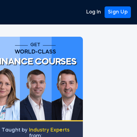
Log In
Sign Up
GET
WORLD-CLASS
INANCE COURSES
Тaught by
Industry Experts
from: