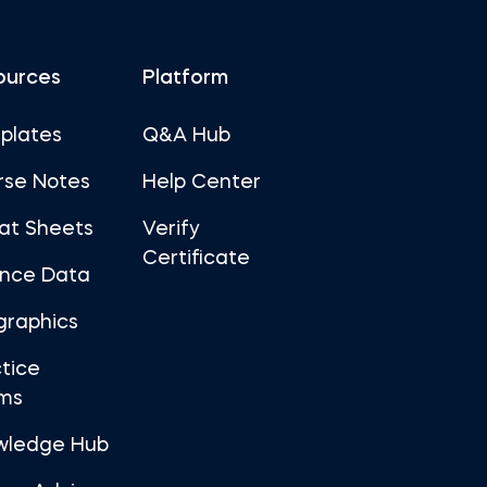
ources
Platform
plates
Q&A Hub
rse Notes
Help Center
at Sheets
Verify
Certificate
ance Data
graphics
tice
ms
wledge Hub