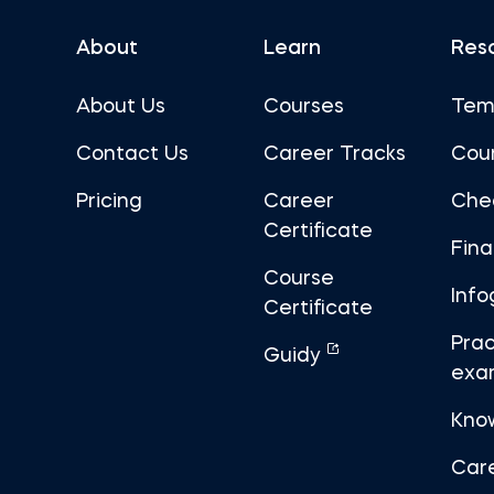
About
Learn
Res
About Us
Courses
Tem
Contact Us
Career Tracks
Cou
Pricing
Career
Che
Certificate
Fin
Course
Info
Certificate
Prac
Guidy
exa
Kno
Car