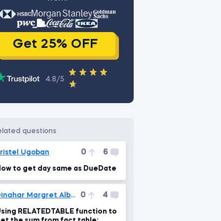
Get 25% OFF
4.8/5
related questions
0
6
ristel Ugoban
ow to get day same as DueDate
0
4
Dinahar Margret Albert
sing RELATEDTABLE function to
et the sum from fact table: