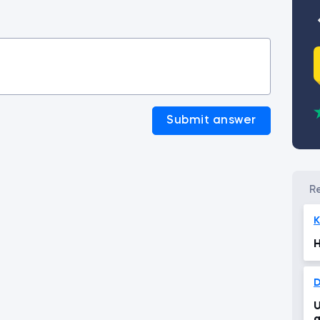
Submit answer
K
H
U
g