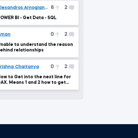
6
2
Alexandros Arnogiannakis
OWER BI - Get Data - SQL
0
2
Aman
nable to understand the reason
ehind relationships
0
2
rishna Chaitanya
ow to Get into the next line for
AX. Means 1 and 2 how to get
hat