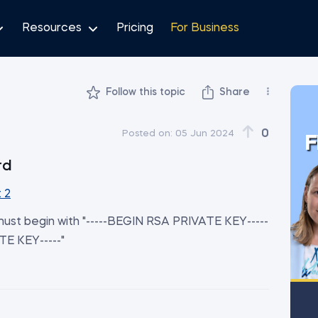
Resources
Pricing
For Business
Follow this topic
Share
0
Posted on:
05 Jun 2024
F
rd
 2
y must begin with "-----BEGIN RSA PRIVATE KEY-----
TE KEY-----"