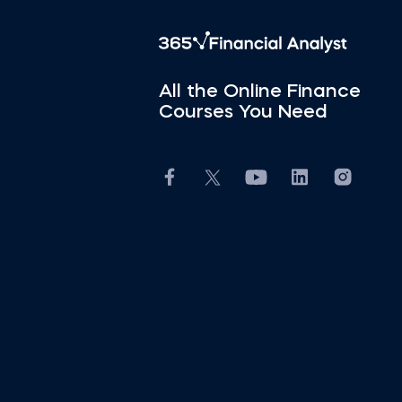
All the Online Finance
Courses You Need