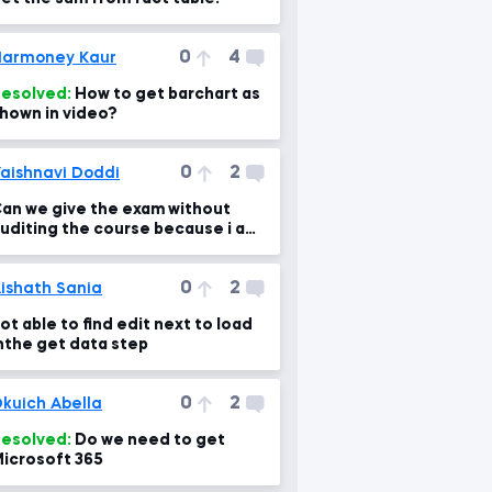
0
4
armoney Kaur
esolved:
How to get barchart as
hown in video?
0
2
aishnavi Doddi
an we give the exam without
uditing the course because i am
nable to start the exam .
0
2
ishath Sania
ot able to find edit next to load
nthe get data step
0
2
kuich Abella
esolved:
Do we need to get
icrosoft 365