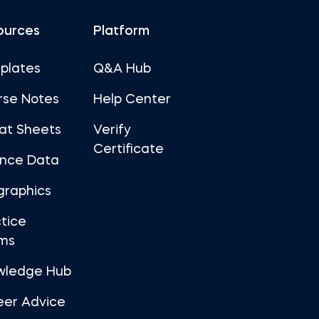
ources
Platform
plates
Q&A Hub
rse Notes
Help Center
at Sheets
Verify
Certificate
ance Data
graphics
tice
ms
wledge Hub
eer Advice