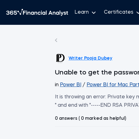
Learn
Certificates
Writer Pooja Dubey
Unable to get the passwo
in
Power BI
/
Power BI for Mac Part
It is throwing an error: Private ke
" and end with "-----END RSA PRIVA
0 answers ( 0 marked as helpful)