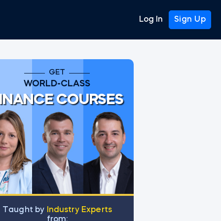
Log In
Sign Up
GET
WORLD-CLASS
INANCE COURSES
Тaught by
Industry Experts
from: