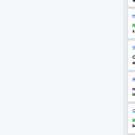
H
R
s
V
C
a
u
A
n
i
O
R
M