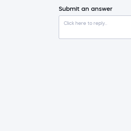
Submit an answer