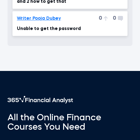
and 2 how to get that
0
0
Writer Pooja Dubey
Unable to get the password
All the Online Finance
Courses You Need