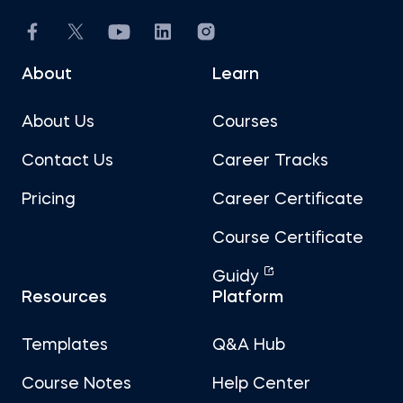
About
Learn
About Us
Courses
Contact Us
Career Tracks
Pricing
Career Certificate
Course Certificate
Guidy
Resources
Platform
Templates
Q&A Hub
Course Notes
Help Center