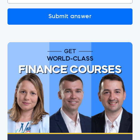
Submit answer
GET
WORLD-CLASS
FINANCE COURSES