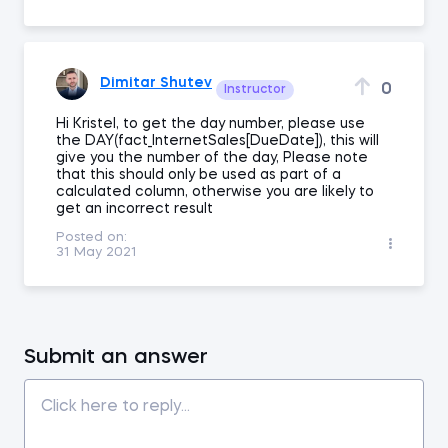
Dimitar Shutev
0
Instructor
Hi Kristel, to get the day number, please use
the DAY(fact_InternetSales[DueDate]), this will
give you the number of the day, Please note
that this should only be used as part of a
calculated column, otherwise you are likely to
get an incorrect result
Posted on:
31 May 2021
Submit an answer