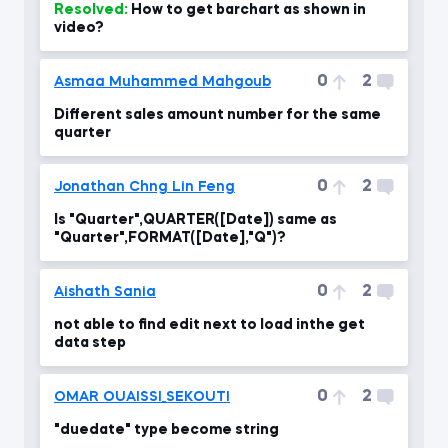
Resolved:
How to get barchart as shown in
video?
0
2
Asmaa Muhammed Mahgoub
Different sales amount number for the same
quarter
0
2
Jonathan Chng Lin Feng
Is "Quarter",QUARTER([Date]) same as
"Quarter",FORMAT([Date],"Q")?
0
2
Aishath Sania
not able to find edit next to load inthe get
data step
0
2
OMAR OUAISSI_SEKOUTI
"duedate" type become string