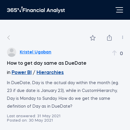
Kristel Ugoban
0
How to get day same as DueDate
in
Power BI
/
Hierarchies
In DueDate, Day is the actual day within the month (eg.
23 if due date is January 23), while in CustomHierarchy,
Day is Monday to Sunday. How do we get the same
definition of Day as in DueDate?
Last answered:
31 May 2021
Posted on:
30 May 2021