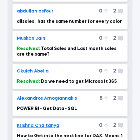
0
2
abdullah asfour
allsales , has the same number for every color
0
2
Muskan Jain
Resolved:
Total Sales and Last month sales
are the same?
0
2
Okuich Abella
Resolved:
Do we need to get Microsoft 365
6
2
Alexandros Arnogiannakis
POWER BI - Get Data - SQL
0
2
Krishna Chaitanya
How to Get into the next line for DAX. Means 1