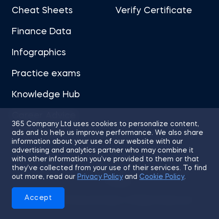
Cheat Sheets
Verify Certificate
Finance Data
Infographics
Practice exams
Knowledge Hub
Career Advice
365 Company Ltd uses cookies to personalize content,
ads and to help us improve performance. We also share
information about your use of our website with our
advertising and analytics partner who may combine it
with other information you’ve provided to them or that
they’ve collected from your use of their services. To find
Sitemap
Terms of Use
Privacy Policy
out more, read our
Privacy Policy
and
Cookie Policy
.
Cookies
Accept
© 2026 365 Financial Analyst. All Rights Reserved.