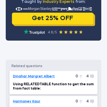
Тaught by
Industry Experts
from:
Get 25% OFF
4.8/5
related questions
0
4
Dinahar Margret Albert
Using RELATEDTABLE function to get the sum
from fact table:
0
4
Harmoney Kaur