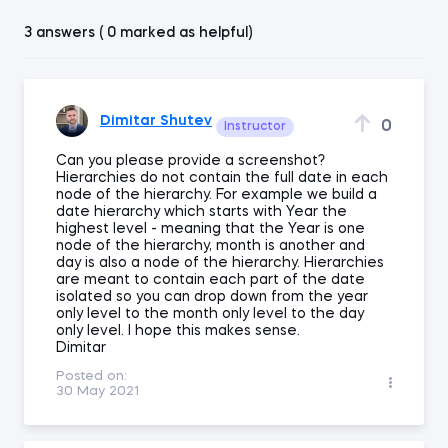
3 answers ( 0 marked as helpful)
Dimitar Shutev
0
Instructor
Can you please provide a screenshot?
Hierarchies do not contain the full date in each
node of the hierarchy. For example we build a
date hierarchy which starts with Year the
highest level - meaning that the Year is one
node of the hierarchy, month is another and
day is also a node of the hierarchy. Hierarchies
are meant to contain each part of the date
isolated so you can drop down from the year
only level to the month only level to the day
only level. I hope this makes sense.
Dimitar
Posted on:
30 May 2021