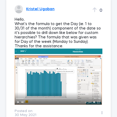
Kristel Ugoban
0
Hello,
What's the formula to get the Day (ie. 1 to
30/31 of the month) component of the date so
it's possible to drill down like below for custom
hierarchies? The formula that was given was
for Day of the week (Monday to Sunday).
Thanks for the assistance.
Posted on:
30 May 2021