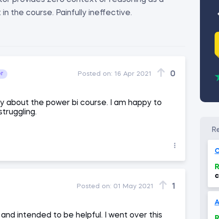
uctor provides zero context or reasoning as a
n the course. Painfully ineffective.
0
or
Posted on:
16 Apr 2021
ay about the power bi course. I am happy to
struggling.
O
R
c
(
1
Posted on:
01 May 2021
and intended to be helpful. I went over this
R