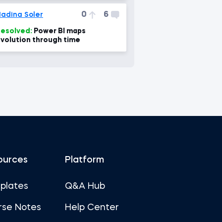
0
6
adina Soler
esolved:
Power BI maps
volution through time
ources
Platform
plates
Q&A Hub
rse Notes
Help Center