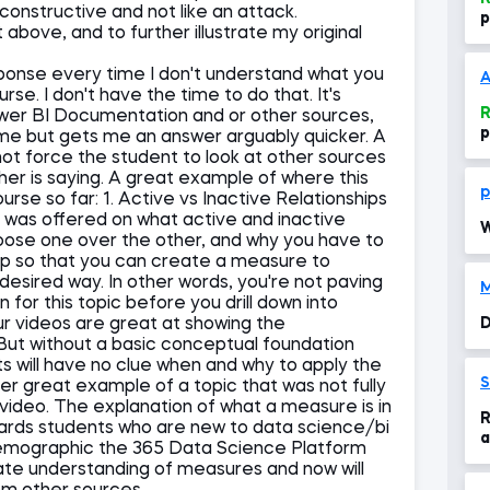
constructive and not like an attack.
p
bove, and to further illustrate my original
sponse every time I don't understand what you
A
urse. I don't have the time to do that. It's
R
ower BI Documentation and or other sources,
p
 time but gets me an answer arguably quicker. A
not force the student to look at other sources
er is saying. A great example of where this
p
rse so far: 1. Active vs Inactive Relationships
was offered on what active and inactive
W
hoose one over the other, and why you have to
hip so that you can create a measure to
e desired way. In other words, you're not paving
M
for this topic before you drill down into
r videos are great at showing the
D
 But without a basic conceptual foundation
ts will have no clue when and why to apply the
S
er great example of a topic that was not fully
ideo. The explanation of what a measure is in
R
wards students who are new to data science/bi
a
 demographic the 365 Data Science Platform
P
uate understanding of measures and now will