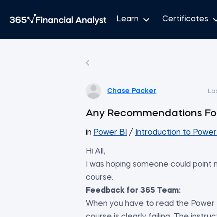
Learn
Certificates
Chase Packer
La
Any Recommendations For
in
Power BI
/
Introduction to Power
Hi All,
I was hoping someone could point m
course.
Feedback for 365 Team:
When you have to read the Power B