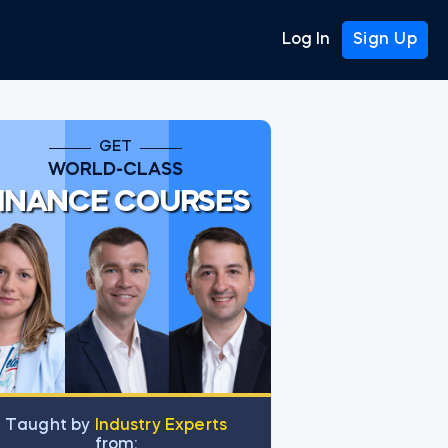
Log In
Sign Up
GET
WORLD-CLASS
INANCE COURSES
Тaught by
Industry Experts
from: