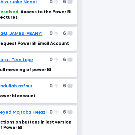
0
6
hizuruoke Nnadi
esolved:
Access to the Power Bi
ectures
0
6
AGU, JAMES IFEANYICHUKWU
equest Power BI Email Account
0
6
arat Temitope
ull meaning of power BI
0
6
bdullah asfour
ower bi account
0
6
eyed Mojtaba Hejazi
ctions on buttons in last version
f Power BI