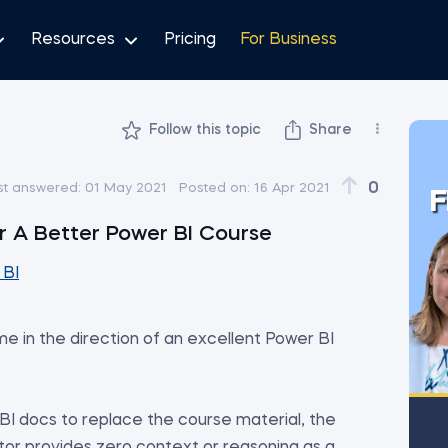
Resources
Pricing
For Business
Follow this topic
Share
0
st answered:
01 May 2021
Posted on:
16 Apr 2021
F
 A Better Power BI Course
 BI
e in the direction of an excellent Power BI
I docs to replace the course material, the