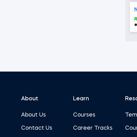
N
R
e
About
Learn
Res
About Us
Courses
Tem
Contact Us
Career Tracks
Cou