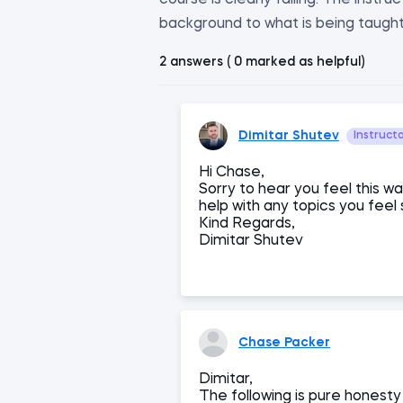
course is clearly failing. The instr
background to what is being taught i
2 answers ( 0 marked as helpful)
Dimitar Shutev
Instruct
Hi Chase,
Sorry to hear you feel this w
help with any topics you feel 
Kind Regards,
Dimitar Shutev
Chase Packer
Dimitar,
The following is pure honesty 