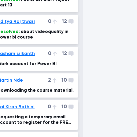
art 13
0
12
ditya Raj tiwari
esolved:
about videoquality in
ower bi course
0
12
asham srikanth
ork account for Power BI
2
10
artin Nde
ownloading the course material.
0
10
ai Kiran Bathini
equesting a temporary email
ccount to register for the FREE
ower BI Pro Trial.