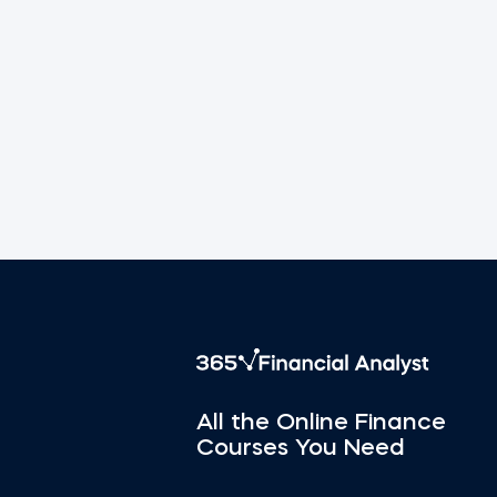
All the Online Finance
Courses You Need