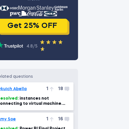
Get 25% OFF
4.8/5
related questions
1
18
kuich Abella
esolved:
instances not
onnecting to virtual machine.
Power Bi, power BI Mac 7min)
1
16
Amy Soe
esolved:
Power BI Final Project