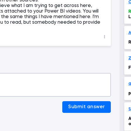
om other sources.
C
lieve what I am trying to get across here,
attached to your Power BI videos. You will
R
 the same things I have mentioned here. I'm
L
or you to read, but somebody needed to provide
R
Z
F
a
p
Submit answer
S
A
o