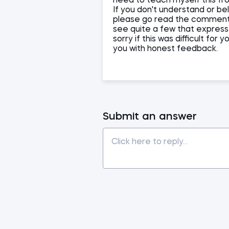
need to teach myself this fr
If you don't understand or be
please go read the comments 
see quite a few that express
sorry if this was difficult f
you with honest feedback.
Submit an answer