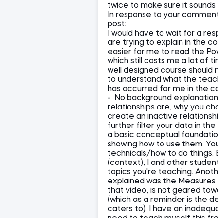
twice to make sure it sounds 
In response to your comment a
post:
I would have to wait for a re
are trying to explain in the co
easier for me to read the P
which still costs me a lot of
well designed course should 
to understand what the teach
has occurred for me in the cou
- No background explanation 
relationships are, why you c
create an inactive relations
further filter your data in th
a basic conceptual foundation 
showing how to use them. You
technicals/how to do things.
(context), I and other studen
topics you're teaching. Anoth
explained was the Measures v
that video, is not geared to
(which as a reminder is the
caters to). I have an inadeq