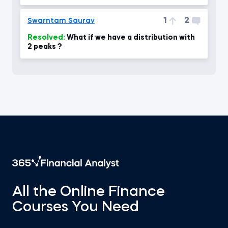
our level .
1
2
Swarntam Saurav
Resolved:
What if we have a distribution with
2 peaks ?
All the Online Finance
Courses You Need