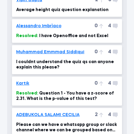
2
6
Vipin Gupta
Average height quiz question explanation
0
4
Alessandro Imbrìaco
Resolved:
I have Openoffice and not Excel
0
4
Muhammad Emmmad Siddiqui
I couldnt understand the quiz qs can anyone
explain this please?
0
4
Kartik
Resolved:
Question 1 - You have a z-score of
2.31. What is the p-value of this test?
2
4
ADEBUKOLA SALAMI CECILIA
Please can we have a whatsapp group or slack
channel where we can be grouped based on