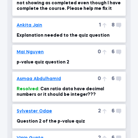
not showing as completed even though I have
complete the course. Please help me fix it
1
8
Ankita Jain
Explanation needed to the quiz question
0
6
Mai Nguyen
p-value quiz question 2
0
6
Asmaa Abdulhamid
Resolved:
Can ratio data have decimal
numbers or it should be integer???
2
6
Sylvester Odae
Question 2 of the p-value quiz