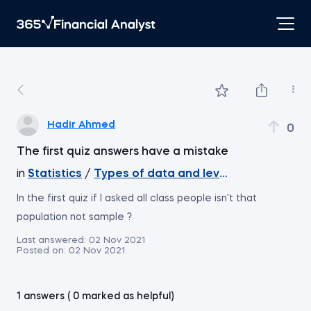
Hadir Ahmed
0
The first quiz answers have a mistake
in
Statistics
/
Types of data and levels of measure
In the first quiz if I asked all class people isn't that
population not sample ?
Last answered:
02 Nov 2021
Posted on:
02 Nov 2021
1 answers ( 0 marked as helpful)