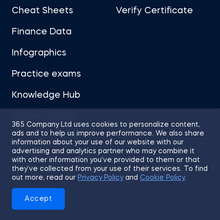
Cheat Sheets
Verify Certificate
Finance Data
Infographics
Practice exams
Knowledge Hub
Career Advice
365 Company Ltd uses cookies to personalize content,
ads and to help us improve performance. We also share
information about your use of our website with our
advertising and analytics partner who may combine it
with other information you’ve provided to them or that
they’ve collected from your use of their services. To find
Sitemap
Terms of Use
Privacy Policy
out more, read our
Privacy Policy
and
Cookie Policy
.
Cookies
Accept
© 2026 365 Financial Analyst. All Rights Reserved.