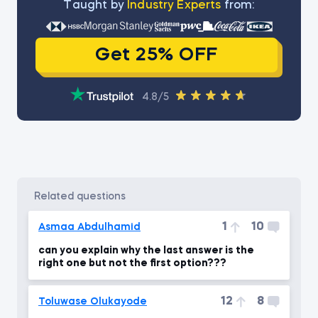
Тaught by
Industry Experts
from:
Get 25% OFF
4.8/5
related questions
1
10
Asmaa Abdulhamid
can you explain why the last answer is the
right one but not the first option???
12
8
Toluwase Olukayode