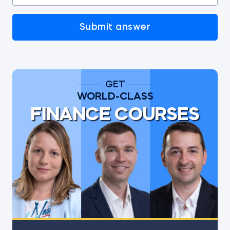
Submit answer
GET
WORLD-CLASS
FINANCE COURSES