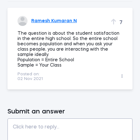
Ramesh Kumaran N
7
The question is about the student satisfaction
in the entire high school. So the entire school
becomes population and when you ask your
class people, you are interacting with the
sample ideally.
Population = Entire School
Sample = Your Class
Posted on:
02 Nov 2021
Submit an answer