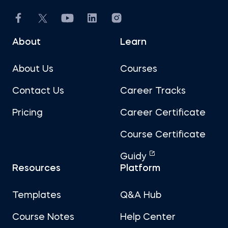
About
Learn
About Us
Courses
Contact Us
Career Tracks
Pricing
Career Certificate
Course Certificate
Guidy
Resources
Platform
Templates
Q&A Hub
Course Notes
Help Center