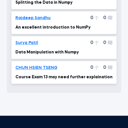
Splitting the Data in Numpy
0
0
Rajdeep Sandhu
An excellent introduction to NumPy
0
0
Surya Patil
Data Manipulation with Numpy
0
0
CHUN HSIEN TSENG
Course Exam 13 may need further explaination