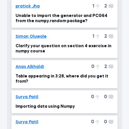
1
2
pratick Jha
Unable to import the generator and PCG64
from the numpy.random package?
1
2
Simon Oluwole
Clarify your question on section 4 exercise in
numpy course
0
2
Anas Alkhaldi
Table appearing in 3:28, where did you get it
from?
0
0
Surya Patil
Importing data using Numpy
0
0
Surya Patil