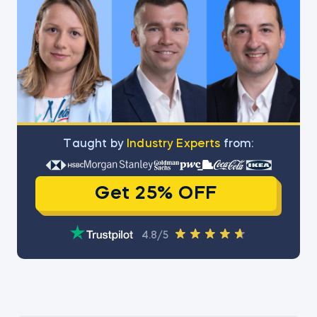
Тaught by
Industry Experts
from:
Get 25% OFF
4.8/5