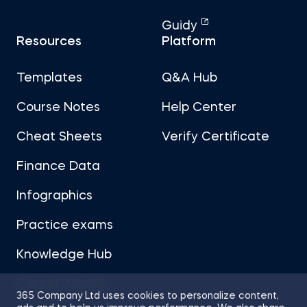
Guidy
Resources
Platform
Templates
Q&A Hub
Course Notes
Help Center
Cheat Sheets
Verify Certificate
Finance Data
Infographics
Practice exams
Knowledge Hub
Career Advice
365 Company Ltd uses cookies to personalize content,