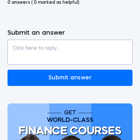
0 answers ( 0 marked as helpful)
Submit an answer
Submit answer
GET
WORLD-CLASS
FINANCE COURSES