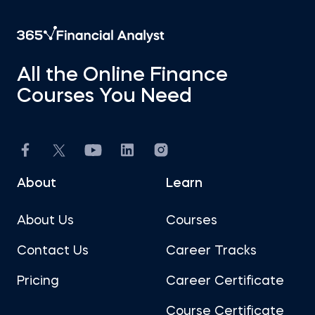
All the Online Finance
Courses You Need
About
Learn
About Us
Courses
Contact Us
Career Tracks
Pricing
Career Certificate
Course Certificate