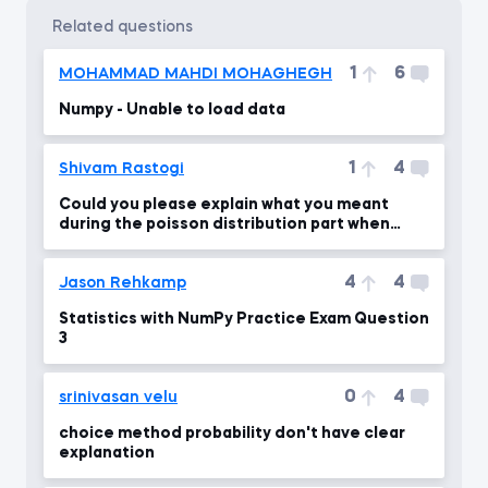
related questions
1
6
MOHAMMAD MAHDI MOHAGHEGH
Numpy - Unable to load data
1
4
Shivam Rastogi
Could you please explain what you meant
during the poisson distribution part when
lambda = 10 ?
4
4
Jason Rehkamp
Statistics with NumPy Practice Exam Question
3
0
4
srinivasan velu
choice method probability don't have clear
explanation