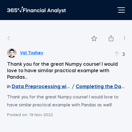
Val Toshev
3
Thank you for the great Numpy course! I would
love to have similar practical example with
Pandas...
in
Data Preprocessing with NumPy
/
Completing the Datase
Thank you for the great Numpy course! I would love to
have similar practical example with Pandas as well!
Posted on:
19 Nov 2022