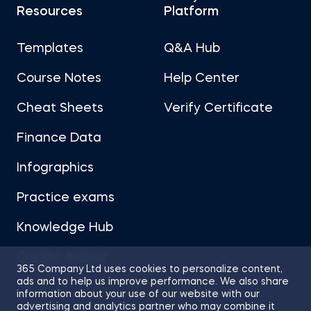
Resources
Platform
Templates
Q&A Hub
Course Notes
Help Center
Cheat Sheets
Verify Certificate
Finance Data
Infographics
Practice exams
Knowledge Hub
Career Advice
365 Company Ltd uses cookies to personalize content,
ads and to help us improve performance. We also share
information about your use of our website with our
advertising and analytics partner who may combine it