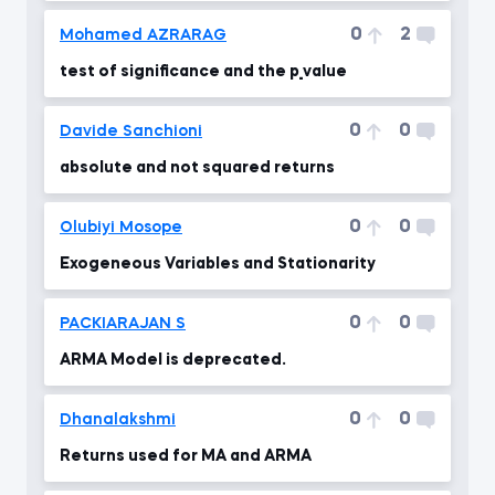
0
2
Mohamed AZRARAG
test of significance and the p_value
0
0
Davide Sanchioni
absolute and not squared returns
0
0
Olubiyi Mosope
Exogeneous Variables and Stationarity
0
0
PACKIARAJAN S
ARMA Model is deprecated.
0
0
Dhanalakshmi
Returns used for MA and ARMA