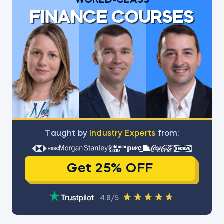
WORLD-CLASS
FINANCE COURSES
Тaught by
Industry Experts
from:
Get 25% OFF
4.8/5