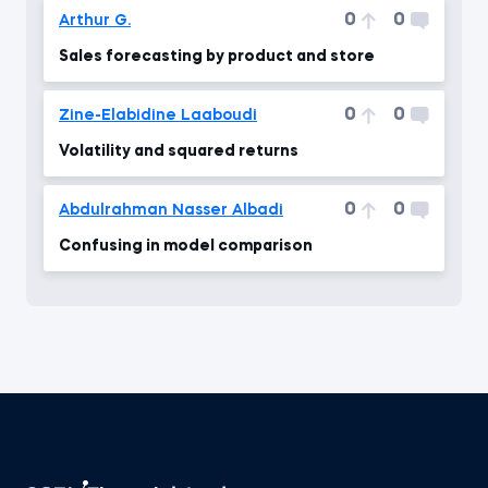
0
0
Arthur G.
Sales forecasting by product and store
0
0
Zine-Elabidine Laaboudi
Volatility and squared returns
0
0
Abdulrahman Nasser Albadi
Confusing in model comparison