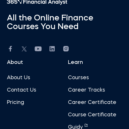
All the Online Finance
Courses You Need
About
Learn
About Us
Courses
Contact Us
Career Tracks
Pricing
Career Certificate
Course Certificate
Guidy