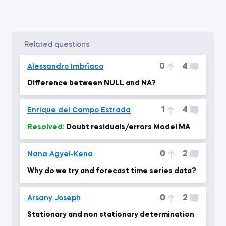
related questions
0
4
Alessandro Imbrìaco
Difference between NULL and NA?
1
4
Enrique del Campo Estrada
Resolved:
Doubt residuals/errors Model MA
0
2
Nana Agyei-Kena
Why do we try and forecast time series data?
0
2
Arsany Joseph
Stationary and non stationary determination