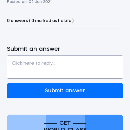
Posted on:
02 Jun 2021
0 answers ( 0 marked as helpful)
Submit an answer
Submit answer
GET