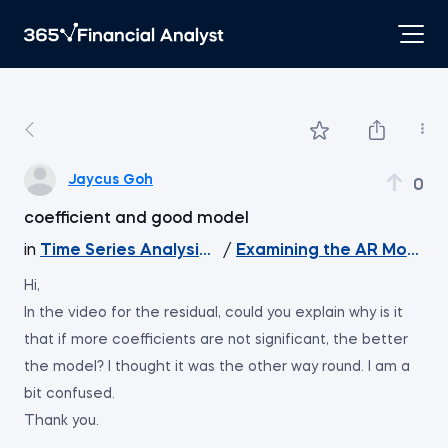
Jaycus Goh
0
coefficient and good model
in
Time Series Analysis with Python
/
Examining the AR Model R
Hi,
In the video for the residual, could you explain why is it
that if more coefficients are not significant, the better
the model? I thought it was the other way round. I am a
bit confused.
Thank you.