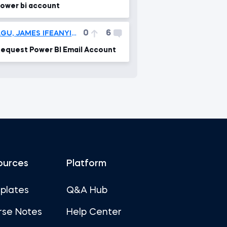
ower bi account
0
6
AGU, JAMES IFEANYICHUKWU
equest Power BI Email Account
ources
Platform
plates
Q&A Hub
rse Notes
Help Center