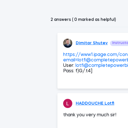
2 answers ( 0 marked as helpful)
Dimitar Shutev
Instruct
https://www1.ipage.com/cont
email=lotfi@completepowerb
User:
lotfi@completepowerbi
Pass: f)G/.t4]
HADDOUCHE Lotfi
thank you very much sir!