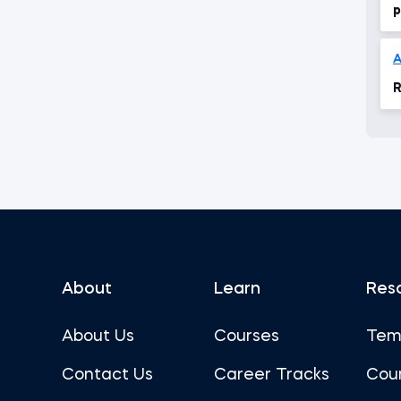
p
R
About
Learn
Res
About Us
Courses
Tem
Contact Us
Career Tracks
Cou