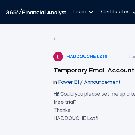
Learn
Certificates
HADDOUCHE Lotfi
La
Temporary Email Account f
in
Power BI
/
Announcement
Hi! Could you please set me up a 
free trial?
Thanks,
HADDOUCHE Lotfi