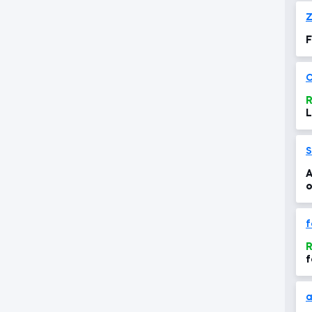
Z
F
C
R
L
S
A
o
f
R
f
a