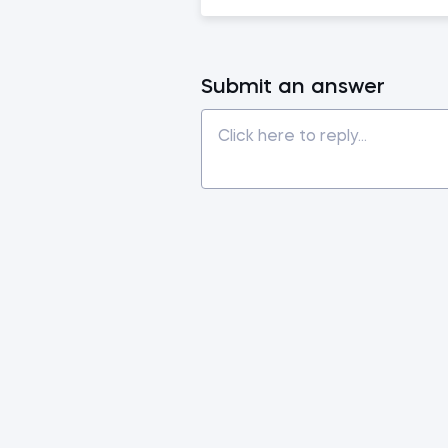
Submit an answer