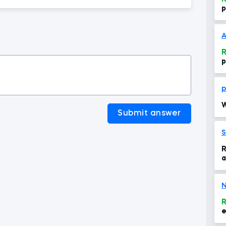
p
A
R
p
p
W
Submit answer
S
R
a
P
N
R
e