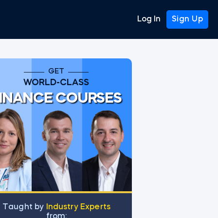
Log In
Sign Up
GET
WORLD-CLASS
INANCE COURSES
Тaught by
Industry Experts
from: