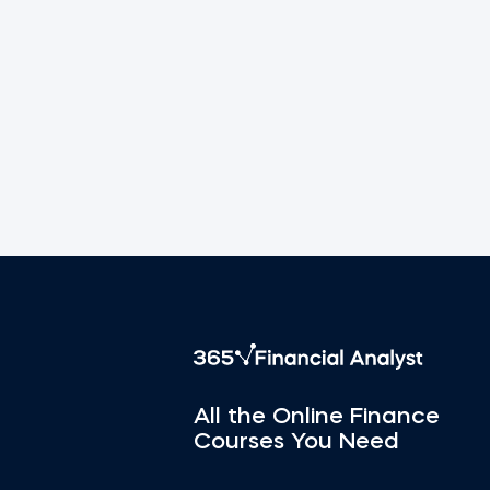
All the Online Finance
Courses You Need