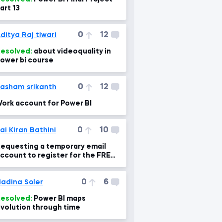
art 13
0
12
ditya Raj tiwari
esolved:
about videoquality in
ower bi course
0
12
asham srikanth
ork account for Power BI
0
10
ai Kiran Bathini
equesting a temporary email
ccount to register for the FREE
ower BI Pro Trial.
0
6
adina Soler
esolved:
Power BI maps
volution through time