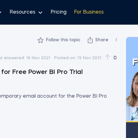
Resources
Pricing
For Business
Follow this topic
Share
0
st answered:
16 Nov 2021
Posted on:
15 Nov 2021
F
or Free Power BI Pro Trial
temporary email account for the Power BI Pro