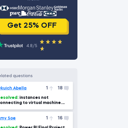
Get 25% OFF
4.8/5
related questions
1
18
kuich Abella
esolved:
instances not
onnecting to virtual machine.
Power Bi, power BI Mac 7min)
1
16
Amy Soe
esolved:
Power BI Final Project