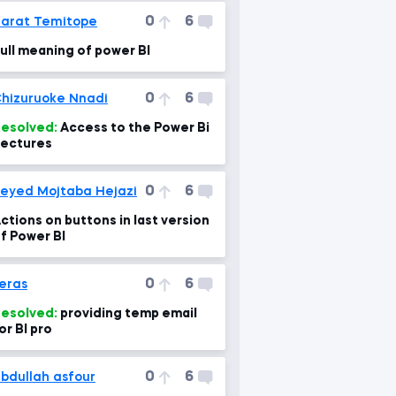
0
6
arat Temitope
ull meaning of power BI
0
6
hizuruoke Nnadi
esolved:
Access to the Power Bi
ectures
0
6
eyed Mojtaba Hejazi
ctions on buttons in last version
f Power BI
0
6
eras
esolved:
providing temp email
or BI pro
0
6
bdullah asfour