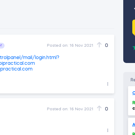
0
or
Posted on:
16 Nov 2021
rolpanel/mail/login.html?
ipractical.com
practical.com
O
R
c
0
Posted on:
16 Nov 2021
(
R