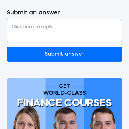
Submit an answer
Submit answer
GET
WORLD-CLASS
FINANCE COURSES