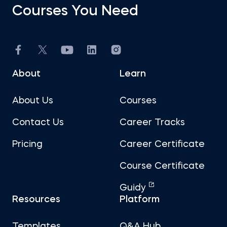
Courses You Need
About
Learn
About Us
Courses
Contact Us
Career Tracks
Pricing
Career Certificate
Course Certificate
Guidy
Resources
Platform
Templates
Q&A Hub