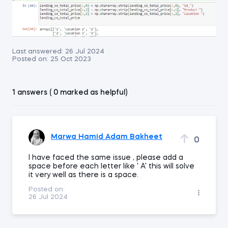
Last answered:
26 Jul 2024
Posted on:
25 Oct 2023
1 answers ( 0 marked as helpful)
Marwa Hamid Adam Bakheet
0
I have faced the same issue , please add a
space before each letter like ' A' this will solve
it very well as there is a space.
Posted on:
26 Jul 2024