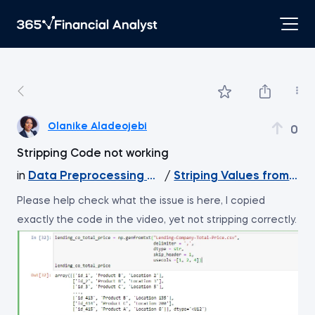
Olanike Aladeojebi
0
Stripping Code not working
in
Data Preprocessing with NumPy
/
Striping Values from Nd
Please help check what the issue is here, I copied
exactly the code in the video, yet not stripping correctly.