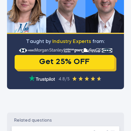
Тaught by
Industry Experts
from:
Get 25% OFF
4.8/5
related questions