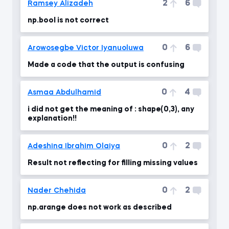
2
6
Ramsey Alizadeh
np.bool is not correct
0
6
Arowosegbe Victor Iyanuoluwa
Made a code that the output is confusing
0
4
Asmaa Abdulhamid
i did not get the meaning of : shape(0,3), any
explanation!!
0
2
Adeshina Ibrahim Olaiya
Result not reflecting for filling missing values
0
2
Nader Chehida
np.arange does not work as described