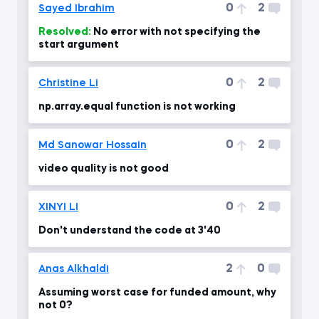
0
2
Sayed Ibrahim
Resolved:
No error with not specifying the
start argument
0
2
Christine Li
np.array.equal function is not working
0
2
Md Sanowar Hossain
video quality is not good
0
2
XINYI LI
Don't understand the code at 3'40
2
0
Anas Alkhaldi
Assuming worst case for funded amount, why
not 0?