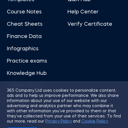
Course Notes
Help Center
Cheat Sheets
Verify Certificate
Finance Data
Infographics
Practice exams
Knowledge Hub
Career Advice
365 Company Ltd uses cookies to personalize content,
ads and to help us improve performance. We also share
information about your use of our website with our
advertising and analytics partner who may combine it
with other information you’ve provided to them or that
they’ve collected from your use of their services. To find
Sitemap
Terms of Use
Privacy Policy
out more, read our
Privacy Policy
and
Cookie Policy
.
Cookies