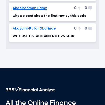
0
0
Abdelrahman Samy
why we cant show the first row by this code
0
0
Abayomi-Rufai Obarinde
WHY USE HSTACK AND NOT VSTACK
All the Online Finance