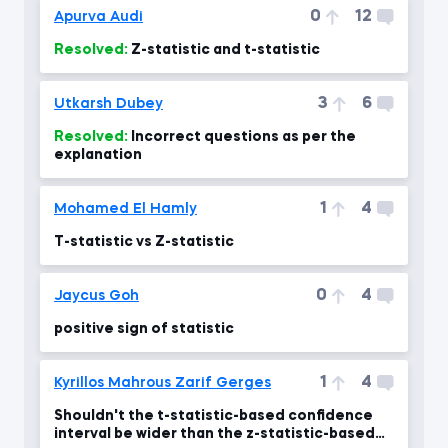
0
12
Apurva Audi
Resolved:
Z-statistic and t-statistic
3
6
Utkarsh Dubey
Resolved:
Incorrect questions as per the
explanation
1
4
Mohamed El Hamly
T-statistic vs Z-statistic
0
4
Jaycus Goh
positive sign of statistic
1
4
Kyrillos Mahrous Zarif Gerges
Shouldn't the t-statistic-based confidence
interval be wider than the z-statistic-based