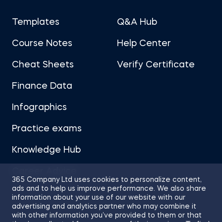
Templates
Q&A Hub
Course Notes
Help Center
Cheat Sheets
Verify Certificate
Finance Data
Infographics
Practice exams
Knowledge Hub
Career Advice
365 Company Ltd uses cookies to personalize content,
ads and to help us improve performance. We also share
information about your use of our website with our
advertising and analytics partner who may combine it
with other information you’ve provided to them or that