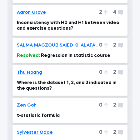
one?!
2
4
Aaron Grove
Inconsistency with H0 and H1 between video
and exercise questions?
0
2
SALMA MAGZOUB SAIED KHALAFALLAH
Resolved:
Regression in statistic course
0
2
Thu Hoang
Where is the dataset 1, 2, and 3 indicated in
the questions?
0
2
Zen Goh
t-statistic formula
0
2
Sylvester Odae