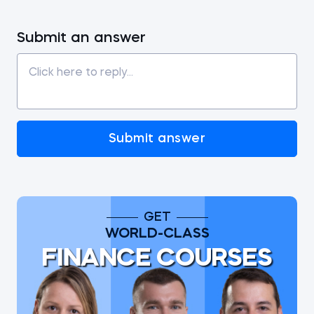
Submit an answer
Submit answer
GET
WORLD-CLASS
FINANCE COURSES