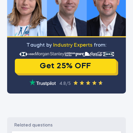
Тaught by
Industry Experts
from:
Get 25% OFF
4.8/5
related questions