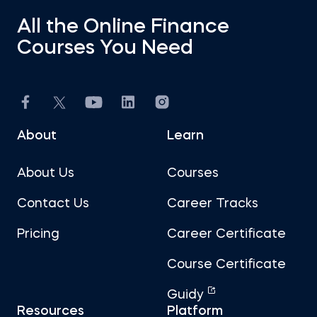
All the Online Finance
Courses You Need
About
Learn
About Us
Courses
Contact Us
Career Tracks
Pricing
Career Certificate
Course Certificate
Guidy
Resources
Platform