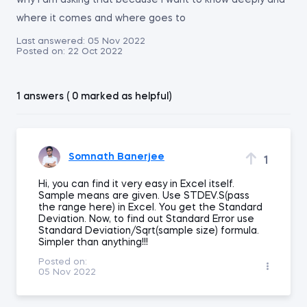
why i am asking that because i want to know deeply and
where it comes and where goes to
Last answered:
05 Nov 2022
Posted on:
22 Oct 2022
1 answers ( 0 marked as helpful)
Somnath Banerjee
1
Hi, you can find it very easy in Excel itself.
Sample means are given. Use STDEV.S(pass
the range here) in Excel. You get the Standard
Deviation. Now, to find out Standard Error use
Standard Deviation/Sqrt(sample size) formula.
Simpler than anything!!!
Posted on:
05 Nov 2022