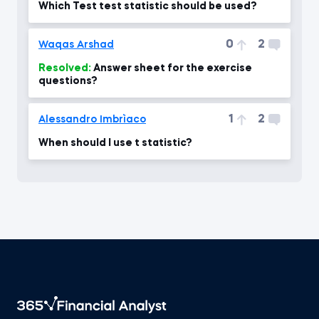
Which Test test statistic should be used?
0
2
Waqas Arshad
Resolved:
Answer sheet for the exercise
questions?
1
2
Alessandro Imbrìaco
When should I use t statistic?