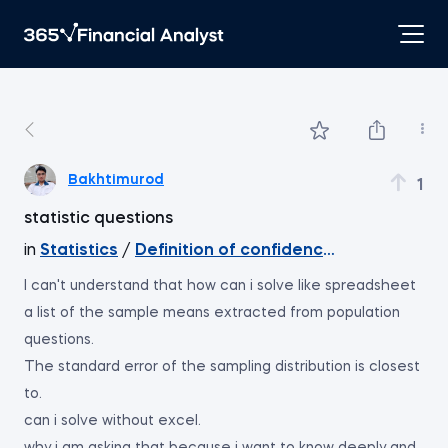
Bakhtimurod
1
statistic questions
in
Statistics
/
Definition of confidence intervals
I can't understand that how can i solve like spreadsheet
a list of the sample means extracted from population
questions.
The standard error of the sampling distribution is closest
to.
can i solve without excel.