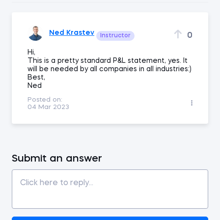
Ned Krastev
0
Instructor
Hi,
This is a pretty standard P&L statement, yes. It
will be needed by all companies in all industries:)
Best,
Ned
Posted on:
04 Mar 2023
Submit an answer