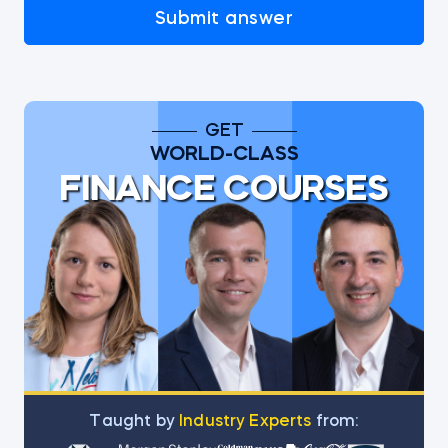
Submit answer
GET
WORLD-CLASS
FINANCE COURSES
Тaught by
Industry Experts
from: