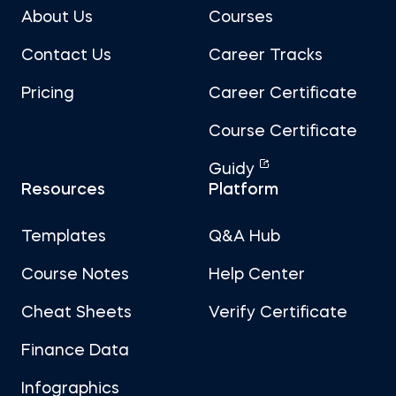
About Us
Courses
Contact Us
Career Tracks
Pricing
Career Certificate
Course Certificate
Guidy
Resources
Platform
Templates
Q&A Hub
Course Notes
Help Center
Cheat Sheets
Verify Certificate
Finance Data
Infographics