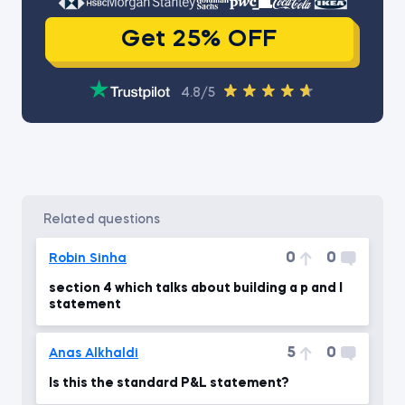
Get 25% OFF
4.8/5
related questions
0
0
Robin Sinha
section 4 which talks about building a p and l
statement
5
0
Anas Alkhaldi
Is this the standard P&L statement?