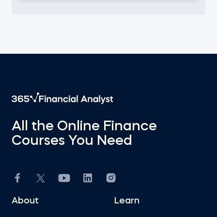
All the Online Finance
Courses You Need
About
Learn