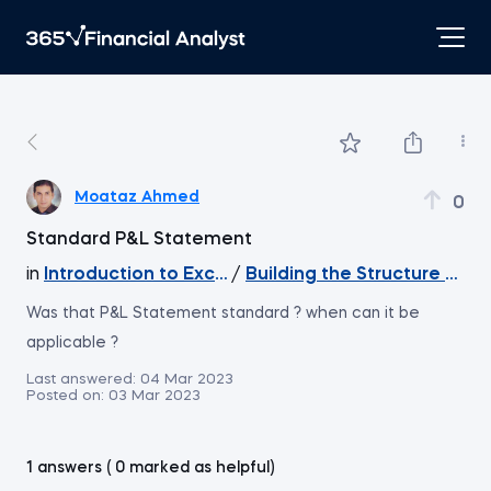
Moataz Ahmed
0
Standard P&L Statement
in
Introduction to Excel
/
Building the Structure of t
Was that P&L Statement standard ? when can it be
applicable ?
Last answered:
04 Mar 2023
Posted on:
03 Mar 2023
1 answers ( 0 marked as helpful)