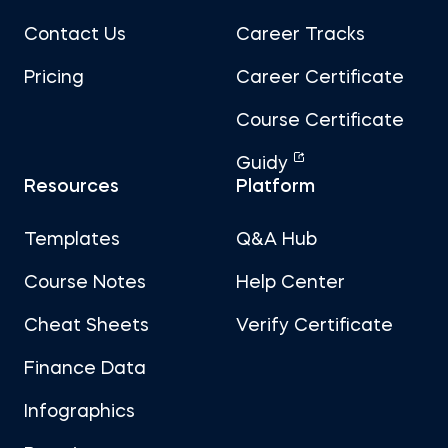
Contact Us
Career Tracks
Pricing
Career Certificate
Course Certificate
Guidy
Resources
Platform
Templates
Q&A Hub
Course Notes
Help Center
Cheat Sheets
Verify Certificate
Finance Data
Infographics