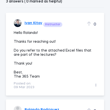
3 answers ( 0 marked as helpful)
Ivan Kitov
0
Instructor
Hello Rolando!
Thanks for reaching out!
Do you refer to the attached Excel files that
are part of the lectures?
Thank you!
Best,
The 365 Team
Posted on:
09 Mar 2023
Rolando Rodriguez