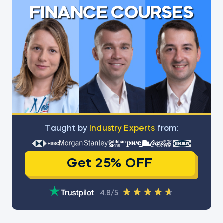
FINANCE COURSES
Тaught by
Industry Experts
from:
Get 25% OFF
4.8/5