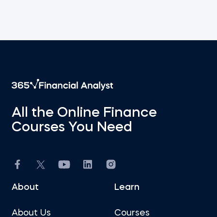
All the Online Finance
Courses You Need
About
Learn
About Us
Courses