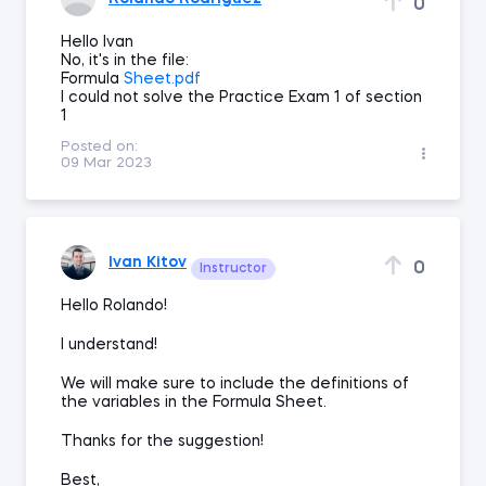
0
Hello Ivan
No, it's in the file:
Formula
Sheet.pdf
I could not solve the Practice Exam 1 of section
1
Posted on:
09 Mar 2023
Ivan Kitov
0
Instructor
Hello Rolando!
I understand!
We will make sure to include the definitions of
the variables in the Formula Sheet.
Thanks for the suggestion!
Best,