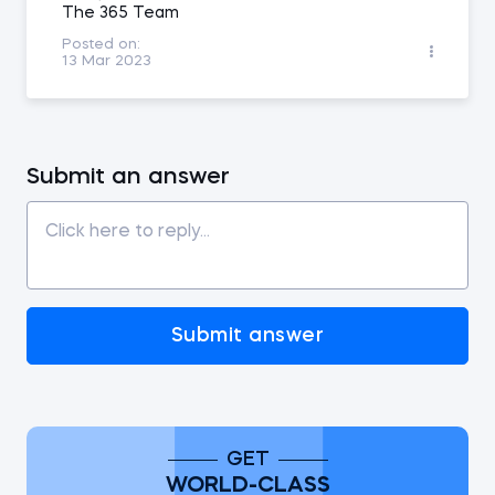
The 365 Team
Posted on:
13 Mar 2023
Submit an answer
Submit answer
GET
WORLD-CLASS