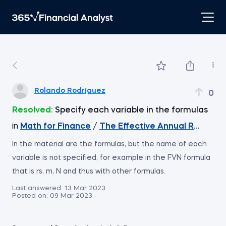
Rolando Rodriguez
0
Resolved:
Specify each variable in the formulas
in
Math for Finance
/
The Effective Annual Rate (EA
In the material are the formulas, but the name of each
variable is not specified, for example in the FVN formula
that is rs, m, N and thus with other formulas.
Last answered:
13 Mar 2023
Posted on:
09 Mar 2023