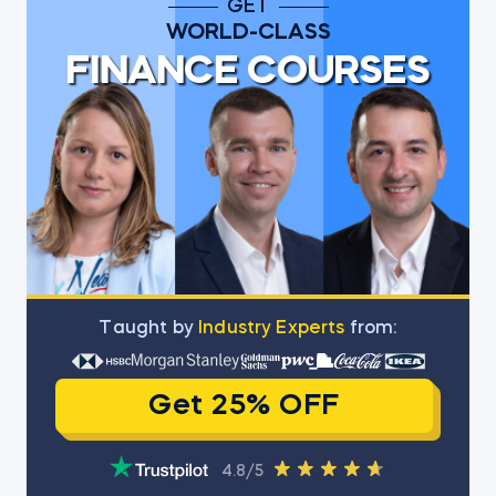
GET
WORLD-CLASS
FINANCE COURSES
Тaught by
Industry Experts
from:
Get 25% OFF
4.8/5