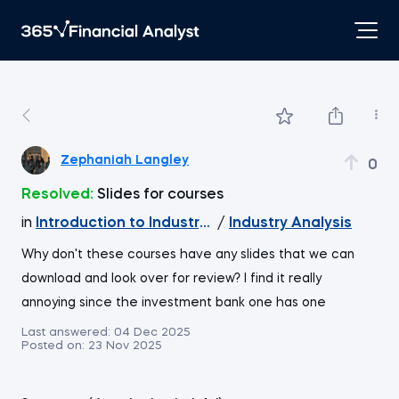
Zephaniah Langley
0
Resolved:
Slides for courses
in
Introduction to Industry and Company Analysis
/
Industry Analysis
Why don't these courses have any slides that we can
download and look over for review? I find it really
annoying since the investment bank one has one
Last answered:
04 Dec 2025
Posted on:
23 Nov 2025