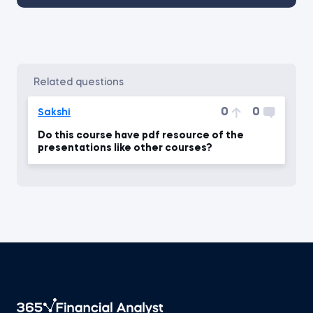
related questions
0
0
Sakshi
Do this course have pdf resource of the
presentations like other courses?