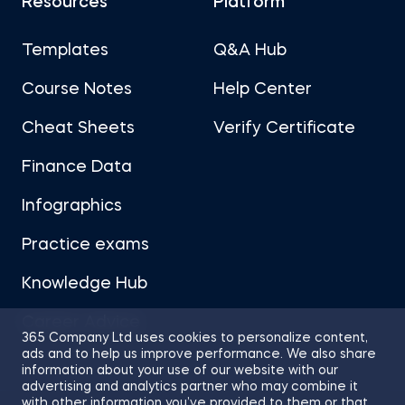
Resources
Platform
Templates
Q&A Hub
Course Notes
Help Center
Cheat Sheets
Verify Certificate
Finance Data
Infographics
Practice exams
Knowledge Hub
Career Advice
365 Company Ltd uses cookies to personalize content,
ads and to help us improve performance. We also share
information about your use of our website with our
advertising and analytics partner who may combine it
with other information you’ve provided to them or that