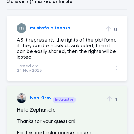
3 answers ( 1 marked as helpful)
mustafa eltabakh
0
AS it represents the rights of the platform,
if they can be easily downloaded, then it
can be easily shared, then the rights will be
losted
Posted on:
24 Nov 2025
Ivan Kitov
1
Instructor
Hello Zephaniah,
Thanks for your question!
For this particular course, course