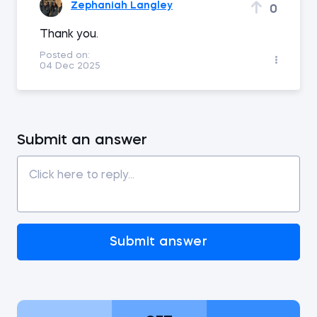
Zephaniah Langley
0
Thank you.
Posted on:
04 Dec 2025
Submit an answer
Submit answer