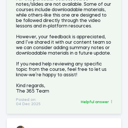
notes/slides are not available. Some of our
courses include downloadable materials,
while others-like this one are designed to
be followed directly through the video
lessons and in-platform resources.
However, your feedback is appreciated,
and I’ve shared it with our content team so
we can consider adding summary notes or
downloadable materials in a future update.
If you need help reviewing any specific
topic from the course, feel free to let us
know-we’re happy to assist!
Kind regards,
The 365 Team
Posted on:
Helpful answer
04 Dec 2025