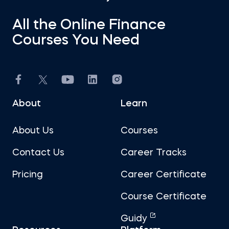
All the Online Finance
Courses You Need
About
Learn
About Us
Courses
Contact Us
Career Tracks
Pricing
Career Certificate
Course Certificate
Guidy