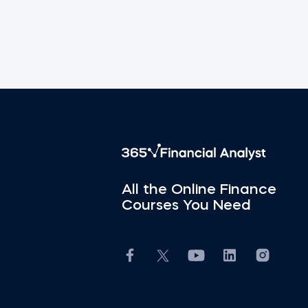
All the Online Finance
Courses You Need