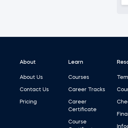
About
Learn
Res
About Us
Courses
Tem
Contact Us
Career Tracks
Cou
Pricing
Career
Che
Certificate
Fin
Course
Info