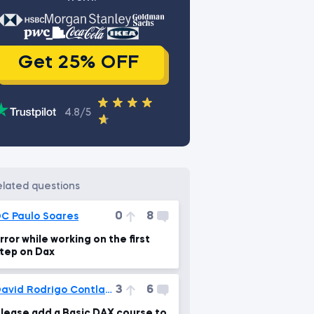
Get 25% OFF
4.8/5
related questions
0
8
C Paulo Soares
rror while working on the first
tep on Dax
3
6
David Rodrigo Contla Cortes
lease add a Basic DAX course to