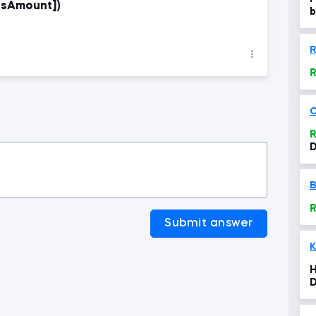
esAmount])
b
R
R
O
R
D
B
R
Submit answer
K
H
D
t