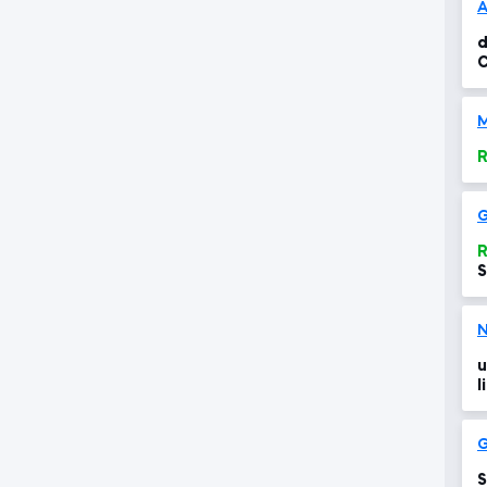
A
d
R
R
S
N
u
l
S