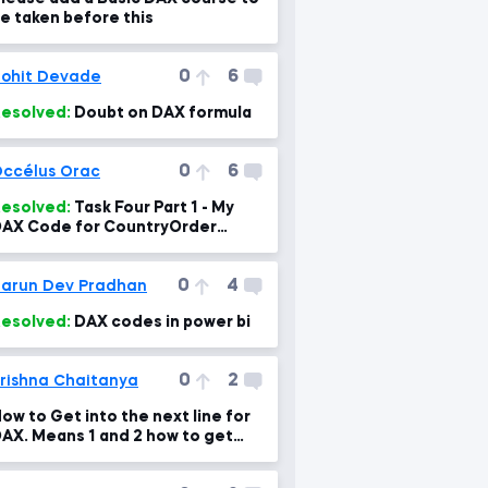
e taken before this
0
6
ohit Devade
esolved:
Doubt on DAX formula
0
6
ccélus Orac
esolved:
Task Four Part 1 - My
AX Code for CountryOrder
Column
0
4
arun Dev Pradhan
esolved:
DAX codes in power bi
0
2
rishna Chaitanya
ow to Get into the next line for
AX. Means 1 and 2 how to get
hat