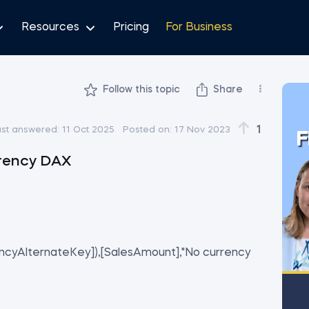
Resources
Pricing
For Business
Follow this topic
Share
1
ast answered:
11 Oct 2025
Posted on:
17 Nov 2023
F
rency DAX
ncyAlternateKey]),[SalesAmount],"No currency