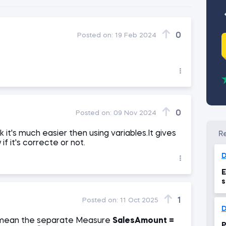
0
Posted on:
19 Feb 2024
0
Posted on:
09 Nov 2024
ink it's much easier then using variables.It gives
if it's correcte or not.
D
E
s
1
Posted on:
11 Oct 2025
mean the separate Measure
SalesAmount =
P