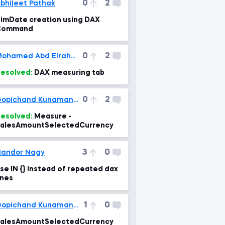
0
2
bhijeet Pathak
imDate creation using DAX
Command
0
2
Mohamed Abd Elrahman, CSCA
esolved:
DAX measuring tab
0
2
Gopichand Kunamaneni
esolved:
Measure -
alesAmountSelectedCurrency
3
0
andor Nagy
se IN {} instead of repeated dax
ines
1
0
Gopichand Kunamaneni
alesAmountSelectedCurrency