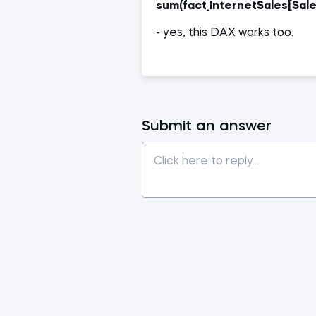
sum(fact_InternetSales[Sal
- yes, this DAX works too.
Submit an answer