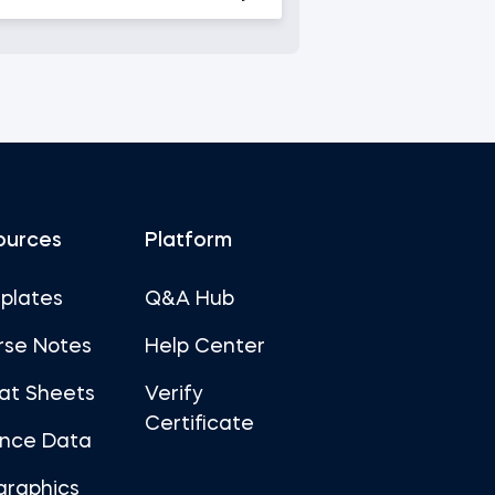
ources
Platform
plates
Q&A Hub
rse Notes
Help Center
at Sheets
Verify
Certificate
ance Data
graphics