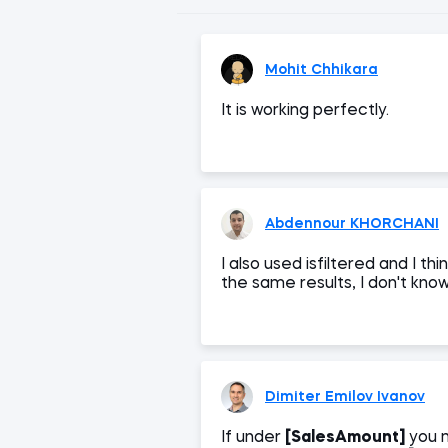
Mohit Chhikara
It is working perfectly.
Abdennour KHORCHANI
I also used isfiltered and I th
the same results, I don't know 
Dimiter Emilov Ivanov
If under
[SalesAmount]
you 