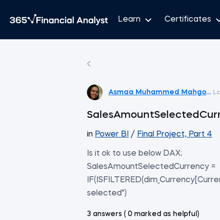
Learn
Certificates
Asmaa Muhammed Mahgoub
L
SalesAmountSelectedCur
in
Power BI
/
Final Project, Part 4
Is it ok to use below DAX;
SalesAmountSelectedCurrency =
IF(ISFILTERED(dim_Currency[Curre
selected")
3 answers ( 0 marked as helpful)