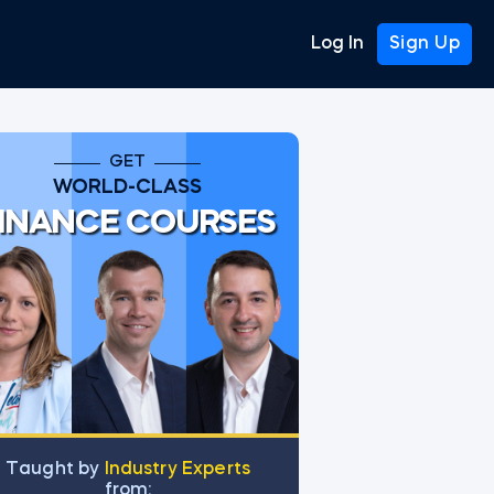
Log In
Sign Up
GET
WORLD-CLASS
INANCE COURSES
Тaught by
Industry Experts
from: