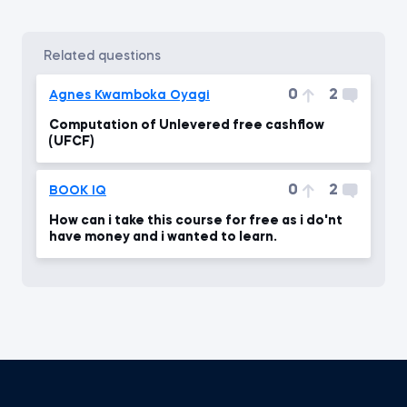
related questions
0
2
Agnes Kwamboka Oyagi
Computation of Unlevered free cashflow
(UFCF)
0
2
BOOK IQ
How can i take this course for free as i do'nt
have money and i wanted to learn.