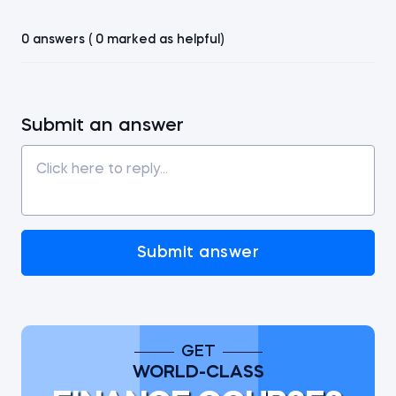
0 answers ( 0 marked as helpful)
Submit an answer
Submit answer
GET
WORLD-CLASS