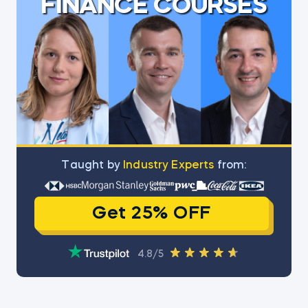
FINANCE COURSES
Тaught by
Industry Experts
from:
Get 25% OFF
4.8/5