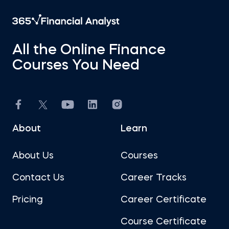
All the Online Finance
Courses You Need
About
Learn
About Us
Courses
Contact Us
Career Tracks
Pricing
Career Certificate
Course Certificate