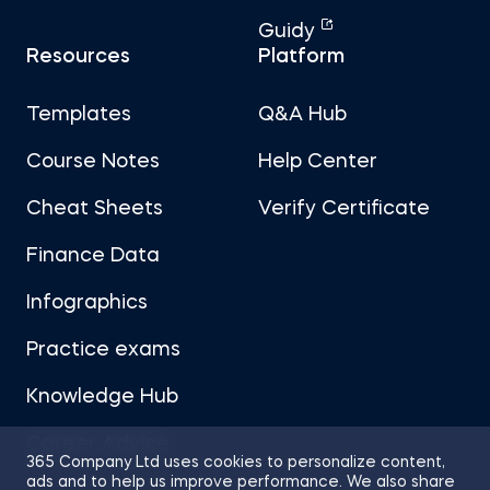
Guidy
Resources
Platform
Templates
Q&A Hub
Course Notes
Help Center
Cheat Sheets
Verify Certificate
Finance Data
Infographics
Practice exams
Knowledge Hub
Career Advice
365 Company Ltd uses cookies to personalize content,
ads and to help us improve performance. We also share