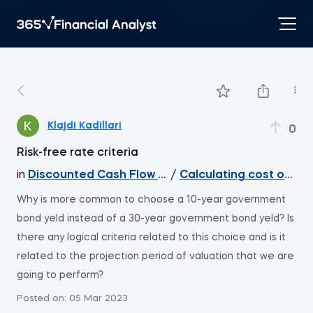
Klajdi Kadillari
0
Risk-free rate criteria
in
Discounted Cash Flow Valuation
/
Calculating cost of equ
Why is more common to choose a 10-year government
bond yeld instead of a 30-year government bond yeld? Is
there any logical criteria related to this choice and is it
related to the projection period of valuation that we are
going to perform?
Posted on:
05 Mar 2023