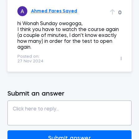
Ahmed Fares Sayed
0
hi Wonah Sunday owogoga,
I think you have to watch the course again
(a couple of minutes, I don't know exactly
how many) in order for the test to open
again.
Posted on:
27 Nov 2024
Submit an answer
Submit answer