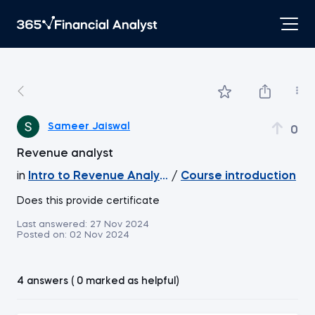
Sameer Jaiswal
0
Revenue analyst
in
Intro to Revenue Analytics
/
Course introduction
Does this provide certificate
Last answered:
27 Nov 2024
Posted on:
02 Nov 2024
4 answers ( 0 marked as helpful)