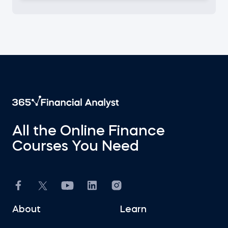
All the Online Finance
Courses You Need
About
Learn