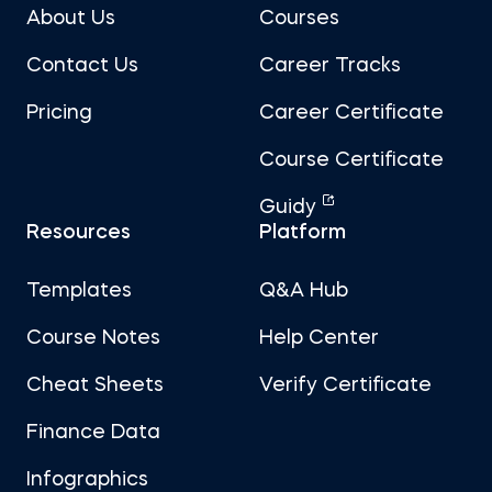
About Us
Courses
Contact Us
Career Tracks
Pricing
Career Certificate
Course Certificate
Guidy
Resources
Platform
Templates
Q&A Hub
Course Notes
Help Center
Cheat Sheets
Verify Certificate
Finance Data
Infographics