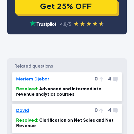
Get 25% OFF
4.8/5
related questions
0
4
Meriem Djebari
Resolved:
Advanced and intermediate
revenue analytics courses
0
4
David
Resolved:
Clarification on Net Sales and Net
Revenue