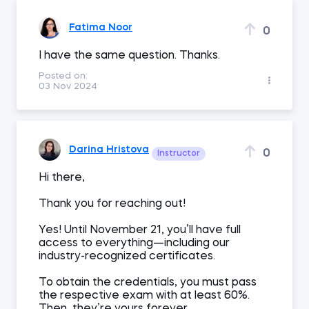
Fatima Noor
0
I have the same question. Thanks.
Posted on:
03 Nov 2024
Darina Hristova
0
Instructor
Hi there,
Thank you for reaching out!
Yes! Until November 21, you’ll have full
access to everything—including our
industry-recognized certificates.
To obtain the credentials, you must pass
the respective exam with at least 60%.