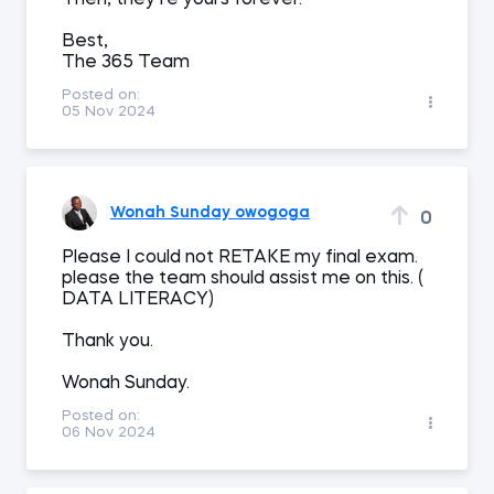
Then, they’re yours forever.
Best,
The 365 Team
Posted on:
05 Nov 2024
Wonah Sunday owogoga
0
Please I could not RETAKE my final exam.
please the team should assist me on this. (
DATA LITERACY)
Thank you.
Wonah Sunday.
Posted on:
06 Nov 2024