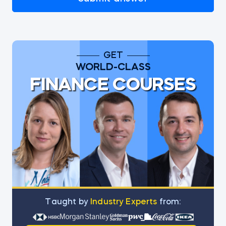
GET
WORLD-CLASS
FINANCE COURSES
Тaught by
Industry Experts
from: