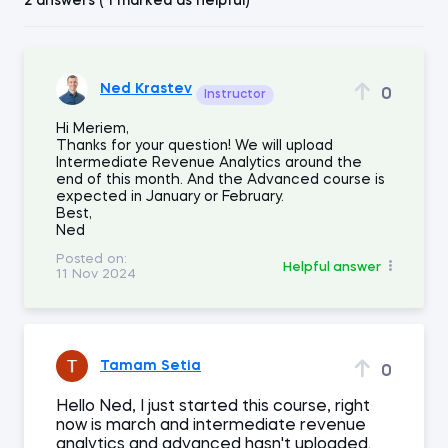
2 answers ( 1 marked as helpful)
Ned Krastev
0
Instructor
Hi Meriem,
Thanks for your question! We will upload
Intermediate Revenue Analytics around the
end of this month. And the Advanced course is
expected in January or February.
Best,
Ned
Posted on:
Helpful answer
11 Nov 2024
Tamam Setia
0
Hello Ned, I just started this course, right
now is march and intermediate revenue
analytics and advanced hasn't uploaded.