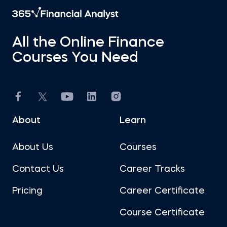
All the Online Finance
Courses You Need
About
Learn
About Us
Courses
Contact Us
Career Tracks
Pricing
Career Certificate
Course Certificate