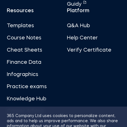
Guidy
Resources
Platform
Templates
Q&A Hub
Course Notes
Help Center
Cheat Sheets
Verify Certificate
Finance Data
Infographics
Practice exams
Knowledge Hub
Career Advice
365 Company Ltd uses cookies to personalize content,
ads and to help us improve performance. We also share
information about your use of our website with our