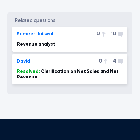
related questions
0
10
Sameer Jaiswal
Revenue analyst
0
4
David
Resolved:
Clarification on Net Sales and Net
Revenue