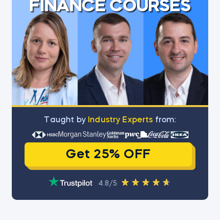
FINANCE COURSES
Тaught by
Industry Experts
from:
Get 25% OFF
4.8/5