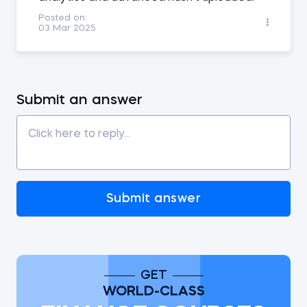
Posted on:
03 Mar 2025
Submit an answer
Submit answer
GET
WORLD-CLASS