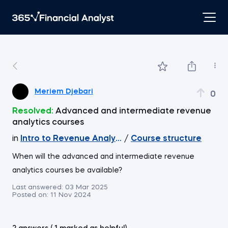
Meriem Djebari
0
Resolved:
Advanced and intermediate revenue
analytics courses
in
Intro to Revenue Analytics
/
Course structure
When will the advanced and intermediate revenue
analytics courses be available?
Last answered:
03 Mar 2025
Posted on:
11 Nov 2024