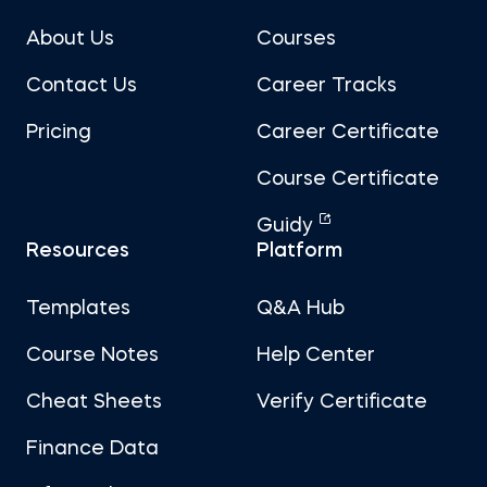
About Us
Courses
Contact Us
Career Tracks
Pricing
Career Certificate
Course Certificate
Guidy
Resources
Platform
Templates
Q&A Hub
Course Notes
Help Center
Cheat Sheets
Verify Certificate
Finance Data