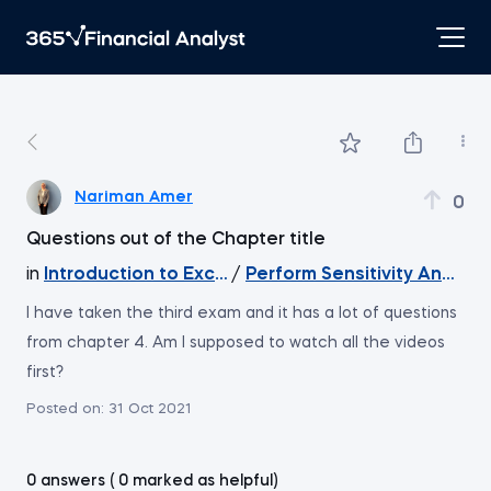
Nariman Amer
0
Questions out of the Chapter title
in
Introduction to Excel
/
Perform Sensitivity Analysi
I have taken the third exam and it has a lot of questions
from chapter 4. Am I supposed to watch all the videos
first?
Posted on:
31 Oct 2021
0 answers ( 0 marked as helpful)