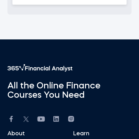
All the Online Finance
Courses You Need
About
Learn