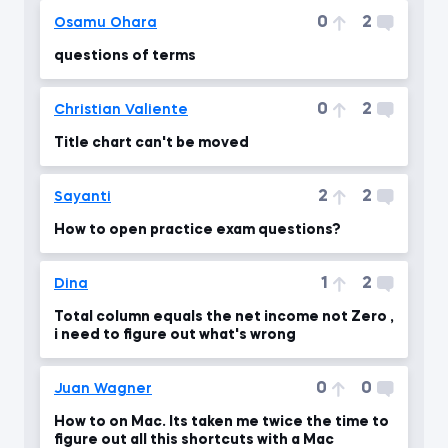
0
2
Osamu Ohara
questions of terms
0
2
Christian Valiente
Title chart can't be moved
2
2
Sayanti
How to open practice exam questions?
1
2
Dina
Total column equals the net income not Zero ,
i need to figure out what's wrong
0
0
Juan Wagner
How to on Mac. Its taken me twice the time to
figure out all this shortcuts with a Mac