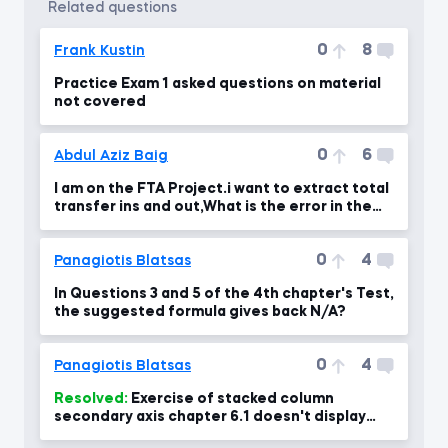
related questions
0
8
Frank Kustin
Practice Exam 1 asked questions on material
not covered
0
6
Abdul Aziz Baig
I am on the FTA Project.i want to extract total
transfer ins and out,What is the error in the
formul
0
4
Panagiotis Blatsas
In Questions 3 and 5 of the 4th chapter's Test,
the suggested formula gives back N/A?
0
4
Panagiotis Blatsas
Resolved:
Exercise of stacked column
secondary axis chapter 6.1 doesn't display
percentages right at 04:00 min