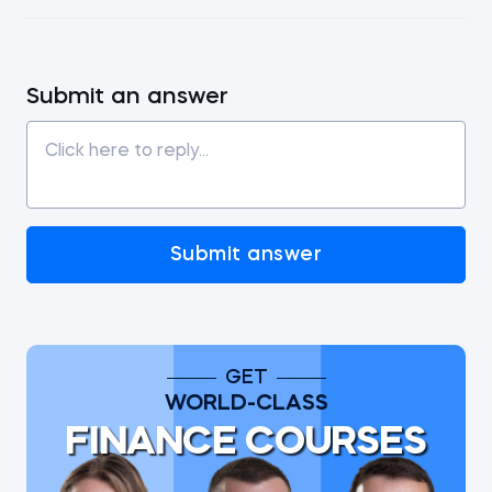
Submit an answer
Submit answer
GET
WORLD-CLASS
FINANCE COURSES