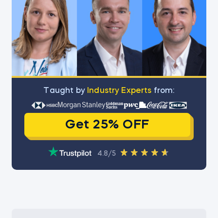
Тaught by
Industry Experts
from:
Get 25% OFF
4.8/5