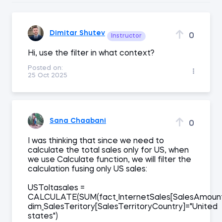
Dimitar Shutev
0
Instructor
Hi, use the filter in what context?
Posted on:
25 Oct 2025
Sana Chaabani
0
I was thinking that since we need to
calculate the total sales only for US, when
we use Calculate function, we will filter the
calculation fusing only US sales:
USToltasales =
CALCULATE(SUM(fact_InternetSales[SalesAmount])
dim_SalesTeritory[SalesTerritoryCountry]="United
states")