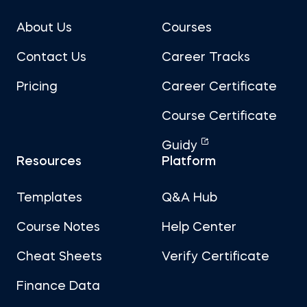
About Us
Courses
Contact Us
Career Tracks
Pricing
Career Certificate
Course Certificate
Guidy
Resources
Platform
Templates
Q&A Hub
Course Notes
Help Center
Cheat Sheets
Verify Certificate
Finance Data