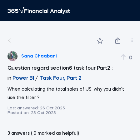
Sana Chaabani
0
Question regard section6 task four Part2 :
in
Power BI
/
Task Four, Part 2
When calculating the total sales of US, why you didn't
use the filter ?
Last answered:
26 Oct 2025
Posted on:
25 Oct 2025
3 answers ( 0 marked as helpful)