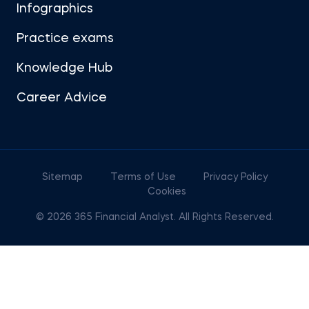
Infographics
Practice exams
Knowledge Hub
Career Advice
Sitemap
Terms of Use
Privacy Policy
Cookies
© 2026 365 Financial Analyst. All Rights Reserved.