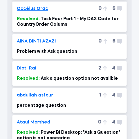
0
6
Occélus Orac
Resolved:
Task Four Part 1 - My DAX Code for
CountryOrder Column
0
6
AINA BINTI AZAZI
Problem with Ask question
2
4
Dipti Rai
Resolved:
Ask a question option not availble
1
4
abdullah asfour
percentage question
0
4
Ataul Morshed
Resolved:
Power Bi Desktop: "Ask a Question"
option is not appearing