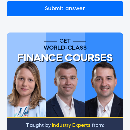
Submit answer
GET
WORLD-CLASS
FINANCE COURSES
Тaught by
Industry Experts
from: