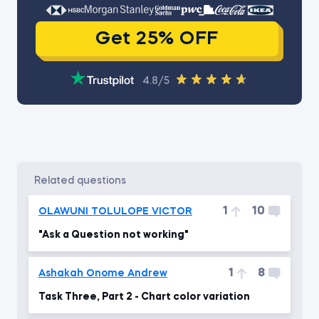
Get 25% OFF
4.8/5
related questions
1
10
OLAWUNI TOLULOPE VICTOR
"Ask a Question not working"
1
8
Ashakah Onome Andrew
Task Three, Part 2 - Chart color variation