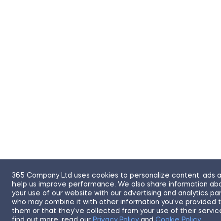
365 Company Ltd uses cookies to personalize content, ads 
help us improve performance. We also share information ab
your use of our website with our advertising and analytics pa
who may combine it with other information you’ve provided 
them or that they’ve collected from your use of their servic
find out more, read our
Privacy Policy
and
Cookie Policy
.