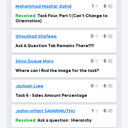
1
8
Mohammad Mazhar Zahid
Resolved:
Task Four, Part 1 (Can't Change to
Orientation)
0
6
Ghoushad Shafeeq
Ask A Question Tab Remains There!!!!!
0
6
Silvia Duque Moro
Where can I find the image for the task?
0
6
Jackson Liew
Task 6 - Sales Amount Percentage
1
6
Joshni-infant SAVARIMUTHU
Resolved:
Ask a question : Hierarchy