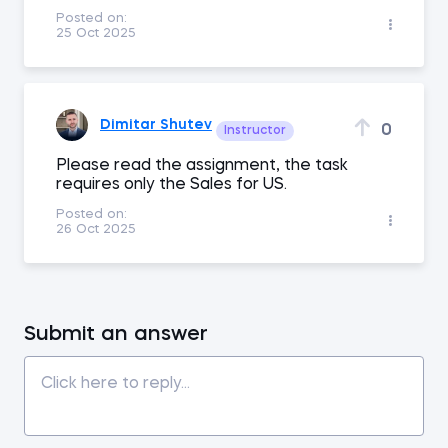
Posted on:
25 Oct 2025
Dimitar Shutev
0
Instructor
Please read the assignment, the task
requires only the Sales for US.
Posted on:
26 Oct 2025
Submit an answer