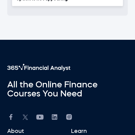
All the Online Finance
Courses You Need
About
Learn