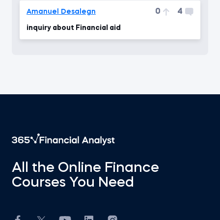
0
4
Amanuel Desalegn
inquiry about Financial aid
All the Online Finance
Courses You Need