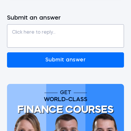
Submit an answer
Submit answer
GET
WORLD-CLASS
FINANCE COURSES