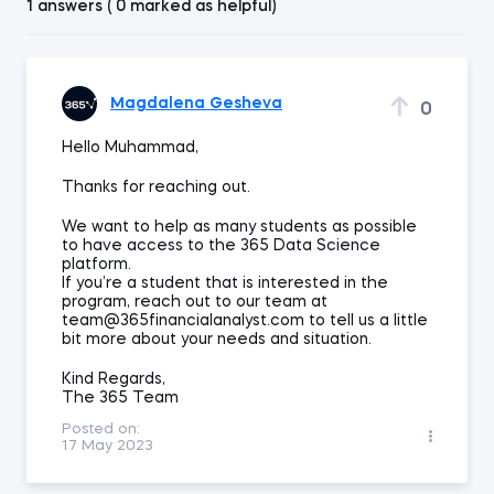
1 answers ( 0 marked as helpful)
Magdalena Gesheva
0
Hello Muhammad,
Thanks for reaching out.
We want to help as many students as possible
to have access to the 365 Data Science
platform.
If you’re a student that is interested in the
program, reach out to our team at
team@365financialanalyst.com to tell us a little
bit more about your needs and situation.
Kind Regards,
The 365 Team
Posted on:
17 May 2023