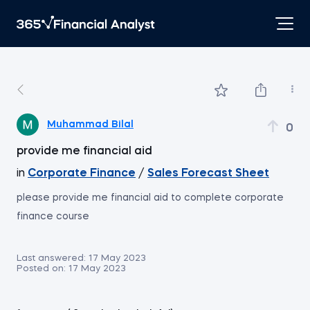
Muhammad Bilal
0
provide me financial aid
in
Corporate Finance
/
Sales Forecast Sheet
please provide me financial aid to complete corporate
finance course
Last answered:
17 May 2023
Posted on:
17 May 2023