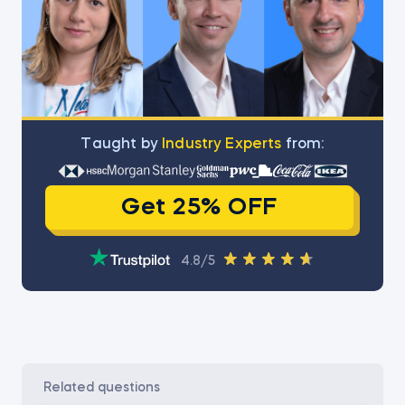
Тaught by
Industry Experts
from:
Get 25% OFF
4.8/5
related questions