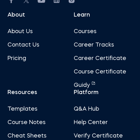
About
Learn
About Us
Courses
Contact Us
Career Tracks
Pricing
Career Certificate
Course Certificate
Guidy
Resources
Platform
Templates
Q&A Hub
Course Notes
Help Center
Cheat Sheets
Verify Certificate