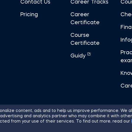
Contact Us
Career Tracks
Cou
Pricing
Career
Che
Certificate
Fin
Course
Info
Certificate
Prac
Guidy
exa
Kno
Car
nalize content, ads and to help us improve performance. We al
 advertising and analytics partner who may combine it with other
ights Reserved.
Sitemap
Terms of 
cted from your use of their services. To find out more, read our