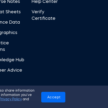
rse Notes
Help Center
at Sheets
Verify
Certificate
ance Data
graphics
tice
ms
wledge Hub
eer Advice
so share information
 information you’ve
Accept
Use
Privacy Policy
Cookies
Privacy Policy
and