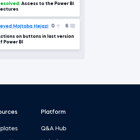
esolved:
Access to the Power Bi
ectures
0
6
eyed Mojtaba Hejazi
ctions on buttons in last version
f Power BI
ources
Platform
plates
Q&A Hub