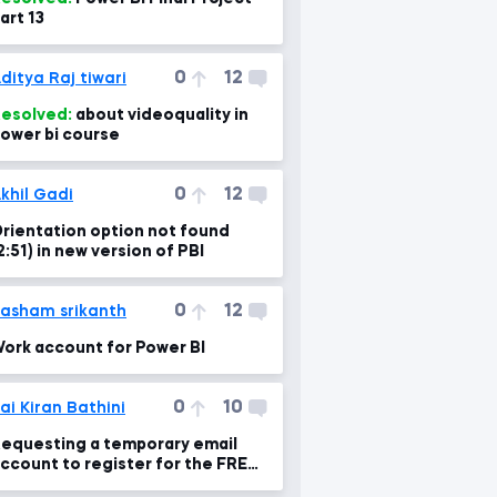
art 13
0
12
ditya Raj tiwari
esolved:
about videoquality in
ower bi course
0
12
khil Gadi
rientation option not found
2:51) in new version of PBI
0
12
asham srikanth
ork account for Power BI
0
10
ai Kiran Bathini
equesting a temporary email
ccount to register for the FREE
ower BI Pro Trial.