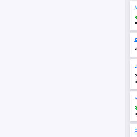
N
R
e
Z
F
P
b
R
p
C