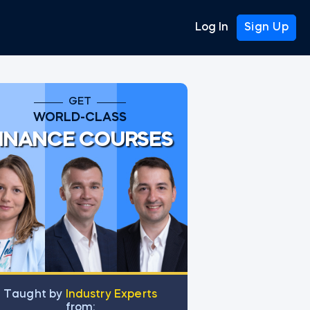
Log In
Sign Up
GET
WORLD-CLASS
INANCE COURSES
Тaught by
Industry Experts
from: