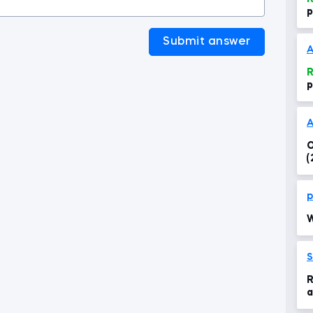
p
Submit answer
A
R
p
A
O
(
p
W
S
R
a
P