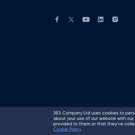
365 Company Ltd uses cookies to perso
about your use of our website with our
© 2026 365 Financial Analyst. All R
provided to them or that they’ve colle
Cookie Policy
.