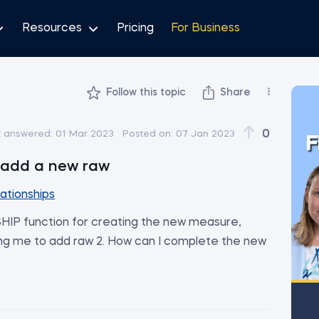
Resources
Pricing
For Business
Follow this topic
Share
0
t answered:
01 Mar 2023
Posted on:
07 Jan 2023
F
o add a new raw
lationships
IP function for creating the new measure,
ing me to add raw 2. How can I complete the new