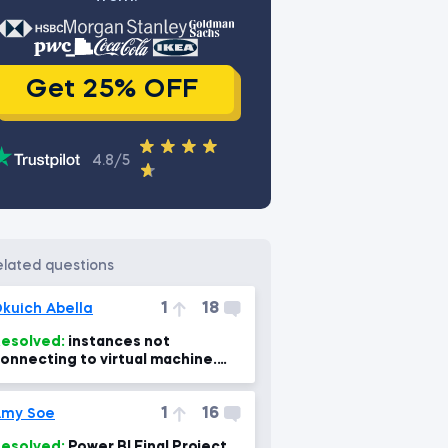
Get 25% OFF
4.8/5
related questions
1
18
kuich Abella
esolved:
instances not
onnecting to virtual machine.
Power Bi, power BI Mac 7min)
1
16
Amy Soe
esolved:
Power BI Final Project