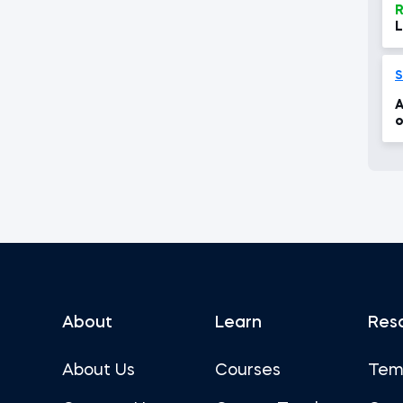
R
L
S
A
o
About
Learn
Res
About Us
Courses
Tem