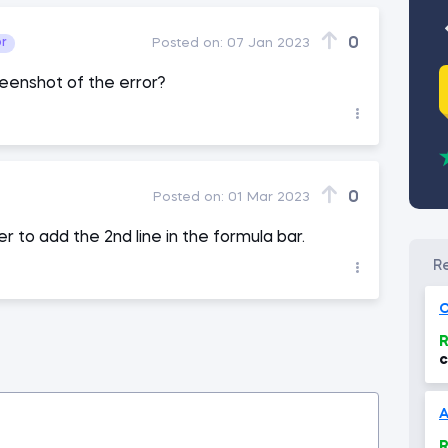
0
or
Posted on:
07 Jan 2023
eenshot of the error?
0
Posted on:
01 Mar 2023
r to add the 2nd line in the formula bar.
O
R
c
(
R