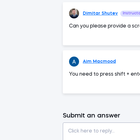
Dimitar Shutev
Instruct
Can you please provide a scr
Aim Macmood
You need to press shift + ente
Submit an answer