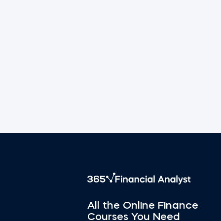
All the Online Finance
Courses You Need