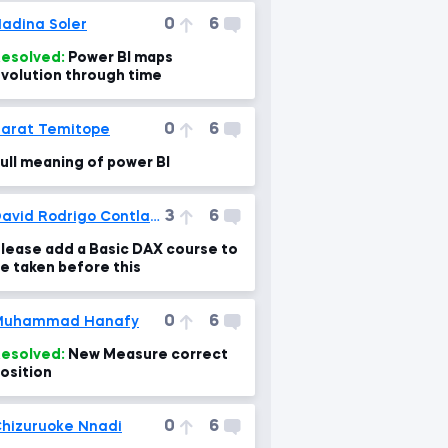
0
6
adina Soler
esolved:
Power BI maps
volution through time
0
6
arat Temitope
ull meaning of power BI
3
6
David Rodrigo Contla Cortes
lease add a Basic DAX course to
e taken before this
0
6
Muhammad Hanafy
esolved:
New Measure correct
osition
0
6
hizuruoke Nnadi