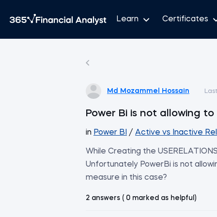
Learn
Certificates
Md Mozammel Hossain
Las
Power Bi is not allowing t
in
Power BI
/
Active vs Inactive Re
While Creating the USERELATIONSH
Unfortunately PowerBi is not allow
measure in this case?
2 answers ( 0 marked as helpful)