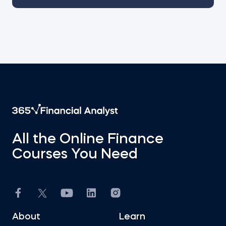
All the Online Finance
Courses You Need
About
Learn