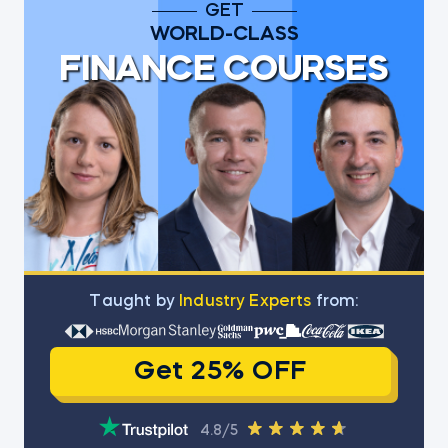
GET
WORLD-CLASS
FINANCE COURSES
Тaught by
Industry Experts
from:
Get 25% OFF
4.8/5