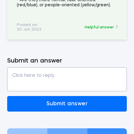
- Are they more formal, task-oriented
(red/blue), or people-oriented (yellow/green).
Posted on:
Helpful answer
20 Jun 2023
Submit an answer
Submit answer