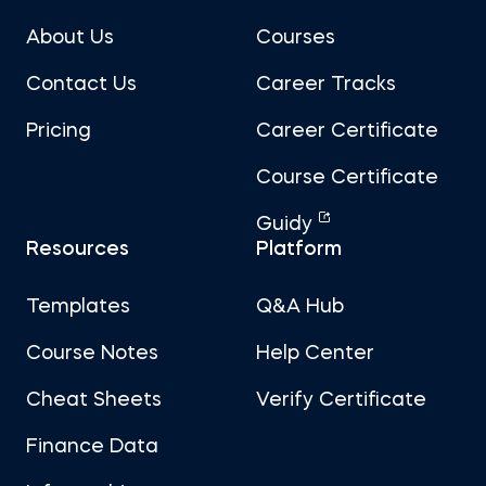
About Us
Courses
Contact Us
Career Tracks
Pricing
Career Certificate
Course Certificate
Guidy
Resources
Platform
Templates
Q&A Hub
Course Notes
Help Center
Cheat Sheets
Verify Certificate
Finance Data