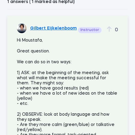
1 answers ( 1 marked as helpful)
Gilbert Eijkelenboom
0
Instructor
Hi Moustafa,
Great question.
We can do so in two ways:
1) ASK: at the beginning of the meeting, ask
what will make the meeting successful for
them. They might say:
- when we have good results (red)
- when we have a lot of new ideas on the table
(yellow)
- etc.
2) OBSERVE: look at body language and how
they speak.
- Are they more calm (green/blue) or talkative
(red/yellow).