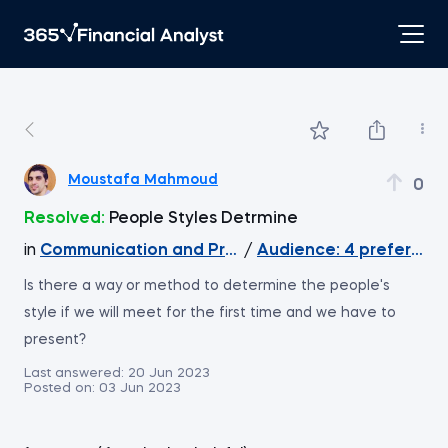
Moustafa Mahmoud
0
Resolved:
People Styles Detrmine
in
Communication and Presentation Skills for Analy
/
Audience: 4 preferred
Is there a way or method to determine the people's
style if we will meet for the first time and we have to
present?
Last answered:
20 Jun 2023
Posted on:
03 Jun 2023