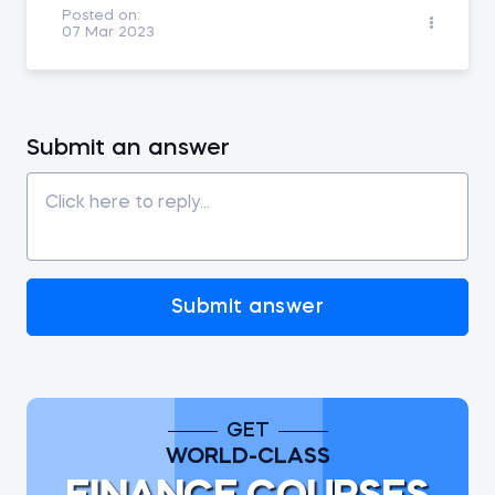
Posted on:
07 Mar 2023
Submit an answer
Submit answer
GET
WORLD-CLASS