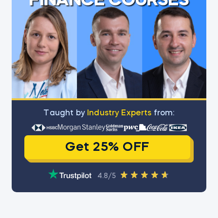
FINANCE COURSES
Тaught by
Industry Experts
from:
Get 25% OFF
4.8/5