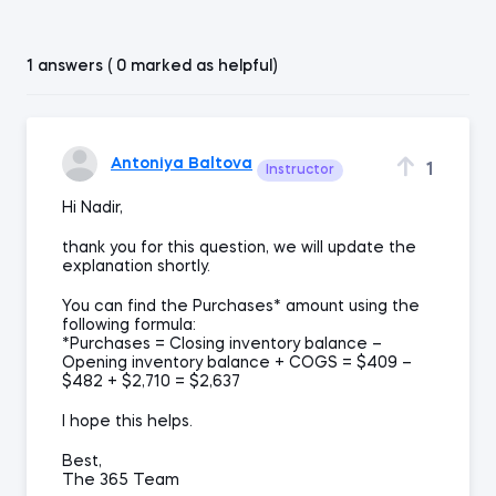
1 answers ( 0 marked as helpful)
Antoniya Baltova
1
Instructor
Hi Nadir,
thank you for this question, we will update the
explanation shortly.
You can find the Purchases* amount using the
following formula:
*Purchases = Closing inventory balance –
Opening inventory balance + COGS = $409 –
$482 + $2,710 = $2,637
I hope this helps.
Best,
The 365 Team