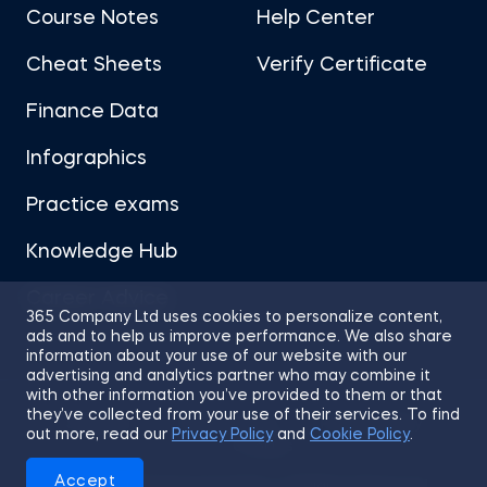
Course Notes
Help Center
Cheat Sheets
Verify Certificate
Finance Data
Infographics
Practice exams
Knowledge Hub
Career Advice
365 Company Ltd uses cookies to personalize content,
ads and to help us improve performance. We also share
information about your use of our website with our
advertising and analytics partner who may combine it
with other information you’ve provided to them or that
they’ve collected from your use of their services. To find
Sitemap
Terms of Use
Privacy Policy
out more, read our
Privacy Policy
and
Cookie Policy
.
Cookies
Accept