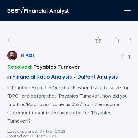
N Aziz
1
Resolved:
Payables Turnover
in
Financial Ratio Analysis
/
DuPont Analysis
In Practice Exam 1 in Question 6, when trying to solve for
"DPO" and before that "Payables Turnover", how did you
find the "Purchases" value as 2637 from the income
statement to put in the numerator for "Payables
Turnover"?
Last answered:
07 Mar 2023
Posted on:
05 Mar 2023