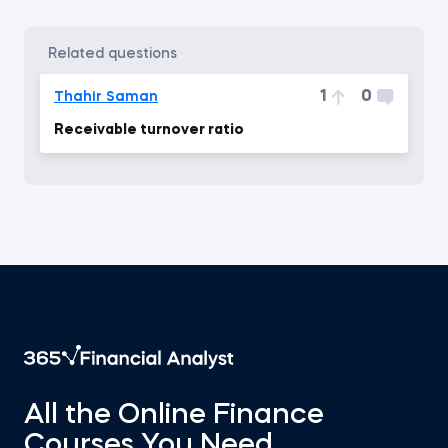
related questions
1
0
Thahir Saman
Receivable turnover ratio
All the Online Finance
Courses You Need