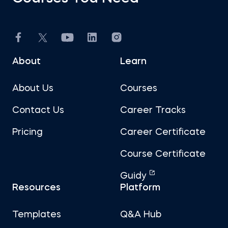
About
Learn
About Us
Courses
Contact Us
Career Tracks
Pricing
Career Certificate
Course Certificate
Guidy
Resources
Platform
Templates
Q&A Hub