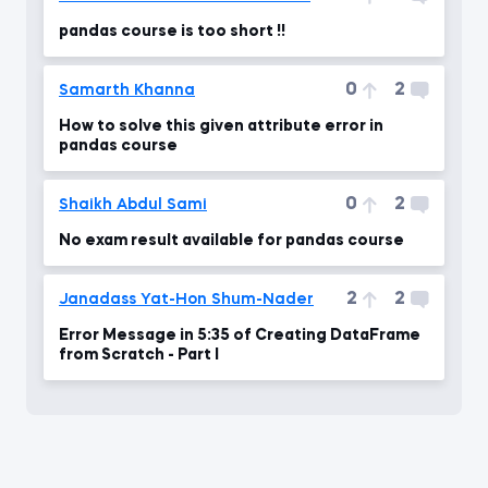
pandas course is too short !!
0
2
Samarth Khanna
How to solve this given attribute error in
pandas course
0
2
Shaikh Abdul Sami
No exam result available for pandas course
2
2
Janadass Yat-Hon Shum-Nader
Error Message in 5:35 of Creating DataFrame
from Scratch - Part I