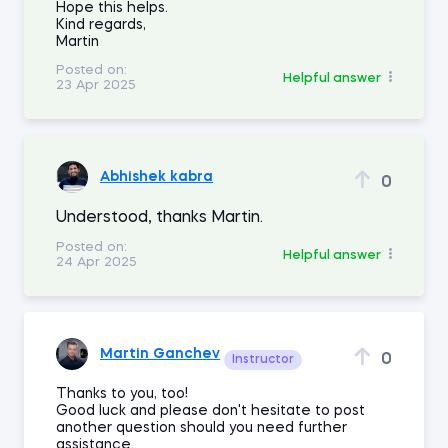
Hope this helps.
Kind regards,
Martin
Posted on:
Helpful answer
23 Apr 2025
Abhishek kabra
0
Understood, thanks Martin.
Posted on:
Helpful answer
24 Apr 2025
Martin Ganchev
0
Instructor
Thanks to you, too!
Good luck and please don't hesitate to post
another question should you need further
assistance.