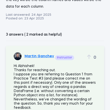
the key will be the column names and values will be the
data for each column.
Last answered:
24 Apr 2025
Posted on:
23 Apr 2025
3 answers ( 2 marked as helpful)
Martin Ganchev
0
Instructor
Hi Abhishek!
Thanks for reaching out.
I suppose you are referring to Question 1 from
Practice Test #3 (and please correct me on
this point if necessary). Only one of the answers
regards a direct way of creating a pandas
DataFrame (i.e. without converting a certain
Python object into a list, for instance).
Nevertheless, we've changed the wording of
the question. So, thank you very much for your
feedback.