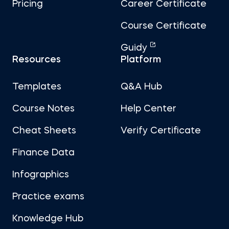
Pricing
Career Certificate
Course Certificate
Guidy
Resources
Platform
Templates
Q&A Hub
Course Notes
Help Center
Cheat Sheets
Verify Certificate
Finance Data
Infographics
Practice exams
Knowledge Hub