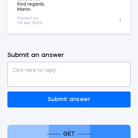
Kind regards,
Martin
Posted on:
24 Apr 2025
Submit an answer
Submit answer
GET