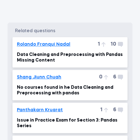
related questions
1
10
Rolando Franqui Nadal
Data Cleaning and Preprocessing with Pandas
Missing Content
0
6
Shang Jiunn Chuah
No courses found in he Data Cleaning and
Preprocessing with pandas
1
6
Panthakarn Kruarat
Issue in Practice Exam for Section 3: Pandas
Series