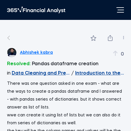
Abhishek kabra
0
Resolved:
Pandas dataframe creation
in
Data Cleaning and Preprocessing with pandas
/
Introduction to the pa
There was one question asked in one exam - what are
the ways to create a pandas dataframe and I answered
- with pandas series of dictionaries. but it shows correct
answer as list of lists.
wwe can create it using list of lists but we can also do it
from series of dictionaries as well.