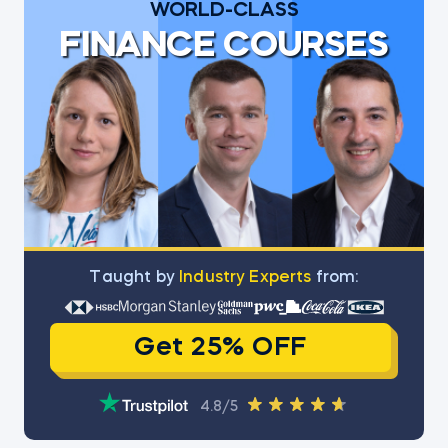
WORLD-CLASS
FINANCE COURSES
Тaught by
Industry Experts
from:
Get 25% OFF
4.8/5