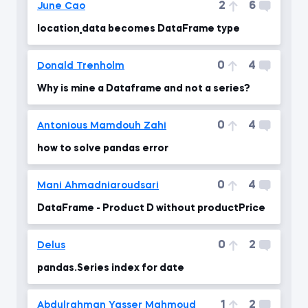
2
6
June Cao
location_data becomes DataFrame type
0
4
Donald Trenholm
Why is mine a Dataframe and not a series?
0
4
Antonious Mamdouh Zahi
how to solve pandas error
0
4
Mani Ahmadniaroudsari
DataFrame - Product D without productPrice
0
2
Delus
pandas.Series index for date
1
2
Abdulrahman Yasser Mahmoud