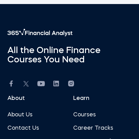
All the Online Finance
Courses You Need
About
Learn
About Us
Courses
Contact Us
Career Tracks