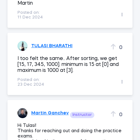
Martin
Posted on:
11 Dec 2024
TULASI BHARATHI
0
I too felt the same.. After sorting, we get
[15, 17, 345, 1000]. minimum is 15 at [0] and
maximum is 1000 at [3].
Posted on:
23 Dec 2024
Martin Ganchev
0
Instructor
Hi Tulasi!
Thanks for reaching out and doing the practice
exams.