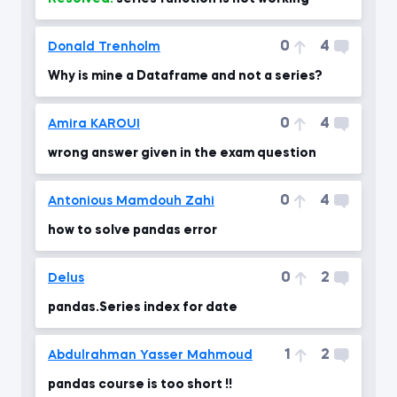
0
4
Donald Trenholm
Why is mine a Dataframe and not a series?
0
4
Amira KAROUI
wrong answer given in the exam question
0
4
Antonious Mamdouh Zahi
how to solve pandas error
0
2
Delus
pandas.Series index for date
1
2
Abdulrahman Yasser Mahmoud
pandas course is too short !!