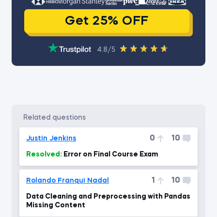
Get 25% OFF
4.8/5
related questions
0
10
Justin Jenkins
Resolved:
Error on Final Course Exam
1
10
Rolando Franqui Nadal
Data Cleaning and Preprocessing with Pandas
Missing Content