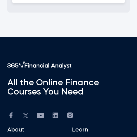
All the Online Finance
Courses You Need
About
Learn