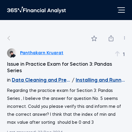
Panthakarn Kruarat
1
Issue in Practice Exam for Section 3: Pandas
Series
in
Data Cleaning and Preprocessing with pandas
/
Installing and Running
Regarding the practice exam for Section 3: Pandas
Series , I believe the answer for question No. 5 seems
incorrect. Could you please verify this and inform me of
the correct answer? I think that the index of min and
max value after sorting should be 0 and 3