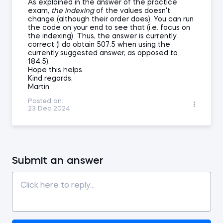
As explained in the answer of the practice
exam,
the indexing
of the values doesn't
change (although their order does). You can run
the code on your end to see that (i.e. focus on
the indexing). Thus, the answer is currently
correct (I do obtain 507.5 when using the
currently suggested answer, as opposed to
184.5).
Hope this helps.
Kind regards,
Martin
Posted on:
23 Dec 2024
Submit an answer