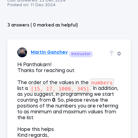
Last answered:
23 Dec 2024
Posted on:
11 Dec 2024
3 answers ( 0 marked as helpful)
Martin Ganchev
0
Instructor
Hi Panthakarn!
Thanks for reaching out.
numbers
The order of the values in the
[15, 17, 1000, 345]
list is
. In addition,
as you suggest, in programming we start
counting from
0
. So, please revise the
positions of the numbers you are referring
to as minimum and maximum values from
the list.
Hope this helps.
Kind regards,