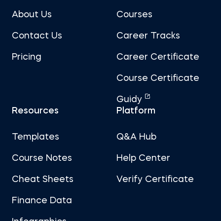
About Us
Courses
Contact Us
Career Tracks
Pricing
Career Certificate
Course Certificate
Guidy
Resources
Platform
Templates
Q&A Hub
Course Notes
Help Center
Cheat Sheets
Verify Certificate
Finance Data