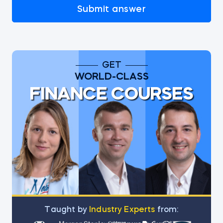
Submit answer
GET
WORLD-CLASS
FINANCE COURSES
Тaught by
Industry Experts
from: