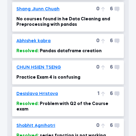
0
6
Shang Jiunn Chuah
No courses found in he Data Cleaning and
Preprocessing with pandas
0
6
Abhishek kabra
Resolved:
Pandas dataframe creation
0
6
CHUN HSIEN TSENG
Practice Exam 4 is confusing
1
6
Desislava Hristova
Resolved:
Problem with Q2 of the Course
exam
0
6
Shobhit Agnihotri
Resolved:
series function is not working