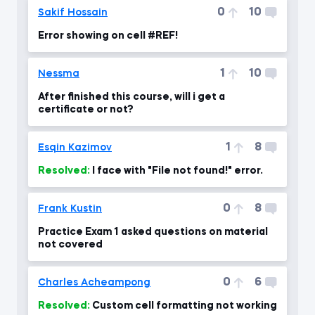
0
10
Sakif Hossain
Error showing on cell #REF!
1
10
Nessma
After finished this course, will i get a
certificate or not?
1
8
Esqin Kazimov
Resolved:
I face with "File not found!" error.
0
8
Frank Kustin
Practice Exam 1 asked questions on material
not covered
0
6
Charles Acheampong
Resolved:
Custom cell formatting not working