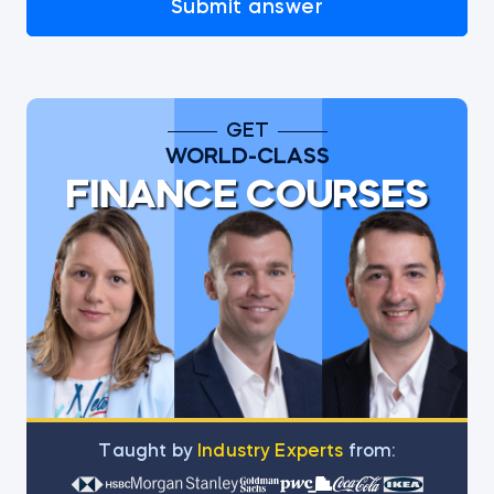
Submit answer
GET
WORLD-CLASS
FINANCE COURSES
Тaught by
Industry Experts
from: