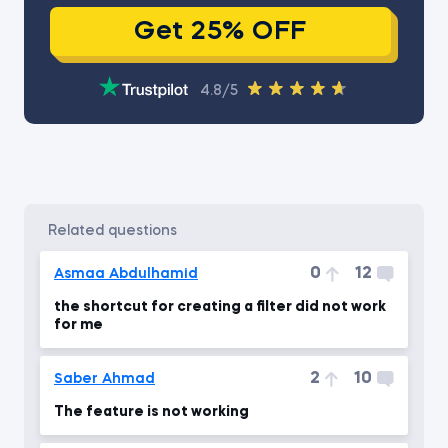
Get 25% OFF
4.8/5
related questions
0
12
Asmaa Abdulhamid
the shortcut for creating a filter did not work
for me
2
10
Saber Ahmad
The feature is not working