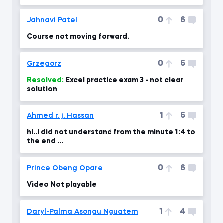
0
6
Jahnavi Patel
Course not moving forward.
0
6
Grzegorz
Resolved:
Excel practice exam 3 - not clear
solution
1
6
Ahmed r. j. Hassan
hi..i did not understand from the minute 1:4 to
the end ...
0
6
Prince Obeng Opare
Video Not playable
1
4
Daryl-Palma Asongu Nguatem