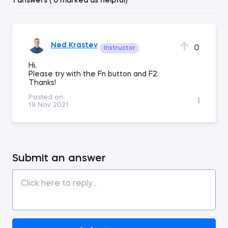
1 answers ( 0 marked as helpful)
Ned Krastev
0
Instructor
Hi,
Please try with the Fn button and F2.
Thanks!
Posted on:
19 Nov 2021
Submit an answer