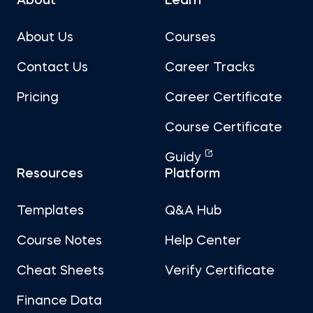
About
Learn
About Us
Courses
Contact Us
Career Tracks
Pricing
Career Certificate
Course Certificate
Guidy
Resources
Platform
Templates
Q&A Hub
Course Notes
Help Center
Cheat Sheets
Verify Certificate
Finance Data