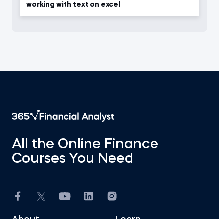
working with text on excel
All the Online Finance
Courses You Need