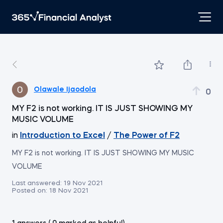
Olawale Ijaodola
0
MY F2 is not working. IT IS JUST SHOWING MY
MUSIC VOLUME
in
Introduction to Excel
/
The Power of F2
MY F2 is not working. IT IS JUST SHOWING MY MUSIC
VOLUME
Last answered:
19 Nov 2021
Posted on:
18 Nov 2021