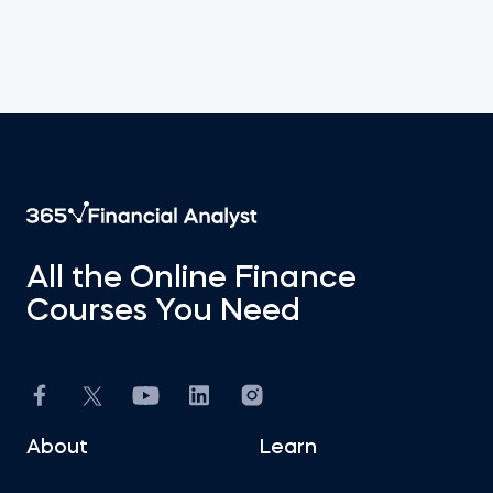
All the Online Finance
Courses You Need
About
Learn