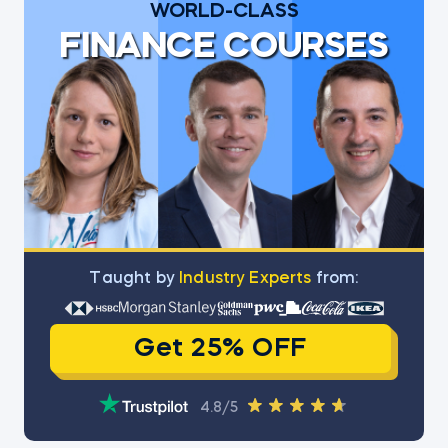
WORLD-CLASS
FINANCE COURSES
Тaught by
Industry Experts
from:
Get 25% OFF
4.8/5