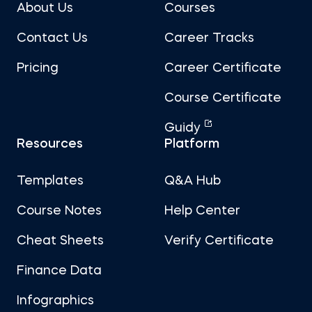
About Us
Courses
Contact Us
Career Tracks
Pricing
Career Certificate
Course Certificate
Guidy
Resources
Platform
Templates
Q&A Hub
Course Notes
Help Center
Cheat Sheets
Verify Certificate
Finance Data
Infographics