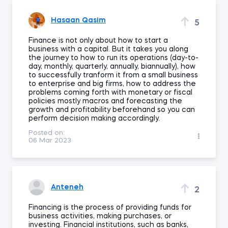
Hasaan Qasim
5
Finance is not only about how to start a
business with a capital. But it takes you along
the journey to how to run its operations (day-to-
day, monthly, quarterly, annually, biannually), how
to successfully tranform it from a small business
to enterprise and big firms, how to address the
problems coming forth with monetary or fiscal
policies mostly macros and forecasting the
growth and profitability beforehand so you can
perform decision making accordingly.
Posted on:
06 Mar 2023
Anteneh
2
Financing is the process of providing funds for
business activities, making purchases, or
investing. Financial institutions, such as banks,