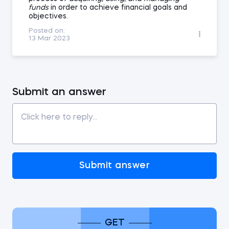
funds
in order to achieve financial goals and
objectives.
Posted on:
13 Mar 2023
Submit an answer
Submit answer
GET