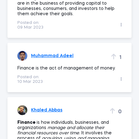
are in the business of providing capital to
businesses, consumers, and investors to help
them achieve their goals.
Posted on:
09 Mar 2023
Muhammad Adeel
1
Finance is the act of management of money.
Posted on:
10 Mar 2023
Khaled Abbas
0
Finance
is how individuals, businesses, and
organizations
manage and allocate their
financial resources over time
. It involves the
process of
acquiring, using, and managing