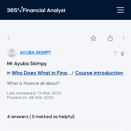
AYUBA SKIMPY
0
Mr Ayuba Skimpy
in
Who Does What in Finance
/
Course introduction
What is finance all about?
Last answered:
13 Mar 2023
Posted on:
06 Mar 2023
4 answers ( 0 marked as helpful)