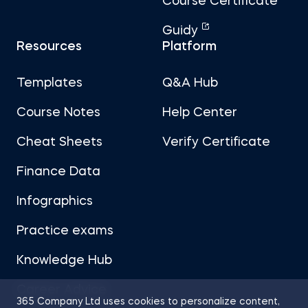
Course Certificate
Guidy
Resources
Platform
Templates
Q&A Hub
Course Notes
Help Center
Cheat Sheets
Verify Certificate
Finance Data
Infographics
Practice exams
Knowledge Hub
Career Advice
365 Company Ltd uses cookies to personalize content,