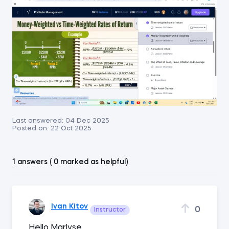
Last answered:
04 Dec 2025
Posted on:
22 Oct 2025
1 answers ( 0 marked as helpful)
Ivan Kitov
0
Instructor
Hello Marlyse,