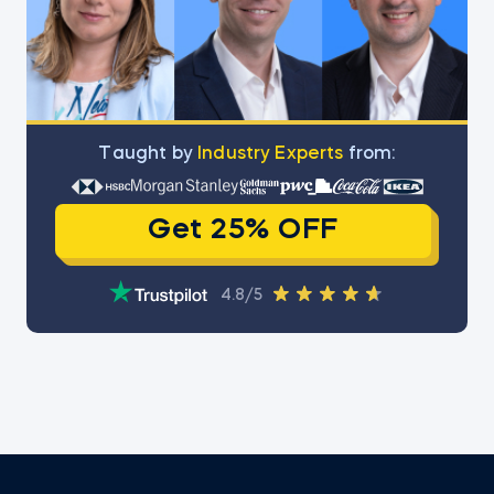
Тaught by
Industry Experts
from:
Get 25% OFF
4.8/5