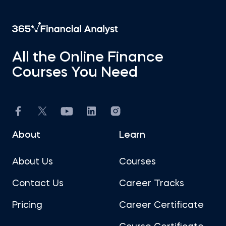
All the Online Finance
Courses You Need
About
Learn
About Us
Courses
Contact Us
Career Tracks
Pricing
Career Certificate