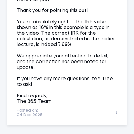
Thank you for pointing this out!
You’re absolutely right — the IRR value
shown as 16% in this example is a typo in
the video. The correct IRR for the
calculation, as demonstrated in the earlier
lecture, is indeed 7.69%.
We appreciate your attention to detail,
and the correction has been noted for
update.
If you have any more questions, feel free
to ask!
Kind regards,
The 365 Team
Posted on:
04 Dec 2025