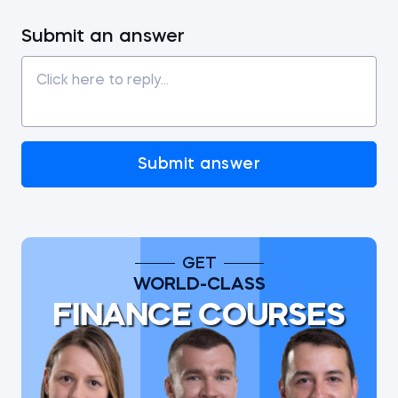
Submit an answer
Submit answer
GET
WORLD-CLASS
FINANCE COURSES