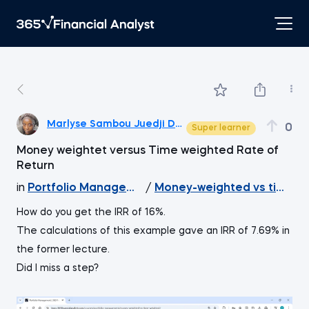
Marlyse Sambou Juedji Debana
0
Super learner
Money weightet versus Time weighted Rate of
Return
in
Portfolio Management
/
Money-weighted vs time-w
How do you get the IRR of 16%.
The calculations of this example gave an IRR of 7.69% in
the former lecture.
Did I miss a step?