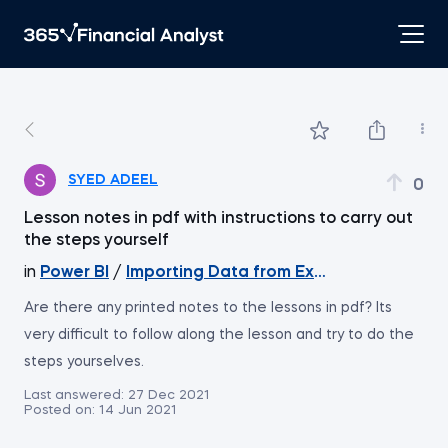
SYED ADEEL
0
Lesson notes in pdf with instructions to carry out
the steps yourself
in
Power BI
/
Importing Data from Excel Files - Cont
Are there any printed notes to the lessons in pdf? Its
very difficult to follow along the lesson and try to do the
steps yourselves.
Last answered:
27 Dec 2021
Posted on:
14 Jun 2021