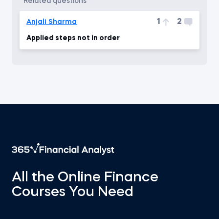
related questions
1
2
Anjali Sharma
Applied steps not in order
All the Online Finance
Courses You Need