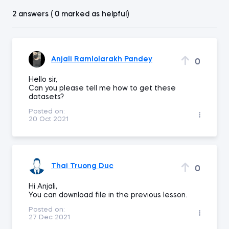
2 answers ( 0 marked as helpful)
Anjali Ramlolarakh Pandey
0
Hello sir,
Can you please tell me how to get these
datasets?
Posted on:
20 Oct 2021
Thai Truong Duc
0
Hi Anjali,
You can download file in the previous lesson.
Posted on:
27 Dec 2021