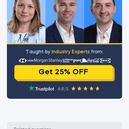
Тaught by
Industry Experts
from:
Get 25% OFF
4.8/5