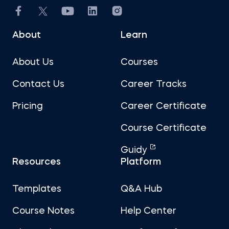
About
Learn
About Us
Courses
Contact Us
Career Tracks
Pricing
Career Certificate
Course Certificate
Guidy
Resources
Platform
Templates
Q&A Hub
Course Notes
Help Center