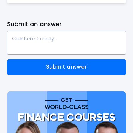
Submit an answer
Submit answer
GET
WORLD-CLASS
FINANCE COURSES