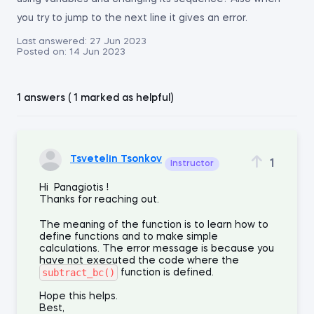
you try to jump to the next line it gives an error.
Last answered:
27 Jun 2023
Posted on:
14 Jun 2023
1 answers ( 1 marked as helpful)
Tsvetelin Tsonkov
1
Instructor
Hi Panagiotis !
Thanks for reaching out.
The meaning of the function is to learn how to
define functions and to make simple
calculations. The error message is because you
have not executed the code where the
subtract_bc()
function is defined.
Hope this helps.
Best,