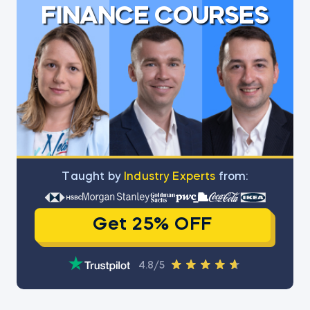
FINANCE COURSES
Тaught by
Industry Experts
from:
Get 25% OFF
4.8/5