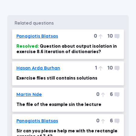
related questions
0
10
Panagiotis Blatsas
Resolved:
Question about output isolation in
exercise 8.6 iteration of dictionaries?
1
10
Hasan Arda Burhan
Exercise files still contains solutions
0
6
Martin Nde
The file of the example sin the lecture
0
6
Panagiotis Blatsas
Sir can you please help me with the rectangle