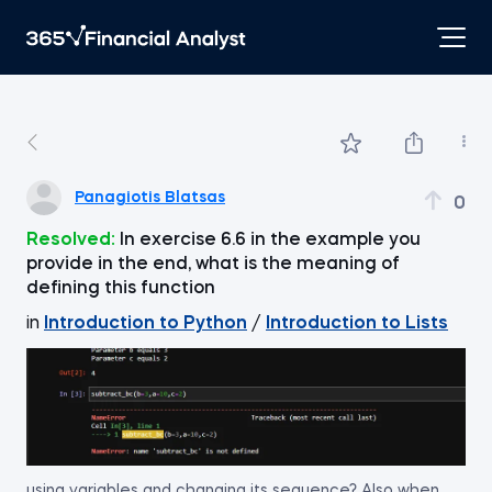
Panagiotis Blatsas
0
Resolved:
In exercise 6.6 in the example you
provide in the end, what is the meaning of
defining this function
in
Introduction to Python
/
Introduction to Lists
using variables and changing its sequence? Also when