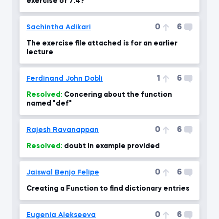
exercise of 7.4?
0
6
Sachintha Adikari
The exercise file attached is for an earlier
lecture
1
6
Ferdinand John Dobli
Resolved:
Concering about the function
named "def"
0
6
Rajesh Ravanappan
Resolved:
doubt in example provided
0
6
Jaiswal Benjo Felipe
Creating a Function to find dictionary entries
0
6
Eugenia Alekseeva