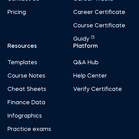
Pricing
Career Certificate
Course Certificate
Guidy
Resources
Platform
Templates
Q&A Hub
Course Notes
Help Center
Cheat Sheets
Verify Certificate
Finance Data
Infographics
Practice exams