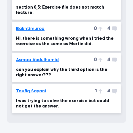
section 6_5: Exercise file does not match
lecture:
0
4
Bakhtimurod
Hi, there is something wrong when I tried the
exercise as the same as Martin did.
0
4
Asmaa Abdulhamid
can you explain why the third option is the
right answer???
1
4
Taufiq Sayani
I was trying to solve the exercise but could
not get the answer.