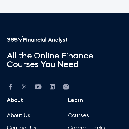
All the Online Finance
Courses You Need
About
Learn
About Us
Courses
Contact Us
Career Tracks