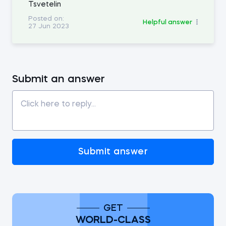
Tsvetelin
Posted on:
Helpful answer
27 Jun 2023
Submit an answer
Submit answer
GET
WORLD-CLASS