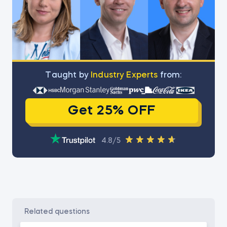
Тaught by
Industry Experts
from:
Get 25% OFF
4.8/5
related questions