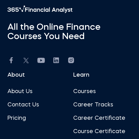
All the Online Finance
Courses You Need
About
Learn
About Us
Courses
Contact Us
Career Tracks
Pricing
Career Certificate
Course Certificate