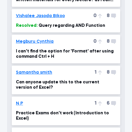
written materials for every lecture? as i can
use for revising the
0
8
Vishalee Jasoda Bikoo
Resolved:
Query regarding AND Function
0
8
Megburu Cynthia
I can't find the option for 'Format' after using
command Ctrl + H
1
8
Samantha smith
Can anyone update this to the current
version of Excel?
1
6
N P
Practice Exams don't work (Introduction to
Excel)