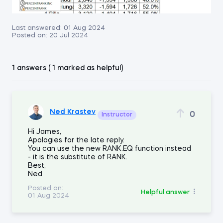
Last answered:
01 Aug 2024
Posted on:
20 Jul 2024
1 answers ( 1 marked as helpful)
Ned Krastev
0
Instructor
Hi James,
Apologies for the late reply.
You can use the new RANK.EQ function instead
- it is the substitute of RANK.
Best,
Ned
Posted on:
Helpful answer
01 Aug 2024