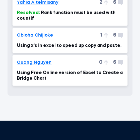
2
6
Yahia Altelmisany
Resolved:
Rank function must be used with
countif
1
6
Obioha Chijioke
Using x's in excel to speed up copy and paste.
0
6
Quang Nguyen
Using Free Online version of Excel to Create a
Bridge Chart