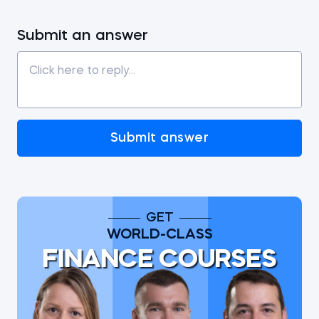
Submit an answer
Submit answer
GET
WORLD-CLASS
FINANCE COURSES