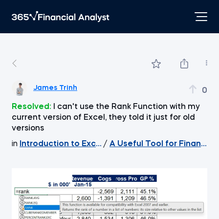
James Trinh
0
Resolved:
I can't use the Rank Function with my
current version of Excel, they told it just for old
versions
in
Introduction to Excel
/
A Useful Tool for Financial