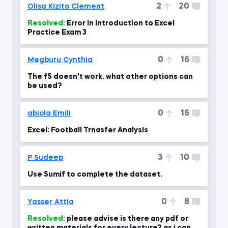
2
20
Olisa Kizito Clement
Resolved:
Error In Introduction to Excel
Practice Exam 3
0
16
Megburu Cynthia
The f5 doesn't work. what other options can
be used?
0
16
abiola Emili
Excel: Football Trnasfer Analysis
3
10
P Sudeep
Use Sumif to complete the dataset.
0
8
Yasser Attia
Resolved:
please advise is there any pdf or