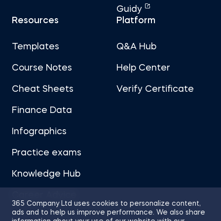
Guidy
Resources
Platform
Templates
Q&A Hub
Course Notes
Help Center
Cheat Sheets
Verify Certificate
Finance Data
Infographics
Practice exams
Knowledge Hub
Career Advice
365 Company Ltd uses cookies to personalize content,
ads and to help us improve performance. We also share