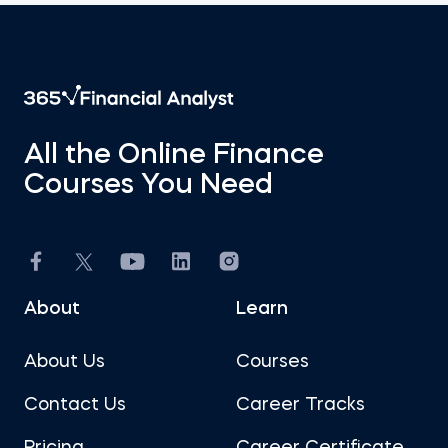
All the Online Finance
Courses You Need
About
Learn
About Us
Courses
Contact Us
Career Tracks