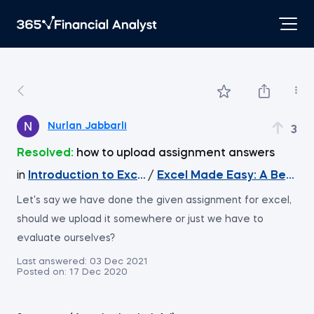
Nurlan Jabbarli
3
Resolved:
how to upload assignment answers
in
Introduction to Excel
/
Excel Made Easy: A Beginn
Let's say we have done the given assignment for excel,
should we upload it somewhere or just we have to
evaluate ourselves?
Last answered:
03 Dec 2021
Posted on:
17 Dec 2020