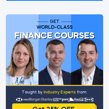
GET
WORLD-CLASS
FINANCE COURSES
Тaught by
Industry Experts
from: