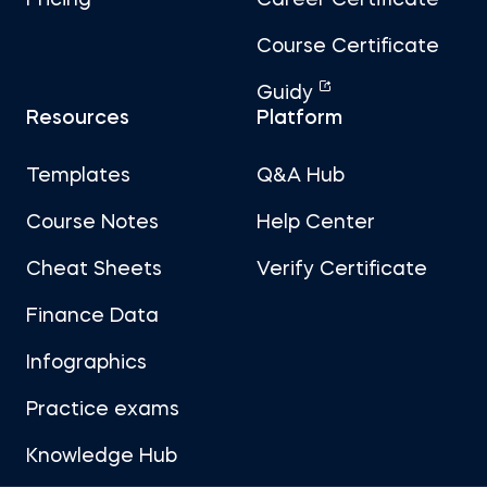
Pricing
Career Certificate
Course Certificate
Guidy
Resources
Platform
Templates
Q&A Hub
Course Notes
Help Center
Cheat Sheets
Verify Certificate
Finance Data
Infographics
Practice exams
Knowledge Hub