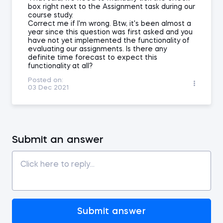
box right next to the Assignment task during our
course study.
Correct me if I'm wrong. Btw, it's been almost a
year since this question was first asked and you
have not yet implemented the functionality of
evaluating our assignments. Is there any
definite time forecast to expect this
functionality at all?
Posted on:
03 Dec 2021
Submit an answer
Submit answer