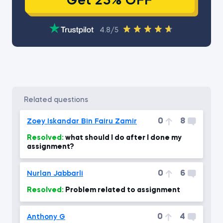
Get 25% OFF
4.8/5
related questions
0
8
Zoey Iskandar Bin Fairu Zamir
Resolved:
what should I do after I done my
assignment?
0
6
Nurlan Jabbarli
Resolved:
Problem related to assignment
0
4
Anthony G