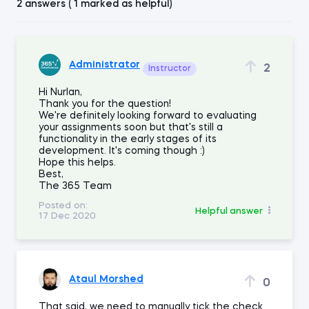
2 answers ( 1 marked as helpful)
Administrator
2
Instructor
Hi Nurlan,
Thank you for the question!
We're definitely looking forward to evaluating
your assignments soon but that's still a
functionality in the early stages of its
development. It's coming though :)
Hope this helps.
Best,
The 365 Team
Posted on:
Helpful answer
17 Dec 2020
Ataul Morshed
0
That said, we need to manually tick the check