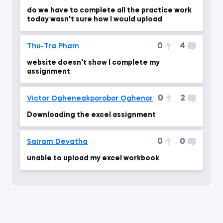
do we have to complete all the practice work
today wasn't sure how I would upload
0
4
Thu-Tra Pham
website doesn't show I complete my
assignment
0
2
Victor Ogheneakporobor Oghenor
Downloading the excel assignment
0
0
Sairam Devatha
unable to upload my excel workbook