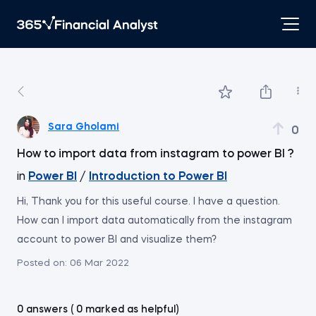
Sara Gholami
0
How to import data from instagram to power BI ?
in
Power BI
/
Introduction to Power BI
Hi, Thank you for this useful course. I have a question.
How can I import data automatically from the instagram
account to power BI and visualize them?
Posted on:
06 Mar 2022
0 answers ( 0 marked as helpful)