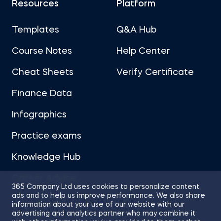
Resources
Platform
Templates
Q&A Hub
Course Notes
Help Center
Cheat Sheets
Verify Certificate
Finance Data
Infographics
Practice exams
Knowledge Hub
Career Advice
365 Company Ltd uses cookies to personalize content,
ads and to help us improve performance. We also share
information about your use of our website with our
advertising and analytics partner who may combine it