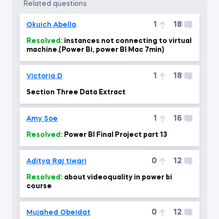
related questions
1
18
Okuich Abella
Resolved:
instances not connecting to virtual
machine.(Power Bi, power BI Mac 7min)
1
18
Victoria D
Section Three Data Extract
1
16
Amy Soe
Resolved:
Power BI Final Project part 13
0
12
Aditya Raj tiwari
Resolved:
about videoquality in power bi
course
0
12
Mujahed Obeidat