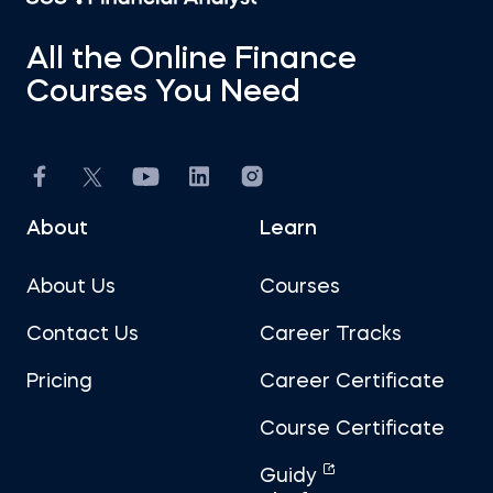
All the Online Finance
Courses You Need
About
Learn
About Us
Courses
Contact Us
Career Tracks
Pricing
Career Certificate
Course Certificate
Guidy