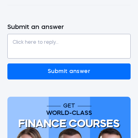
Submit an answer
Submit answer
GET
WORLD-CLASS
FINANCE COURSES