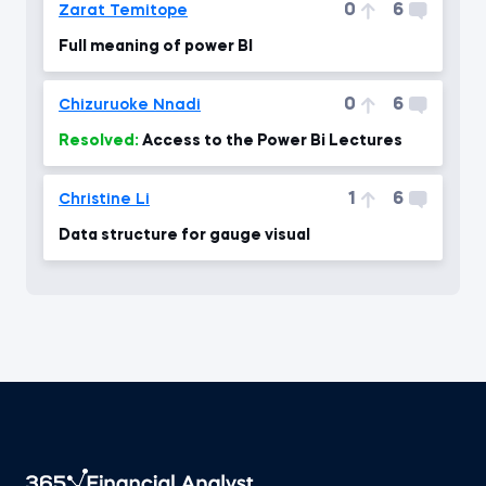
0
6
Zarat Temitope
Full meaning of power BI
0
6
Chizuruoke Nnadi
Resolved:
Access to the Power Bi Lectures
1
6
Christine Li
Data structure for gauge visual