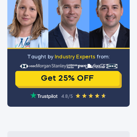
Тaught by
Industry Experts
from:
Get 25% OFF
4.8/5