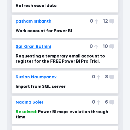
Refresh excel data
0
12
pasham srikanth
Work account for Power BI
0
10
Sai Kiran Bathini
Requesting a temporary email account to
register for the FREE Power BI Pro Trial.
0
8
Ruslan Naumyanov
Import from SQL server
0
6
Nadina Soler
Resolved:
Power BI maps evolution through
time