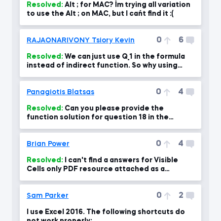
Resolved:
Alt ; for MAC? I´m trying all variation
to use the Alt ; on MAC, but I can´t find it :(
0
6
RAJAONARIVONY Tsiory Kevin
Resolved:
We can just use Q_1 in the formula
instead of indirect function. So why using
Indirect function?
0
4
Panagiotis Blatsas
Resolved:
Can you please provide the
function solution for question 18 in the
course exam?
0
4
Brian Power
Resolved:
I can't find a answers for Visible
Cells only PDF resource attached as a
download...?
0
2
Sam Parker
I use Excel 2016. The following shortcuts do