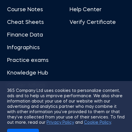
Course Notes
Help Center
Cheat Sheets
Verify Certificate
Finance Data
Infographics
Practice exams
Knowledge Hub
Career Advice
365 Company Ltd uses cookies to personalize content,
ads and to help us improve performance. We also share
information about your use of our website with our
advertising and analytics partner who may combine it
with other information you’ve provided to them or that
they’ve collected from your use of their services. To find
Sitemap
Terms of Use
Privacy Policy
out more, read our
Privacy Policy
and
Cookie Policy
.
Cookies