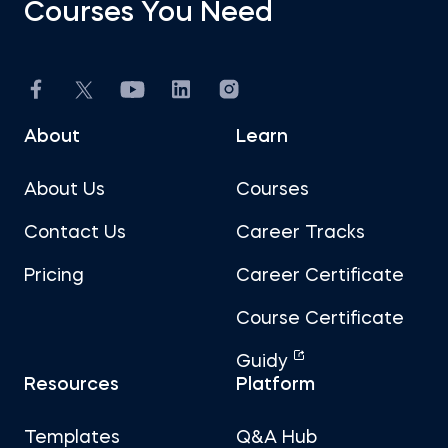
Courses You Need
About
Learn
About Us
Courses
Contact Us
Career Tracks
Pricing
Career Certificate
Course Certificate
Guidy
Resources
Platform
Templates
Q&A Hub