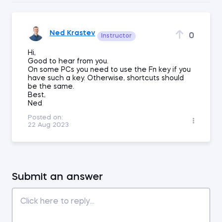
Ned Krastev
0
Instructor
Hi,
Good to hear from you.
On some PCs you need to use the Fn key if you
have such a key. Otherwise, shortcuts should
be the same.
Best,
Ned
Posted on:
22 Aug 2023
Submit an answer