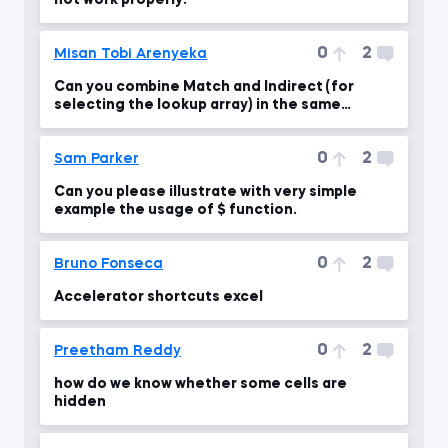
not work properly:
0
2
Misan Tobi Arenyeka
Can you combine Match and Indirect (for
selecting the lookup array) in the same
function?
0
2
Sam Parker
Can you please illustrate with very simple
example the usage of $ function.
0
2
Bruno Fonseca
Accelerator shortcuts excel
0
2
Preetham Reddy
how do we know whether some cells are
hidden