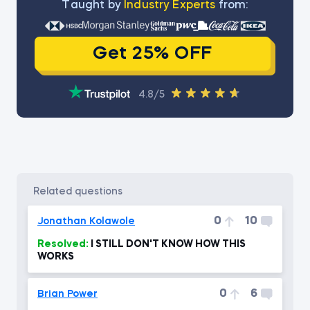
Тaught by
Industry Experts
from:
Get 25% OFF
4.8/5
related questions
0
10
Jonathan Kolawole
Resolved:
I STILL DON'T KNOW HOW THIS
WORKS
0
6
Brian Power