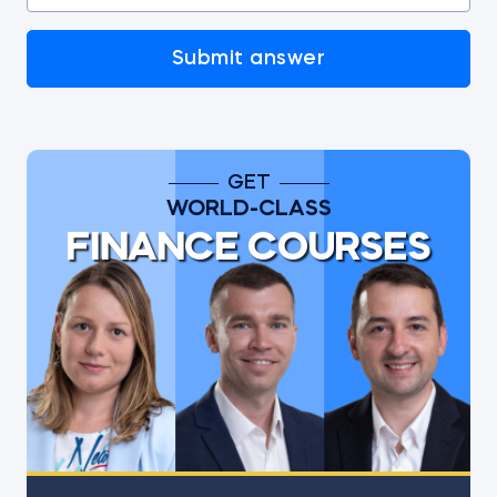
Submit answer
GET
WORLD-CLASS
FINANCE COURSES