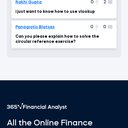
0
2
Rakhi Gupta
i just want to know how to use vlookup
0
0
Panagiotis Blatsas
Can you please explain how to solve the
circular reference exercise?
All the Online Finance