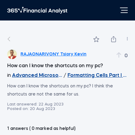
RAJAONARIVONY Tsiory Kevin
0
How can I know the shortcuts on my pc?
in
Advanced Microsoft Excel
/
Formatting Cells Part I - Wo
How can I know the shortcuts on my pc? I think the
shortcuts are not the same for us.
Last answered:
22 Aug 2023
Posted on:
20 Aug 2023
1 answers ( 0 marked as helpful)