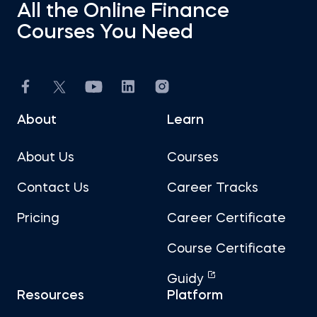
All the Online Finance
Courses You Need
About
Learn
About Us
Courses
Contact Us
Career Tracks
Pricing
Career Certificate
Course Certificate
Guidy
Resources
Platform