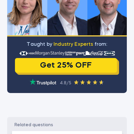
Тaught by
Industry Experts
from:
Get 25% OFF
4.8/5
related questions