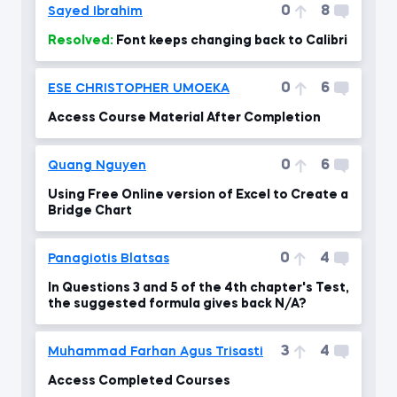
0
8
Sayed Ibrahim
Resolved:
Font keeps changing back to Calibri
0
6
ESE CHRISTOPHER UMOEKA
Access Course Material After Completion
0
6
Quang Nguyen
Using Free Online version of Excel to Create a
Bridge Chart
0
4
Panagiotis Blatsas
In Questions 3 and 5 of the 4th chapter's Test,
the suggested formula gives back N/A?
3
4
Muhammad Farhan Agus Trisasti
Access Completed Courses