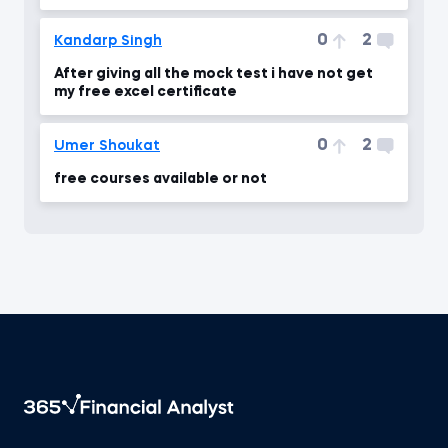
0
2
Kandarp Singh
After giving all the mock test i have not get
my free excel certificate
0
2
Umer Shoukat
free courses available or not