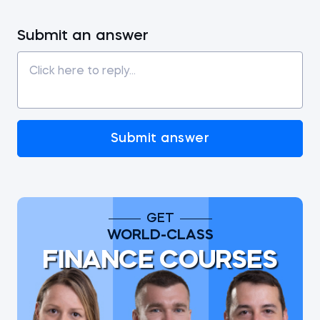
Submit an answer
Submit answer
GET
WORLD-CLASS
FINANCE COURSES