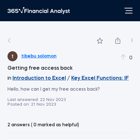
tibebu solomon
0
Getting free access back
in
Introduction to Excel
/
Key Excel Functions: IF
Hello, how can I get my free access back?
Last answered:
22 Nov 2023
Posted on:
21 Nov 2023
2 answers ( 0 marked as helpful)