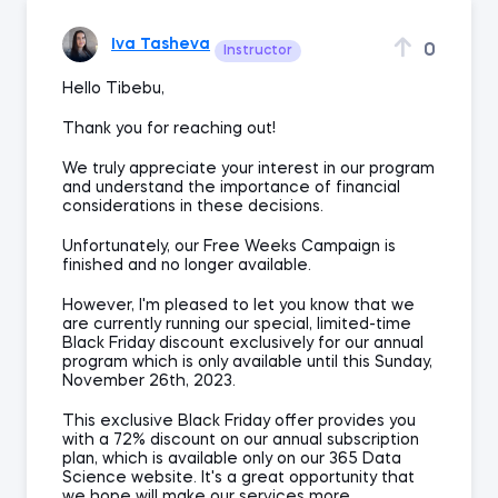
Iva Tasheva
0
Instructor
Hello Tibebu,
Thank you for reaching out!
We truly appreciate your interest in our program
and understand the importance of financial
considerations in these decisions.
Unfortunately, our Free Weeks Campaign is
finished and no longer available.
However, I'm pleased to let you know that we
are currently running our special, limited-time
Black Friday discount exclusively for our annual
program which is only available until this Sunday,
November 26th, 2023.
This exclusive Black Friday offer provides you
with a 72% discount on our annual subscription
plan, which is available only on our 365 Data
Science website. It's a great opportunity that
we hope will make our services more