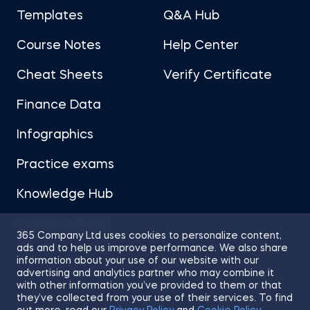
Templates
Q&A Hub
Course Notes
Help Center
Cheat Sheets
Verify Certificate
Finance Data
Infographics
Practice exams
Knowledge Hub
Career Advice
365 Company Ltd uses cookies to personalize content,
ads and to help us improve performance. We also share
information about your use of our website with our
advertising and analytics partner who may combine it
with other information you’ve provided to them or that
they’ve collected from your use of their services. To find
Sitemap
Terms of Use
Privacy Policy