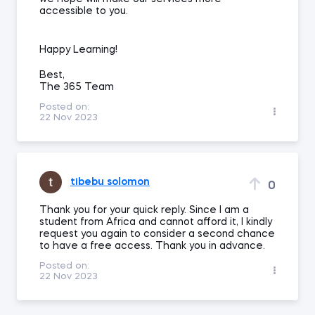
accessible to you.
Happy Learning!
Best,
The 365 Team
Posted on:
22 Nov 2023
tibebu solomon
0
Thank you for your quick reply. Since I am a
student from Africa and cannot afford it, I kindly
request you again to consider a second chance
to have a free access. Thank you in advance.
Posted on:
22 Nov 2023