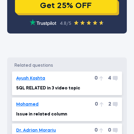
Get 25% OFF
4.8/5
related questions
0
4
Ayush Koshta
SQL RELATED in 3 video topic
0
2
Mohamed
Issue in related column
0
0
Dr. Adrian Morariu