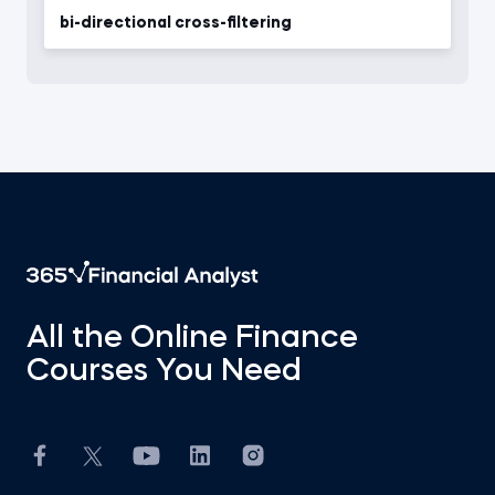
bi-directional cross-filtering
All the Online Finance
Courses You Need