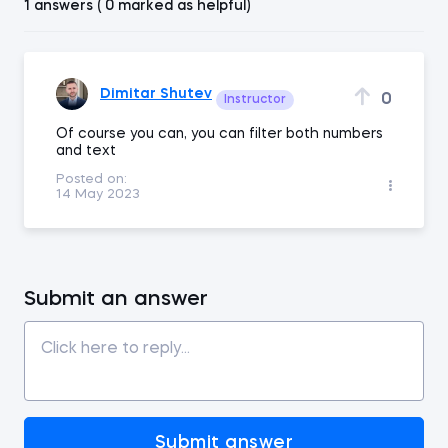
1 answers ( 0 marked as helpful)
Dimitar Shutev
0
Instructor
Of course you can, you can filter both numbers
and text
Posted on:
14 May 2023
Submit an answer
Submit answer