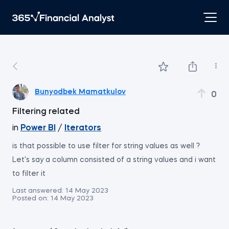
Bunyodbek Mamatkulov
0
Filtering related
in
Power BI
/
Iterators
is that possible to use filter for string values as well ?
Let's say a column consisted of a string values and i want
to filter it
Last answered:
14 May 2023
Posted on:
14 May 2023