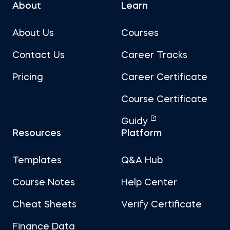
About
Learn
About Us
Courses
Contact Us
Career Tracks
Pricing
Career Certificate
Course Certificate
Guidy
Resources
Platform
Templates
Q&A Hub
Course Notes
Help Center
Cheat Sheets
Verify Certificate
Finance Data