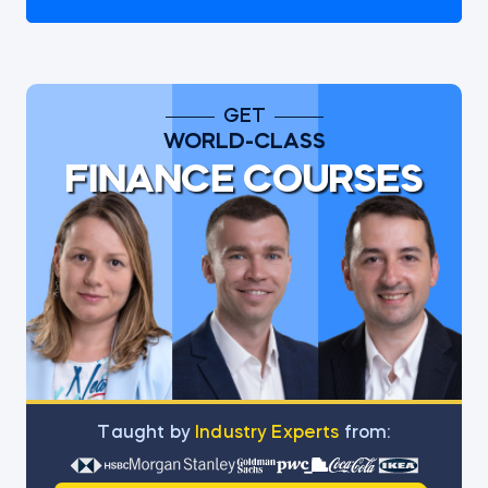
GET
WORLD-CLASS
FINANCE COURSES
Тaught by
Industry Experts
from: