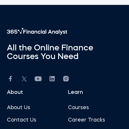
All the Online Finance
Courses You Need
About
Learn
About Us
Courses
Contact Us
Career Tracks