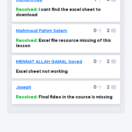
1
4
Muhammad
Resolved:
i cant find the excel sheet to
download
0
2
Mahmoud Fahim Salem
Resolved:
Excel file resource missing of this
lesson
0
2
MENNAT ALLAH GAMAL Sayed
Excel sheet not working
0
2
Joseph
Resolved:
Final fideo in the course is missing