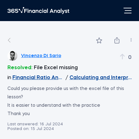
Vincenzo Di Sario
0
Resolved:
File Excel missing
in
Financial Ratio Analysis
/
Calculating and Interpretin
Could you please provide us with the excel file of this
lesson?
It is easier to understand with the practice
Thank you
Last answered:
16 Jul 2024
Posted on:
15 Jul 2024