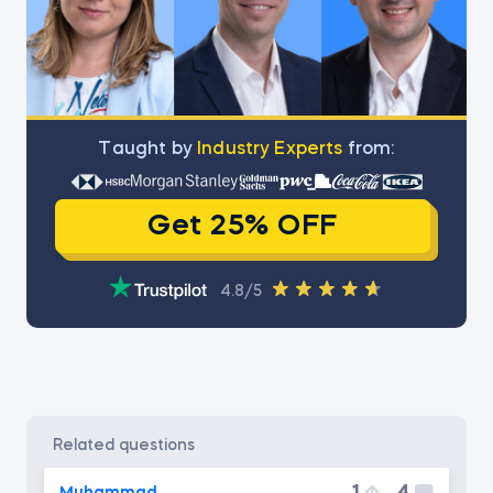
Тaught by
Industry Experts
from:
Get 25% OFF
4.8/5
related questions