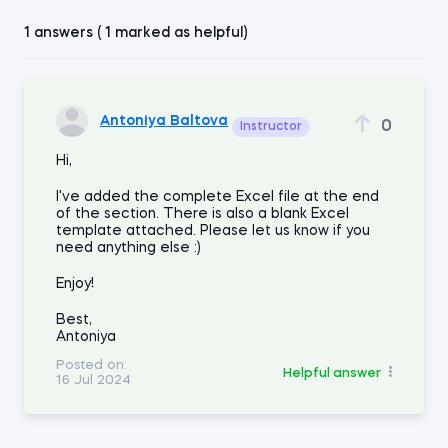
1 answers ( 1 marked as helpful)
Antoniya Baltova
0
Instructor
Hi,
I've added the complete Excel file at the end
of the section. There is also a blank Excel
template attached. Please let us know if you
need anything else :)
Enjoy!
Best,
Antoniya
Posted on:
Helpful answer
16 Jul 2024