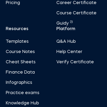
Pricing
Career Certificate
Course Certificate
Guidy
Resources
Platform
Templates
Q&A Hub
Course Notes
Help Center
Cheat Sheets
Verify Certificate
Finance Data
Infographics
Practice exams
Knowledge Hub