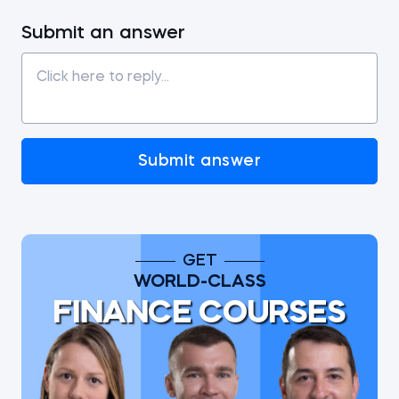
Submit an answer
Submit answer
GET
WORLD-CLASS
FINANCE COURSES