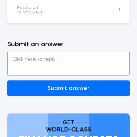
Posted on:
19 Nov 2023
Submit an answer
Submit answer
GET
WORLD-CLASS