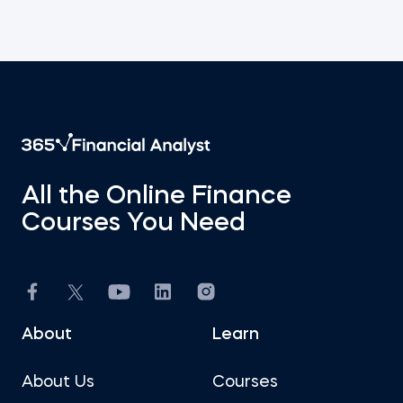
All the Online Finance
Courses You Need
About
Learn
About Us
Courses