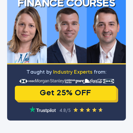
FINANCE COURSES
Тaught by
Industry Experts
from:
Get 25% OFF
4.8/5