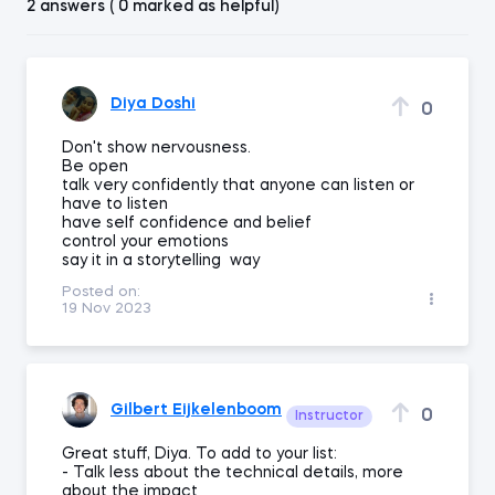
2 answers ( 0 marked as helpful)
Diya Doshi
0
Don't show nervousness.
Be open
talk very confidently that anyone can listen or
have to listen
have self confidence and belief
control your emotions
say it in a storytelling way
Posted on:
19 Nov 2023
Gilbert Eijkelenboom
0
Instructor
Great stuff, Diya. To add to your list:
- Talk less about the technical details, more
about the impact