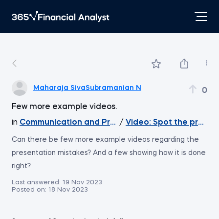
Maharaja SivaSubramanian N
0
Few more example videos.
in
Communication and Presentation Skills for Analy
/
Video: Spot the presen
Can there be few more example videos regarding the
presentation mistakes? And a few showing how it is done
right?
Last answered:
19 Nov 2023
Posted on:
18 Nov 2023