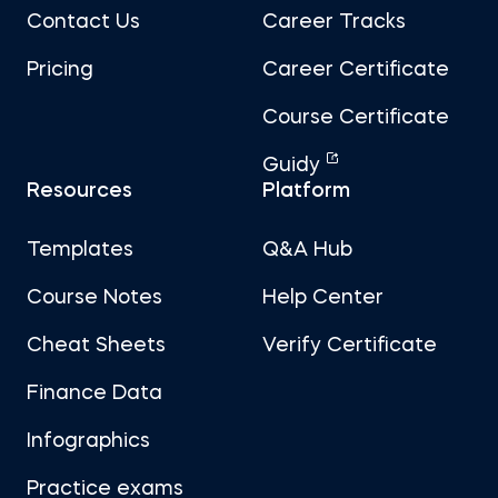
Contact Us
Career Tracks
Pricing
Career Certificate
Course Certificate
Guidy
Resources
Platform
Templates
Q&A Hub
Course Notes
Help Center
Cheat Sheets
Verify Certificate
Finance Data
Infographics
Practice exams