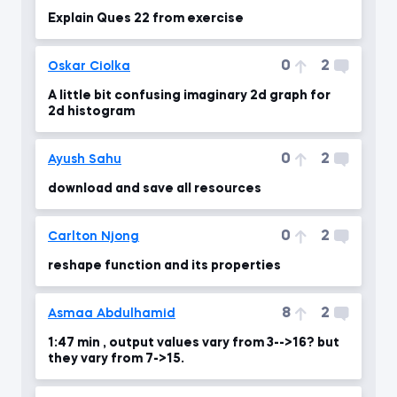
Explain Ques 22 from exercise
0
2
Oskar Ciolka
A little bit confusing imaginary 2d graph for
2d histogram
0
2
Ayush Sahu
download and save all resources
0
2
Carlton Njong
reshape function and its properties
8
2
Asmaa Abdulhamid
1:47 min , output values vary from 3-->16? but
they vary from 7->15.