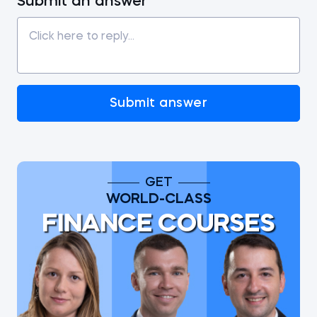
Submit an answer
Submit answer
GET
WORLD-CLASS
FINANCE COURSES