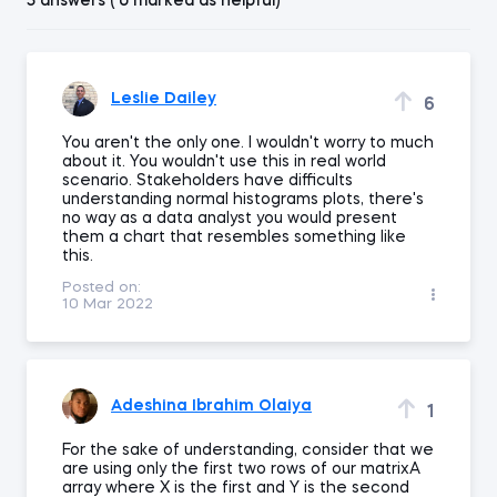
5 answers ( 0 marked as helpful)
Leslie Dailey
6
You aren't the only one. I wouldn't worry to much
about it. You wouldn't use this in real world
scenario. Stakeholders have difficults
understanding normal histograms plots, there's
no way as a data analyst you would present
them a chart that resembles something like
this.
Posted on:
10 Mar 2022
Adeshina Ibrahim Olaiya
1
For the sake of understanding, consider that we
are using only the first two rows of our matrixA
array where X is the first and Y is the second