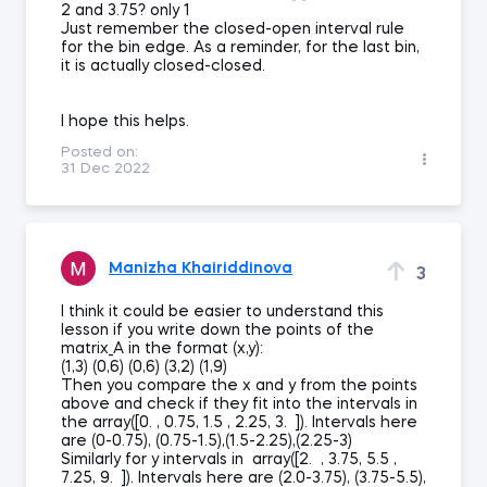
2 and 3.75? only 1
Just remember the closed-open interval rule
for the bin edge. As a reminder, for the last bin,
it is actually closed-closed.
I hope this helps.
Posted on:
31 Dec 2022
Manizha Khairiddinova
3
I think it could be easier to understand this
lesson if you write down the points of the
matrix_A in the format (x,y):
(1,3) (0,6) (0,6) (3,2) (1,9)
Then you compare the x and y from the points
above and check if they fit into the intervals in
the array([0. , 0.75, 1.5 , 2.25, 3. ]). Intervals here
are (0-0.75), (0.75-1.5),(1.5-2.25),(2.25-3)
Similarly for y intervals in array([2. , 3.75, 5.5 ,
7.25, 9. ]). Intervals here are (2.0-3.75), (3.75-5.5),