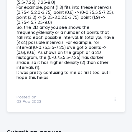
(5.5-7.25), 7.25-9.0)
For example, point (1,3) fits into these intervals:
(0.75-1.5,2.0-3.75), point (0,6) -> (0-0.75,5.5-7.25),
point (3,2) -> (2.25-3.0,2.0-3.75), point (1,9) ->
(0.75-1.5,7.25-9.0)
So, the 2D array you see shows the
frequency/density or a number of points that
fall into each possible interval. In total you have
(4x4) possible intervals. For example, for
interval (0-0.75,5.5-7.25) u've got 2 points ->
(0,6), (0.6). As shows on the graph of a 2D
histogram, the (0-0.75,5.5-7.25) has darker
shade, so it has higher density (2) than other
intervals (1).
It was pretty confusing to me at first too, but I
hope this helps
Posted on:
03 Feb 2023