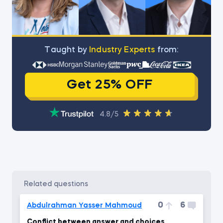
Тaught by
Industry Experts
from:
Get 25% OFF
4.8/5
related questions
0
6
Abdulrahman Yasser Mahmoud
Conflict between answer and choices