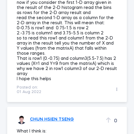
now if you consider the first 1-D array given in
the result of the 2-D histogram read the bins
as rows for the 2-D array result and
read the second 1-D array as a column for the
2-D array in the result. This will mean that:
0-0.75 is row1 and 0.75-1.5 is row 2
2.-3.75 is column1 and 3.75-5.5 is column 2
so to read this row1 and column1 from the 2-D
array in the result tell you the number of X and
Y values (from the matrixA) that falls within
those ranges.
That is row1 (0.-0.75) and column3(5.5-7.5) has 2
values (X=1 and Y=9 from the matrixA) which is
why we have 2 in row1 column3 of our 2-D result
array
I hope this helps
Posted on:
01 Aug 2022
CHUN HSIEN TSENG
0
What I think is: