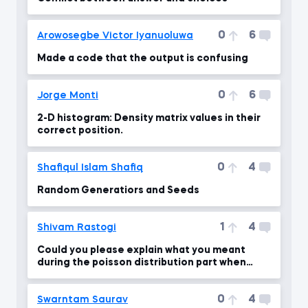
0
6
Arowosegbe Victor Iyanuoluwa
Made a code that the output is confusing
0
6
Jorge Monti
2-D histogram: Density matrix values ​​in their
correct position.
0
4
Shafiqul Islam Shafiq
Random Generatiors and Seeds
1
4
Shivam Rastogi
Could you please explain what you meant
during the poisson distribution part when
lambda = 10 ?
0
4
Swarntam Saurav