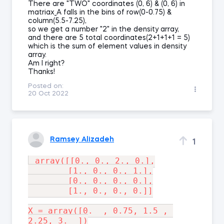
There are "TWO" coordinates (0, 6) & (0, 6) in
matriax_A falls in the bins of row(0-0.75) &
column(5.5-7.25),
so we get a number "2" in the density array,
and there are 5 total coordinates(2+1+1+1 = 5)
which is the sum of element values in density
array.
Am I right?
Thanks!
Posted on:
20 Oct 2022
Ramsey Alizadeh
1
 array([[0., 0., 2., 0.],

        [1., 0., 0., 1.],

        [0., 0., 0., 0.],

        [1., 0., 0., 0.]]

X = array([0.  , 0.75, 1.5 , 
2.25, 3.  ])
