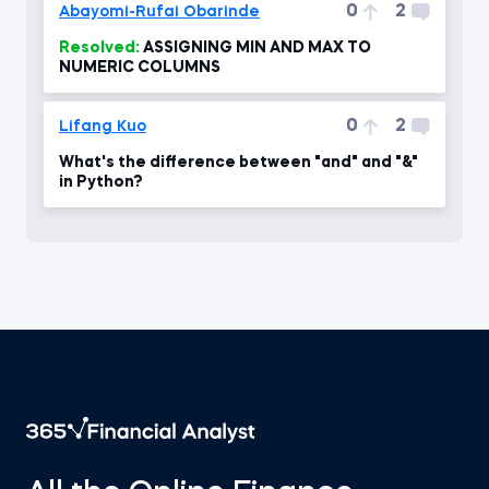
0
2
Abayomi-Rufai Obarinde
Resolved:
ASSIGNING MIN AND MAX TO
NUMERIC COLUMNS
0
2
Lifang Kuo
What's the difference between "and" and "&"
in Python?