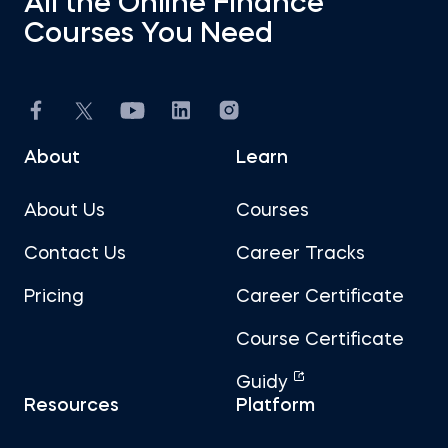
All the Online Finance
Courses You Need
About
Learn
About Us
Courses
Contact Us
Career Tracks
Pricing
Career Certificate
Course Certificate
Guidy
Resources
Platform