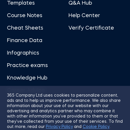
Templates
Q&A Hub
Course Notes
Help Center
Cheat Sheets
Verify Certificate
Finance Data
Infographics
Practice exams
Knowledge Hub
Career Advice
365 Company Ltd uses cookies to personalize content,
ads and to help us improve performance. We also share
information about your use of our website with our
advertising and analytics partner who may combine it
with other information you’ve provided to them or that
they’ve collected from your use of their services. To find
Sitemap
Terms of Use
Privacy Policy
out more, read our
Privacy Policy
and
Cookie Policy
.