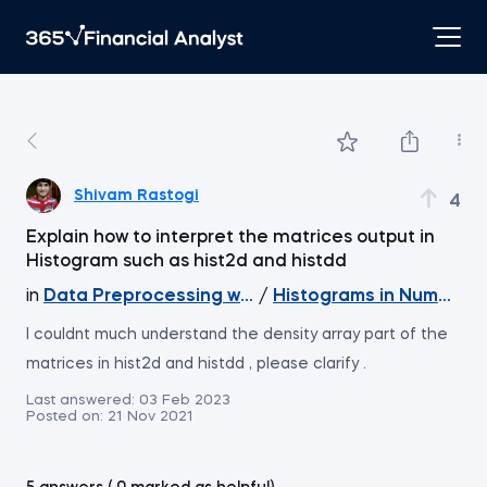
Shivam Rastogi
4
Explain how to interpret the matrices output in
Histogram such as hist2d and histdd
in
Data Preprocessing with NumPy
/
Histograms in NumPy (Pa
I couldnt much understand the density array part of the
matrices in hist2d and histdd , please clarify .
Last answered:
03 Feb 2023
Posted on:
21 Nov 2021