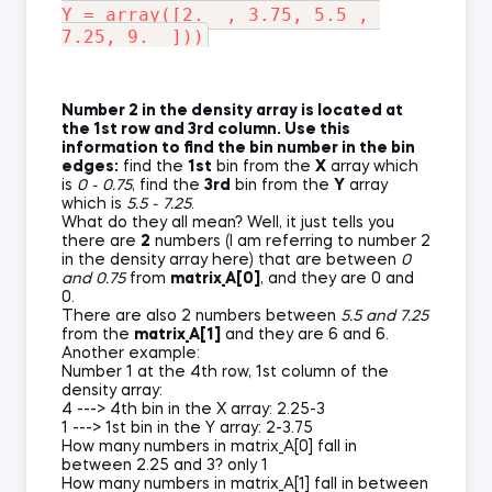
Y = array([2.  , 3.75, 5.5 , 
Number 2 in the density array is located at
the 1st row and 3rd column. Use this
information to find the bin number in the bin
edges:
find the
1st
bin from the
X
array which
is
0 - 0.75
, find the
3rd
bin from the
Y
array
which is
5.5 - 7.25
.
What do they all mean? Well, it just tells you
there are
2
numbers (I am referring to number 2
in the density array here) that are between
0
and 0.75
from
matrix_A[0]
, and they are 0 and
0.
There are also 2 numbers between
5.5 and 7.25
from the
matrix_A[1]
and they are 6 and 6.
Another example:
Number 1 at the 4th row, 1st column of the
density array:
4 ---> 4th bin in the X array: 2.25-3
1 ---> 1st bin in the Y array: 2-3.75
How many numbers in matrix_A[0] fall in
between 2.25 and 3? only 1
How many numbers in matrix_A[1] fall in between