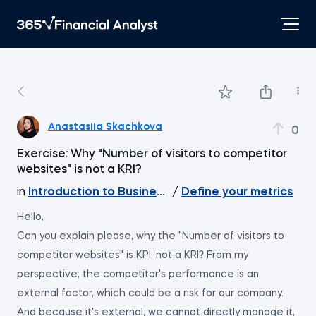
Anastasiia Skachkova
0
Exercise: Why "Number of visitors to competitor
websites" is not a KRI?
in
Introduction to Business Analytics
/
Define your metrics
Hello,
Can you explain please, why the "Number of visitors to
competitor websites" is KPI, not a KRI? From my
perspective, the competitor's performance is an
external factor, which could be a risk for our company.
And because it's external, we cannot directly manage it,