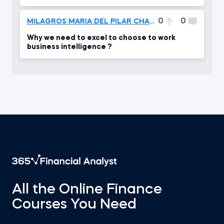
0
0
MILAGROS MARIA DEL PILAR CHACÓN PARILLO
Why we need to excel to choose to work
business intelligence ?
All the Online Finance
Courses You Need