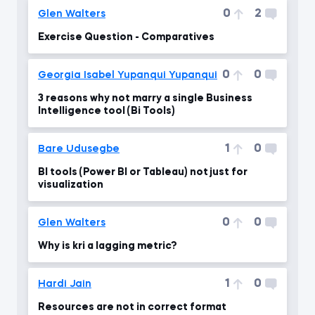
0
2
Glen Walters
Exercise Question - Comparatives
0
0
Georgia Isabel Yupanqui Yupanqui
3 reasons why not marry a single Business
Intelligence tool (Bi Tools)
1
0
Bare Udusegbe
BI tools (Power BI or Tableau) not just for
visualization
0
0
Glen Walters
Why is kri a lagging metric?
1
0
Hardi Jain
Resources are not in correct format