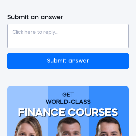
Submit an answer
Submit answer
GET
WORLD-CLASS
FINANCE COURSES