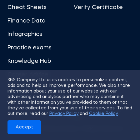
Cheat Sheets
Verify Certificate
Finance Data
Infographics
Practice exams
Knowledge Hub
Career Advice
365 Company Ltd uses cookies to personalize content,
ads and to help us improve performance. We also share
information about your use of our website with our
advertising and analytics partner who may combine it
with other information you’ve provided to them or that
they’ve collected from your use of their services. To find
Sitemap
Terms of Use
Privacy Policy
out more, read our
Privacy Policy
and
Cookie Policy
.
Cookies
Accept
© 2026 365 Financial Analyst. All Rights Reserved.