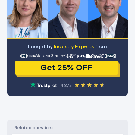
Тaught by
Industry Experts
from:
Get 25% OFF
4.8/5
related questions