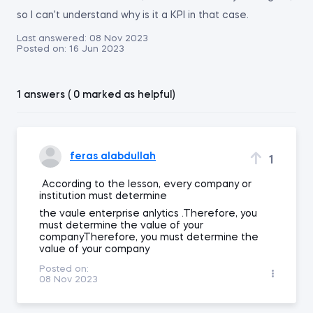
so I can't understand why is it a KPI in that case.
Last answered:
08 Nov 2023
Posted on:
16 Jun 2023
1 answers ( 0 marked as helpful)
feras alabdullah
1
According to the lesson, every company or
institution must determine
the vaule enterprise anlytics .Therefore, you
must determine the value of your
companyTherefore, you must determine the
value of your company
Posted on:
08 Nov 2023