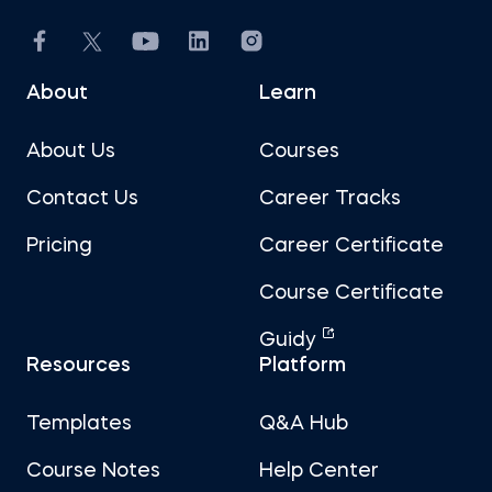
About
Learn
About Us
Courses
Contact Us
Career Tracks
Pricing
Career Certificate
Course Certificate
Guidy
Resources
Platform
Templates
Q&A Hub
Course Notes
Help Center