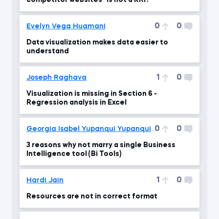
competitor websites" is not a KRI?
0
0
Evelyn Vega Huamani
Data visualization makes data easier to
understand
1
0
Joseph Raghava
Visualization is missing in Section 6 -
Regression analysis in Excel
0
0
Georgia Isabel Yupanqui Yupanqui
3 reasons why not marry a single Business
Intelligence tool (Bi Tools)
1
0
Hardi Jain
Resources are not in correct format