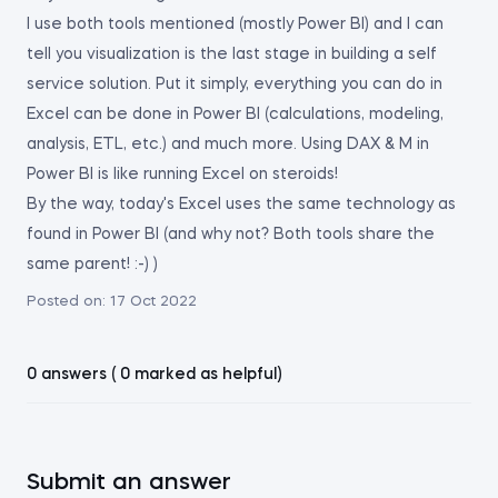
I use both tools mentioned (mostly Power BI) and I can
tell you visualization is the last stage in building a self
service solution. Put it simply, everything you can do in
Excel can be done in Power BI (calculations, modeling,
analysis, ETL, etc.) and much more. Using DAX & M in
Power BI is like running Excel on steroids!
By the way, today's Excel uses the same technology as
found in Power BI (and why not? Both tools share the
same parent! :-) )
Posted on:
17 Oct 2022
0 answers ( 0 marked as helpful)
Submit an answer