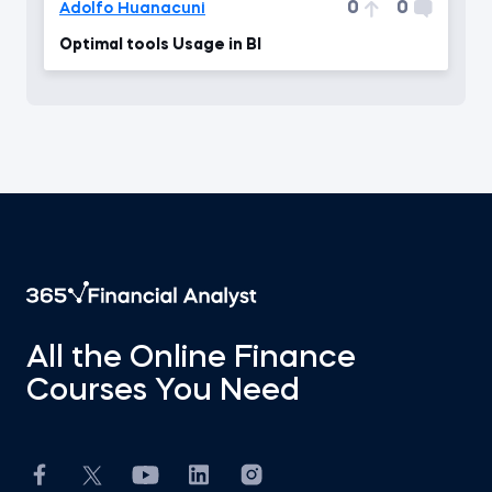
0
0
Adolfo Huanacuni
Optimal tools Usage in BI
All the Online Finance
Courses You Need