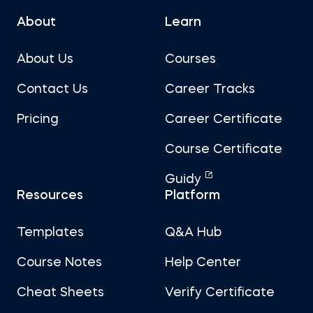
About
Learn
About Us
Courses
Contact Us
Career Tracks
Pricing
Career Certificate
Course Certificate
Guidy
Resources
Platform
Templates
Q&A Hub
Course Notes
Help Center
Cheat Sheets
Verify Certificate