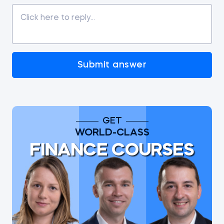
Submit answer
GET
WORLD-CLASS
FINANCE COURSES