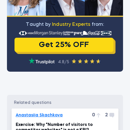
Тaught by
Industry Experts
from:
Get 25% OFF
4.8/5
related questions
0
2
Anastasiia Skachkova
Exercise: Why "Number of visitors to