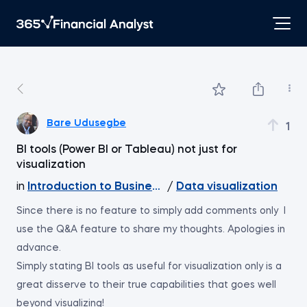
Bare Udusegbe
1
BI tools (Power BI or Tableau) not just for
visualization
in
Introduction to Business Analytics
/
Data visualization
Since there is no feature to simply add comments only I
use the Q&A feature to share my thoughts. Apologies in
advance.
Simply stating BI tools as useful for visualization only is a
great disserve to their true capabilities that goes well
beyond visualizing!