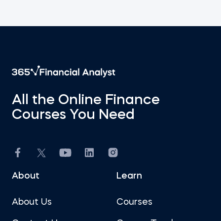
All the Online Finance
Courses You Need
About
Learn
About Us
Courses