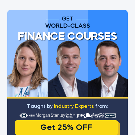
GET
WORLD-CLASS
FINANCE COURSES
Тaught by
Industry Experts
from:
Get 25% OFF