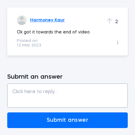
Harmoney Kaur
2
Ok got it towards the end of video
Posted on:
12 Mar 2023
Submit an answer
Submit answer