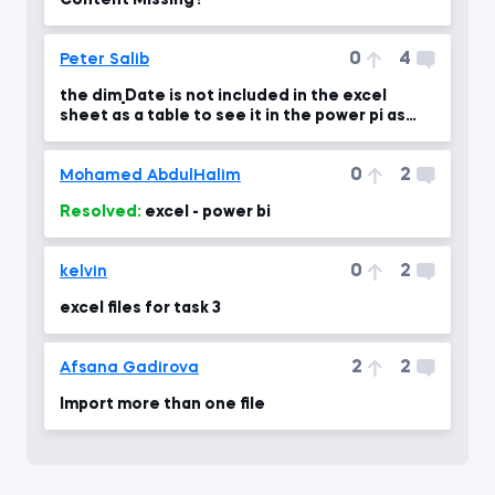
Content Missing?
0
4
Peter Salib
the dim_Date is not included in the excel
sheet as a table to see it in the power pi as
you show in
0
2
Mohamed AbdulHalim
Resolved:
excel - power bi
0
2
kelvin
excel files for task 3
2
2
Afsana Gadirova
Import more than one file