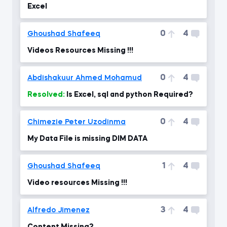
Excel
0
4
Ghoushad Shafeeq
Videos Resources Missing !!!
0
4
Abdishakuur Ahmed Mohamud
Resolved:
Is Excel, sql and python Required?
0
4
Chimezie Peter Uzodinma
My Data File is missing DIM DATA
1
4
Ghoushad Shafeeq
Video resources Missing !!!
3
4
Alfredo Jimenez