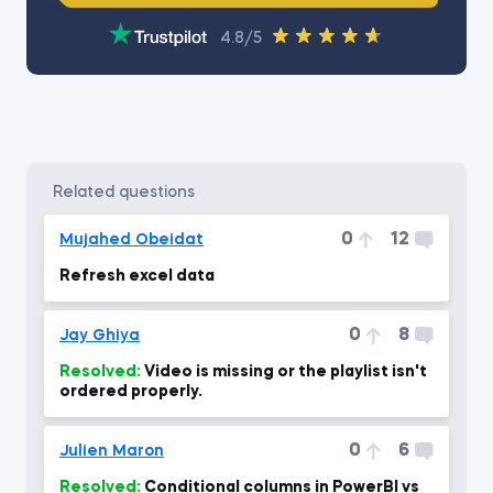
4.8/5
related questions
0
12
Mujahed Obeidat
Refresh excel data
0
8
Jay Ghiya
Resolved:
Video is missing or the playlist isn't
ordered properly.
0
6
Julien Maron
Resolved:
Conditional columns in PowerBI vs