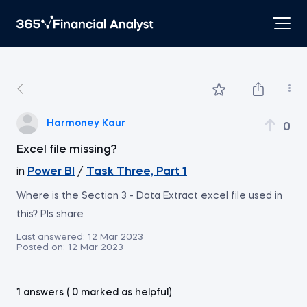
Harmoney Kaur
0
Excel file missing?
in
Power BI
/
Task Three, Part 1
Where is the Section 3 - Data Extract excel file used in
this? Pls share
Last answered:
12 Mar 2023
Posted on:
12 Mar 2023
1 answers ( 0 marked as helpful)