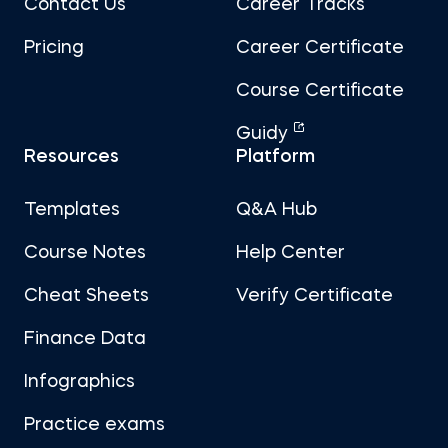
Contact Us
Career Tracks
Pricing
Career Certificate
Course Certificate
Guidy
Resources
Platform
Templates
Q&A Hub
Course Notes
Help Center
Cheat Sheets
Verify Certificate
Finance Data
Infographics
Practice exams