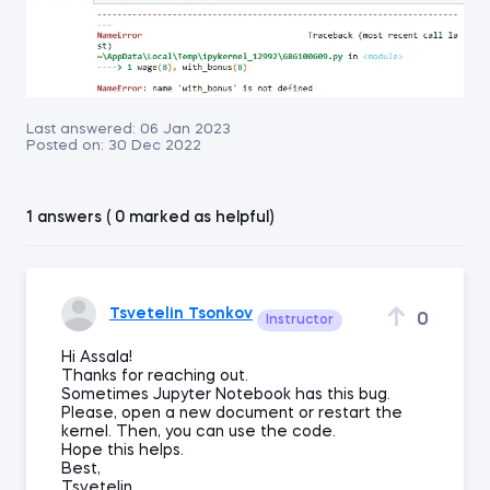
Last answered:
06 Jan 2023
Posted on:
30 Dec 2022
1 answers ( 0 marked as helpful)
Tsvetelin Tsonkov
0
Instructor
Hi Assala!
Thanks for reaching out.
Sometimes Jupyter Notebook has this bug.
Please, open a new document or restart the
kernel. Then, you can use the code.
Hope this helps.
Best,
Tsvetelin