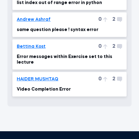
list index out of range error in python
0
2
Andrew Ashraf
same question please ! syntax error
0
2
Bettina Kost
Error messages within Exercise set to this
lecture
0
2
HAIDER MUSHTAQ
Video Completion Error