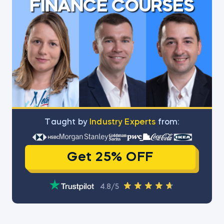
FINANCE COURSES
Тaught by
Industry Experts
from:
Get 25% OFF
4.8/5