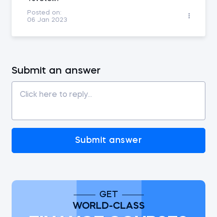
Posted on:
06 Jan 2023
Submit an answer
Submit answer
GET
WORLD-CLASS