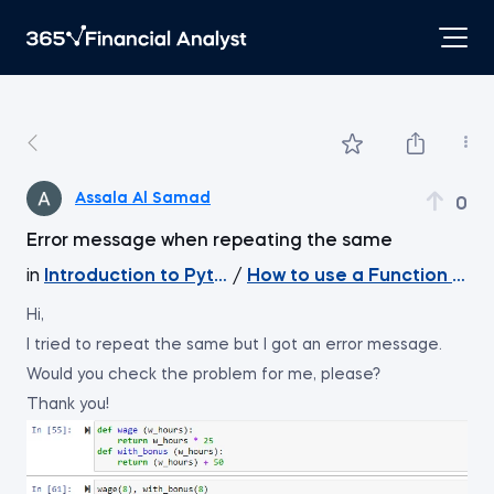
Assala Al Samad
0
Error message when repeating the same
in
Introduction to Python
/
How to use a Function with
Hi,
I tried to repeat the same but I got an error message.
Would you check the problem for me, please?
Thank you!