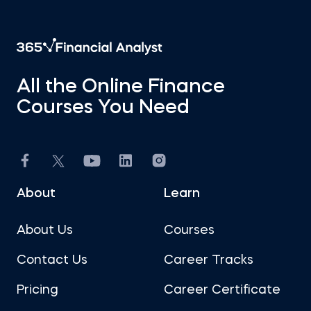
All the Online Finance
Courses You Need
About
Learn
About Us
Courses
Contact Us
Career Tracks
Pricing
Career Certificate