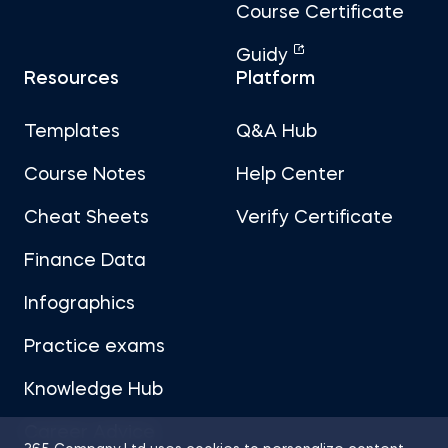
Course Certificate
Guidy
Resources
Platform
Templates
Q&A Hub
Course Notes
Help Center
Cheat Sheets
Verify Certificate
Finance Data
Infographics
Practice exams
Knowledge Hub
Career Advice