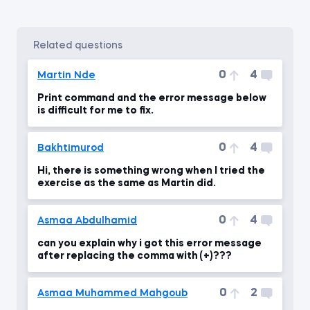
related questions
0
4
Martin Nde
Print command and the error message below
is difficult for me to fix.
0
4
Bakhtimurod
Hi, there is something wrong when I tried the
exercise as the same as Martin did.
0
4
Asmaa Abdulhamid
can you explain why i got this error message
after replacing the comma with (+)???
0
2
Asmaa Muhammed Mahgoub