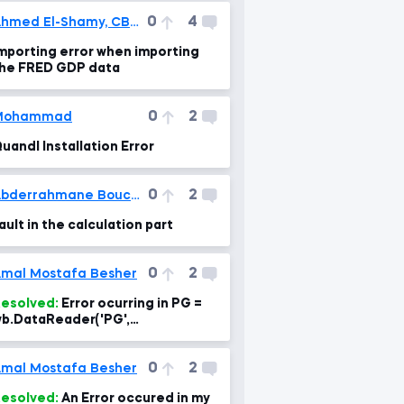
0
4
Ahmed El-Shamy, CBCA®
mporting error when importing
he FRED GDP data
0
2
Mohammad
uandl Installation Error
0
2
Abderrahmane Boucetta
ault in the calculation part
0
2
mal Mostafa Besher
esolved:
Error ocurring in PG =
b.DataReader('PG',
ata_source='yahoo', start='1995-
-1')
0
2
mal Mostafa Besher
esolved:
An Error occured in my