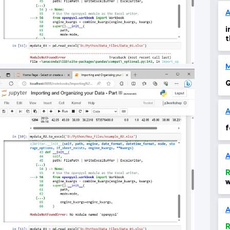
i
t
Q
f
A
R
w
d
1
A
R