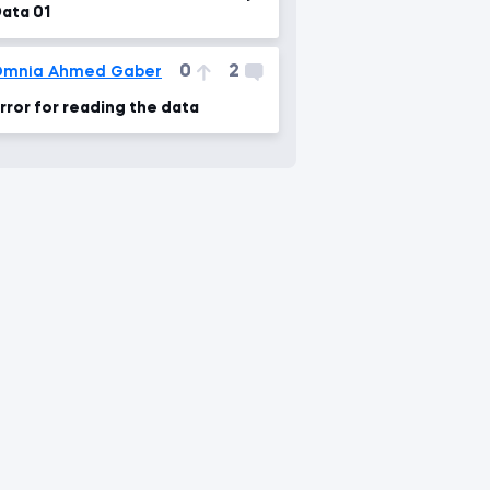
ata 01
0
2
Omnia Ahmed Gaber
rror for reading the data