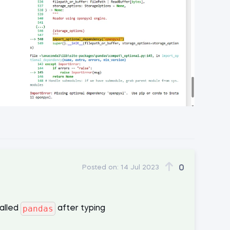
0
Posted on:
14 Jul 2023
pandas
talled
after typing