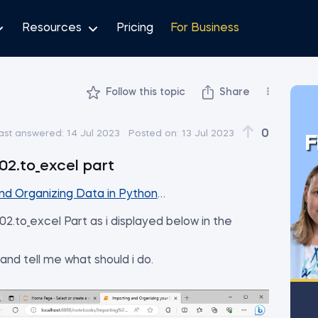
Resources
Pricing
For Business
Follow this topic
Share
0
ast answered:
14 Jul 2023
Posted on:
13 Jul 2023
F
02.to_excel part
d Organizing Data in Python - Part III
02.to_excel Part as i displayed below in the
 and tell me what should i do.