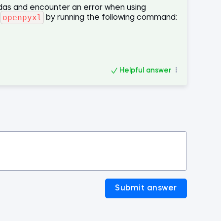
ndas and encounter an error when using
openpyxl
l
by running the following command:
Helpful answer
Submit answer