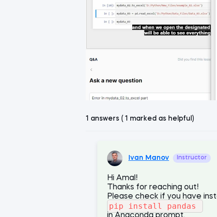
1 answers ( 1 marked as helpful)
Ivan Manov
Instructor
Hi Amal!
Thanks for reaching out!
Please check if you have ins
pip install pandas
in Anaconda prompt.