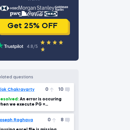
Get 25% OFF
4.8/5
related questions
0
10
lok Chakravarty
esolved:
An error is occuring
hen we execute PG =
b.DataReader('PG',
ata_source='yahoo', start='1995-
0
8
-1')
oseph Raghava
ousing excel file is missing