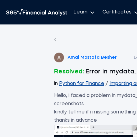
Learn
Certificates
Amal Mostafa Besher
L
Resolved:
Error in mydata_
in
Python for Finance
/
Importing an
Hello, i faced a problem in mydata_
screenshots
kindly tell me if i missing something
thanks in advance