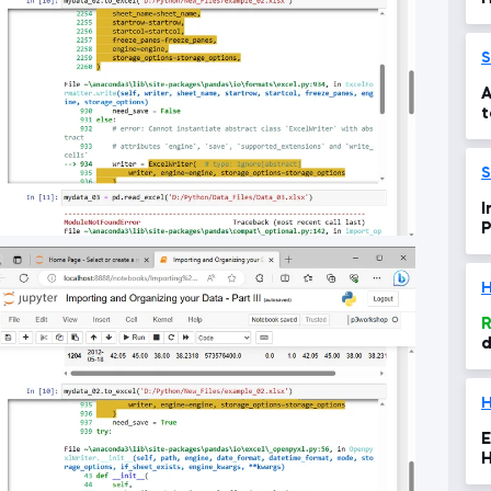
S
A
t
d
1
I
Py
e
H
R
d
H
E
H