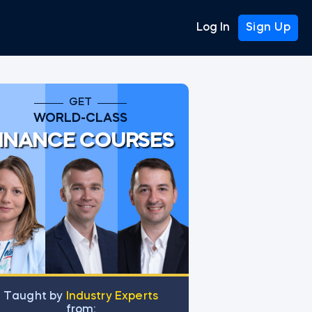
Log In
Sign Up
GET
WORLD-CLASS
INANCE COURSES
Тaught by
Industry Experts
from: