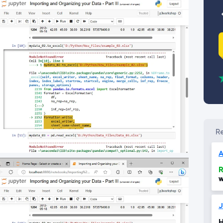
A
R
w
w
d
1
J
H