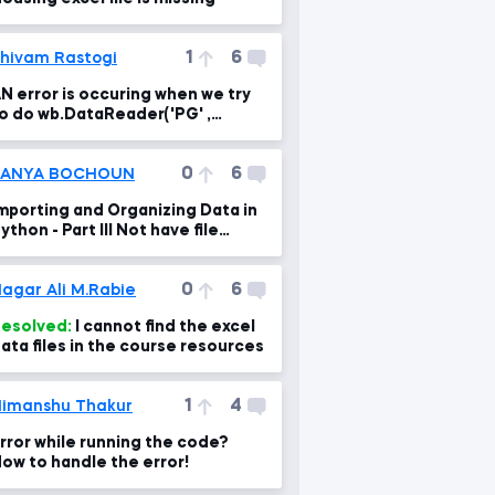
1
6
hivam Rastogi
N error is occuring when we try
o do wb.DataReader('PG' ,
ata_source='yahoo', start='1995-
-1')
0
6
SANYA BOCHOUN
mporting and Organizing Data in
thon - Part III Not have file
xample_01 csv for learn
0
6
agar Ali M.Rabie
esolved:
I cannot find the excel
ata files in the course resources
1
4
imanshu Thakur
rror while running the code?
ow to handle the error!