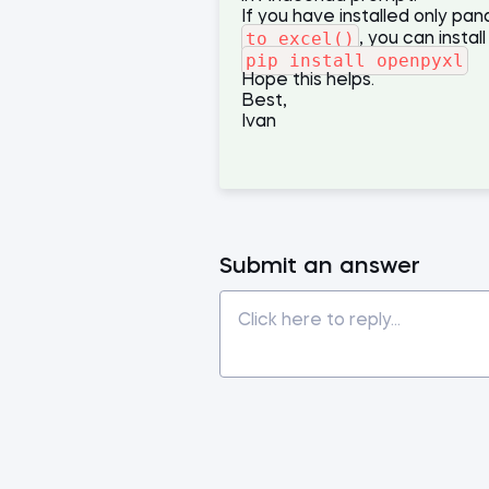
If you have installed only pa
to_excel()
, you can instal
pip install openpyxl
Hope this helps.
Best,
Ivan
Submit an answer